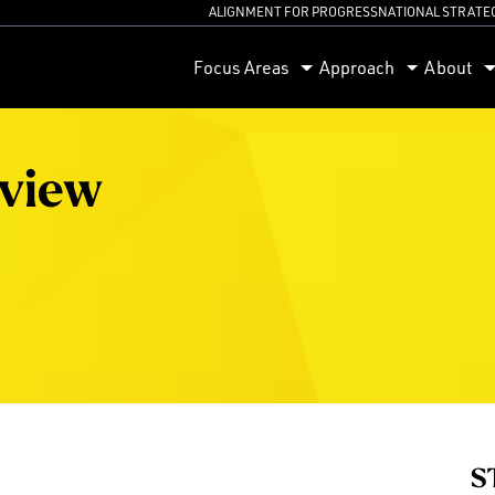
ALIGNMENT FOR PROGRESS
NATIONAL STRATE
orum
Focus Areas
Approach
About
eview
S