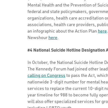
Mental Health and the Prevention of Suici
federal and state policymakers, governme
organizations, health care accreditation o
associations, health care providers, publi
an infographic about the Action Plan
here
Newshour
here
.
#4 National Suicide Hotline Designation 
In October, the National Suicide Hotline D
The Kennedy Forum had joined other leadi
calling on Congress
to pass the Act, whic
nationwide 3-digit number for mental heal
services to replace the current 10-digit 
year timeline for 988 to become fully oper
will also offer specialized services for gro
including LGBTQ youth.