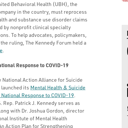
*Req
United Behavioral Health (UBH), the
ompany in the country, must reprocess
alth and substance use disorder claims
 by nonprofit clinical specialty
ons. To help advocates, policymakers,
f the ruling, The Kennedy Forum held a
e
.
National Response to COVID-19
he National Action Alliance for Suicide
 launched its
Mental Health & Suicide
 National Response to COVID-19
.
. Rep. Patrick J. Kennedy serves as
long with Dr. Joshua Gordon, director
onal Institute of Mental Health
“An Action Plan for Strengthening