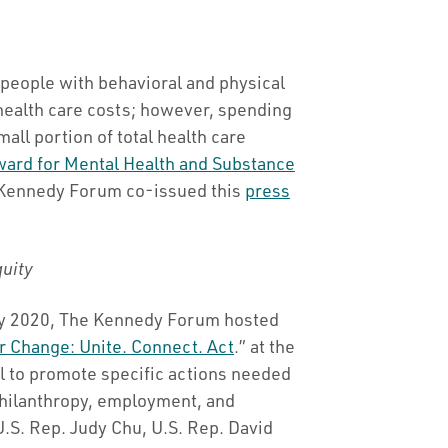
people with behavioral and physical
health care costs; however, spending
mall portion of total health care
ward for Mental Health and Substance
 Kennedy Forum co-issued this
press
quity
ry 2020, The Kennedy Forum hosted
r Change: Unite. Connect. Act
.” at the
ol to promote specific actions needed
 philanthropy, employment, and
U.S. Rep. Judy Chu, U.S. Rep. David