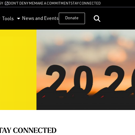
GY
DON’T DENY ME
MAKE A COMMITMENT
STAY CONNECTED
News and Events
Donate
Tools
TAY CONNECTED