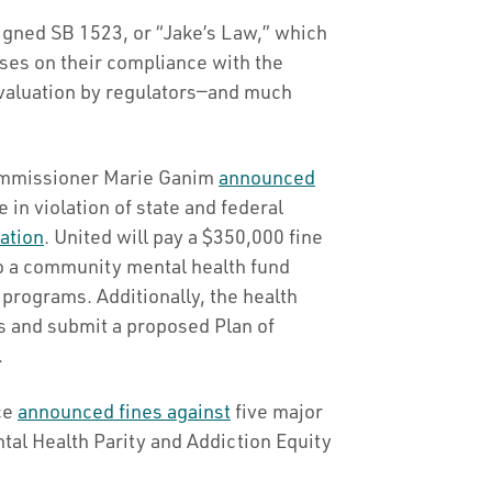
gned SB 1523, or “Jake’s Law,” which
yses on their compliance with the
evaluation by regulators—and much
Commissioner Marie Ganim
announced
 in violation of state and federal
ation
. United will pay a $350,000 fine
 to a community mental health fund
 programs. Additionally, the health
ns and submit a proposed Plan of
.
nce
announced fines against
five major
tal Health Parity and Addiction Equity