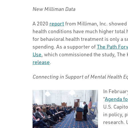
New Milliman Data
A 2020
report
from Milliman, Inc. showed 
health conditions have much higher total 
for behavioral health treatment is only a s
spending. As a supporter of
The Path For
Use
, which commissioned the study, The
release
.
Connecting in Support of Mental Health E
In Februa
“
Agenda fo
U.S. Capit
in policy,
research. 