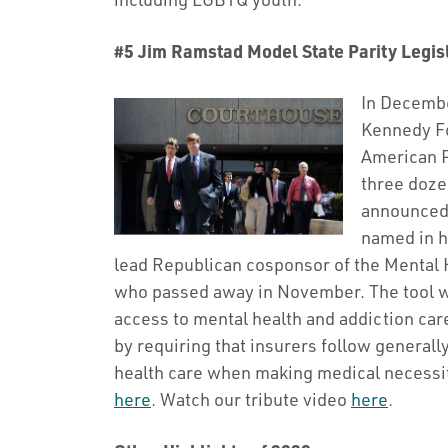
#5 Jim Ramstad Model State Parity Legis
In Decembe
Kennedy Fo
American P
three doze
announced 
named in h
lead Republican cosponsor of the Mental H
who passed away in November. The tool wi
access to mental health and addiction care
by requiring that insurers follow generall
health care when making medical necessit
here
. Watch our tribute video
here
.