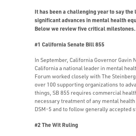
It has been a challenging year to say the
significant advances in mental health equ
Below we review five critical milestones.
#1 California Senate Bill 855
In September, California Governor Gavi
California a national leader in mental hea
Forum worked closely with The Steinberg I
over 100 supporting organizations to adv
things, SB 855 requires commercial health
necessary treatment of any mental health 
DSM-5 and to follow generally accepted s
#2 The Wit Ruling