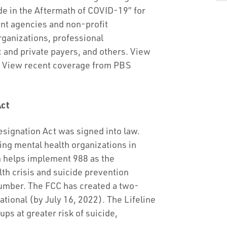
de in the Aftermath of COVID-19” for
nt agencies and non-profit
rganizations, professional
c and private payers, and others. View
. View recent coverage from PBS
Act
esignation Act was signed into law.
ng mental health organizations in
h helps implement 988 as the
th crisis and suicide prevention
number. The FCC has created a two-
ational (by July 16, 2022). The Lifeline
ups at greater risk of suicide,