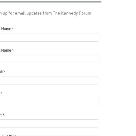
n up for email updates from The Kennedy Forum.
st Name
*
t Name
*
il
*
y
*
te
*