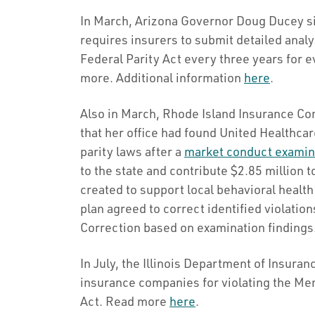
In March, Arizona Governor Doug Ducey si
requires insurers to submit detailed anal
Federal Parity Act every three years for 
more. Additional information
here
.
Also in March, Rhode Island Insurance 
that her office had found United Healthcare
parity laws after a
market conduct examin
to the state and contribute $2.85 million
created to support local behavioral health
plan agreed to correct identified violatio
Correction based on examination findings
In July, the Illinois Department of Insura
insurance companies for violating the Men
Act. Read more
here
.