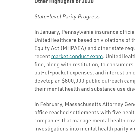
Other Highlights of 2020
State-level Parity Progress
In January, Pennsylvania insurance offici
UnitedHealthcare based on violations of t
Equity Act (MHPAEA) and other state regul
recent
market conduct exam
. UnitedHealt
fine, along with restitution, to consumer
out-of-pocket expenses, and interest on d
develop an $800,000 public outreach cam
their mental health and substance use di
In February, Massachusetts Attorney Gen
office reached settlements with five hea
companies that manage mental health cove
investigations into mental health parity 