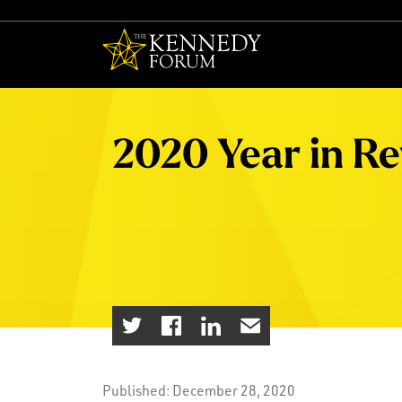
The Kennedy F
2020 Year in R
Published: December 28, 2020