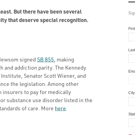
 least. But there have been several
Sig
ity that deserve special recognition.
Fir
Las
n Newsom signed
SB 855
, making
lth and addiction parity. The Kennedy
Ema
nstitute, Senator Scott Wiener, and
ance the legislation. Among other
 insurers to pay for medically
Cit
or substance use disorder listed in the
tandards of care. More
here
.
Sta