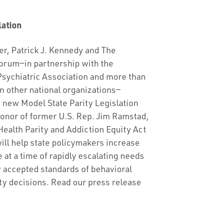
lation
r, Patrick J. Kennedy and The
rum—in partnership with the
sychiatric Association and more than
n other national organizations—
new Model State Parity Legislation
onor of former U.S. Rep. Jim Ramstad,
ealth Parity and Addiction Equity Act
ll help state policymakers increase
 at a time of rapidly escalating needs
y accepted standards of behavioral
y decisions. Read our press release