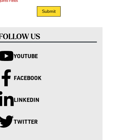
uired Fields
FOLLOW US
YOUTUBE
FACEBOOK
LINKEDIN
TWITTER