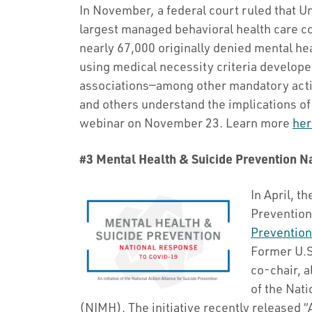
In November
,
a federal court ruled that 
largest managed behavioral health care c
nearly 67,000 originally denied mental he
using medical necessity criteria developed
associations—among other mandatory acti
and others understand the implications o
webinar on November 23. Learn more
her
#3 Mental Health & Suicide Prevention 
In April, t
Prevention
Prevention
Former U.S
co-chair, a
of the Nati
(NIMH). The initiative recently released 