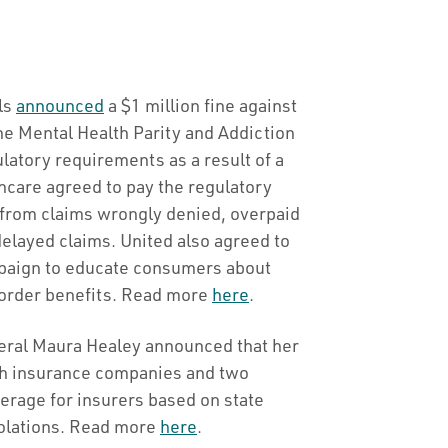
als
announced
a $1 million fine against
he Mental Health Parity and Addiction
atory requirements as a result of a
hcare agreed to pay the regulatory
s from claims wrongly denied, overpaid
elayed claims. United also agreed to
paign to educate consumers about
sorder benefits. Read more
here
.
eral Maura Healey announced that her
lth insurance companies and two
rage for insurers based on state
violations. Read more
here
.