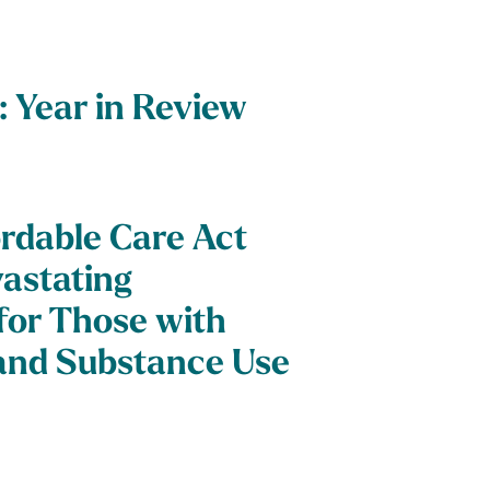
: Year in Review
ordable Care Act
astating
or Those with
and Substance Use