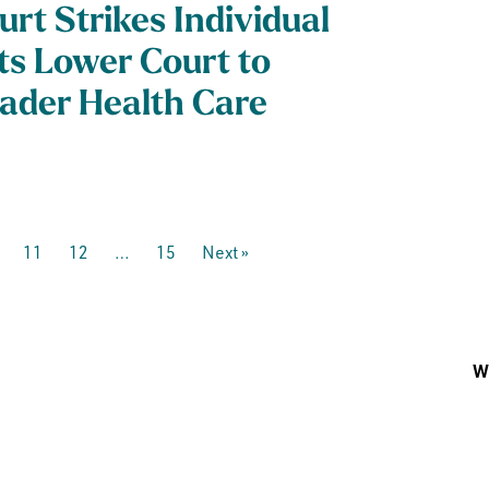
urt Strikes Individual
ts Lower Court to
ader Health Care
11
12
…
15
Next »
Wh