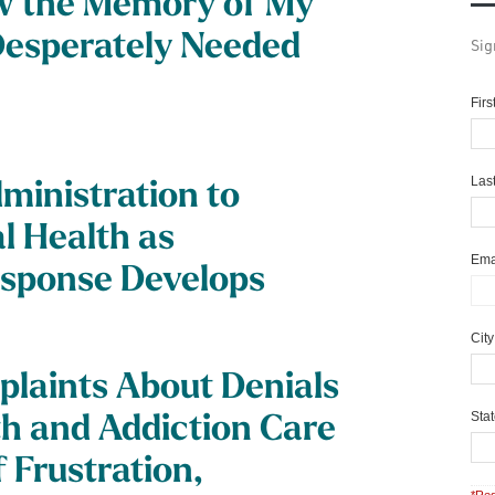
w the Memory of My
 Desperately Needed
Sig
Fir
Las
ministration to
l Health as
Ema
esponse Develops
Cit
laints About Denials
Sta
th and Addiction Care
 Frustration,