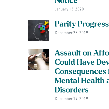
Notice
January 13, 2020
Parity Progress
December 28, 2019
Assault on Aff
Could Have Dev
Consequences f
Mental Health 
Disorders
December 19, 2019