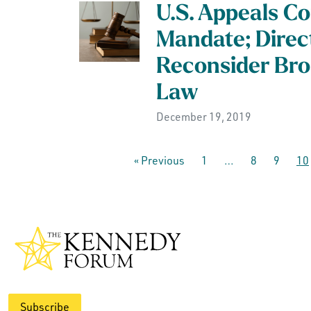
U.S. Appeals Co
Mandate; Direc
Reconsider Bro
Law
December 19, 2019
« Previous
1
…
8
9
10
Subscribe