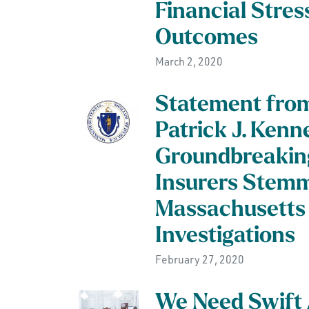
Financial Stres
Outcomes
March 2, 2020
Statement from
Patrick J. Ken
Groundbreaking
Insurers Stem
Massachusetts 
Investigations
February 27, 2020
We Need Swift A