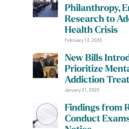
Philanthropy, 
Research to Ad
Health Crisis
February 12, 2020
New Bills Intro
Prioritize Ment
Addiction Trea
January 21, 2020
Findings from 
Conduct Exams 