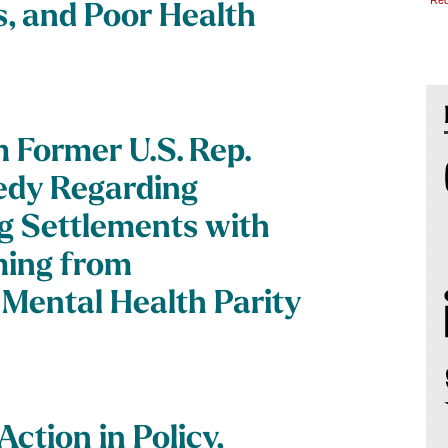
*Req
s, and Poor Health
 Former U.S. Rep.
nedy Regarding
 Settlements with
ming from
Mental Health Parity
ction in Policy,