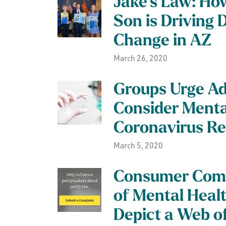
Jake’s Law: Ho
Son is Driving
Change in AZ
March 26, 2020
Groups Urge Ad
Consider Menta
Coronavirus R
March 5, 2020
Consumer Comp
of Mental Heal
Depict a Web of