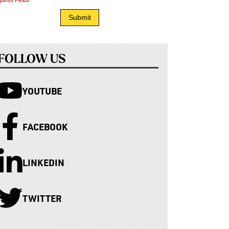
uired Fields
FOLLOW US
YOUTUBE
FACEBOOK
LINKEDIN
TWITTER