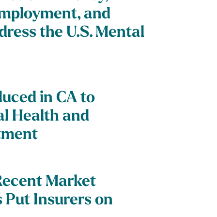
Employment, and
dress the U.S. Mental
duced in CA to
al Health and
tment
Recent Market
Put Insurers on