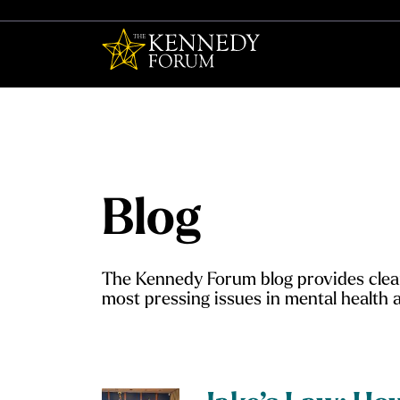
The Kennedy F
Blog
The Kennedy Forum blog provides clear
most pressing issues in mental health a