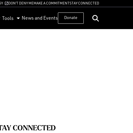
GY
DON’T DENY ME
MAKE A COMMITMENT
STAY CONNECTED
News and Events
Donate
Tools
TAY CONNECTED