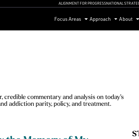
ALIGNMENT FOR PROGRESS
NATIONAL STRATE
orum
Focus Areas
Approach
About
, credible commentary and analysis on today’s
nd addiction parity, policy, and treatment.
S