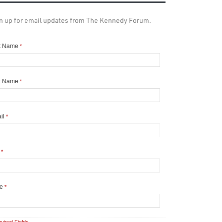
n up for email updates from The Kennedy Forum.
st Name
*
t Name
*
il
*
y
*
te
*