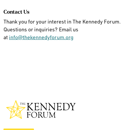
Contact Us
Thank you for your interest in The Kennedy Forum.
Questions or inquiries? Email us
at
info@thekennedyforum.org