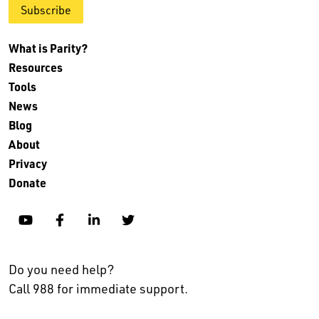
Subscribe
What is Parity?
Resources
Tools
News
Blog
About
Privacy
Donate
YouTube
Facebook
Linkedin
Twitter
Do you need help?
Call 988 for immediate support.