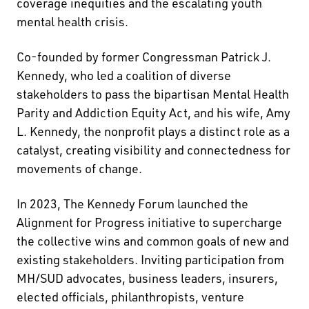
coverage inequities and the escalating youth
mental health crisis.
Co-founded by former Congressman Patrick J.
Kennedy, who led a coalition of diverse
stakeholders to pass the bipartisan Mental Health
Parity and Addiction Equity Act, and his wife, Amy
L. Kennedy, the nonprofit plays a distinct role as a
catalyst, creating visibility and connectedness for
movements of change.
In 2023, The Kennedy Forum launched the
Alignment for Progress initiative to supercharge
the collective wins and common goals of new and
existing stakeholders. Inviting participation from
MH/SUD advocates, business leaders, insurers,
elected officials, philanthropists, venture