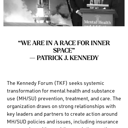
“WE ARE IN A RACE FOR INNER
SPACE”
— PATRICK J. KENNEDY
The Kennedy Forum (TKF) seeks systemic
transformation for mental health and substance
use (MH/SU) prevention, treatment, and care. The
organization draws on strong relationships with
key leaders and partners to create action around
MH/SUD policies and issues, including insurance