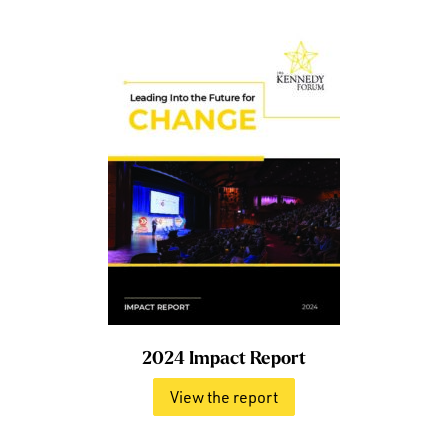
2024 Impact Report
View the report