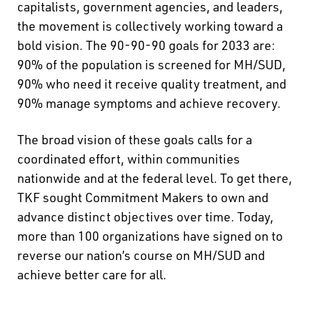
capitalists, government agencies, and leaders,
the movement is collectively working toward a
bold vision. The 90-90-90 goals for 2033 are:
90% of the population is screened for MH/SUD,
90% who need it receive quality treatment, and
90% manage symptoms and achieve recovery.
The broad vision of these goals calls for a
coordinated effort, within communities
nationwide and at the federal level. To get there,
TKF sought Commitment Makers to own and
advance distinct objectives over time. Today,
more than 100 organizations have signed on to
reverse our nation’s course on MH/SUD and
achieve better care for all.