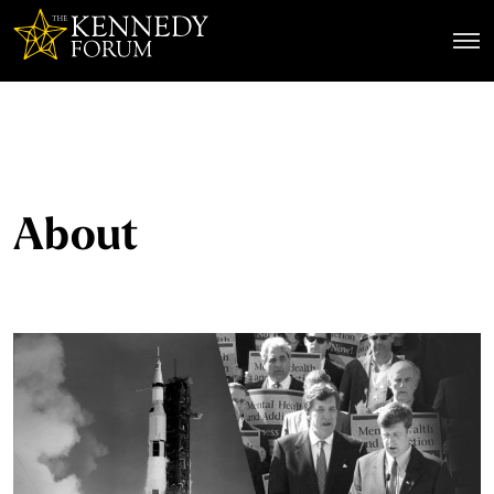
The Kennedy Forum
About