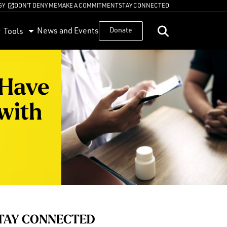
GY
DON’T DENY ME
MAKE A COMMITMENT
STAY CONNECTED
News and Events
Donate
Tools
 Have
with
TAY CONNECTED