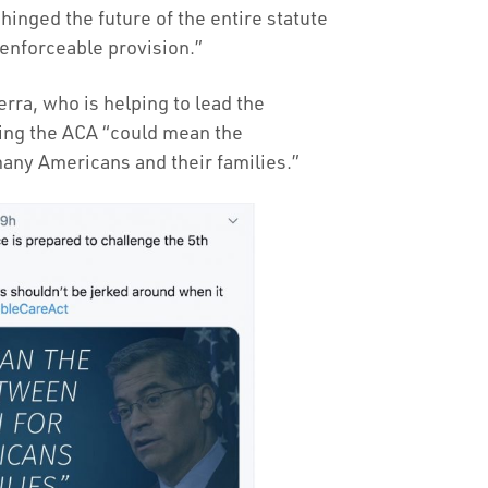
inged the future of the entire statute
unenforceable provision.”
rra, who is helping to lead the
ning the ACA “could mean the
many Americans and their families.”