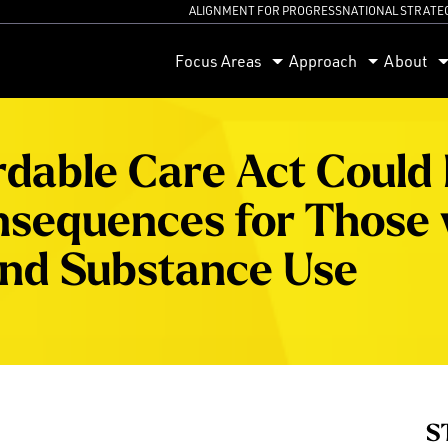
ALIGNMENT FOR PROGRESS
NATIONAL STRATE
orum
Focus Areas
Approach
About
rdable Care Act Could
nsequences for Those 
and Substance Use
S