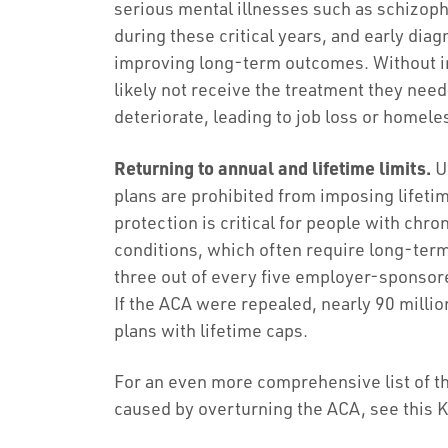
serious mental illnesses such as schizoph
during these critical years, and early diag
improving long-term outcomes. Without i
likely not receive the treatment they need
deteriorate, leading to job loss or homel
Returning to annual and lifetime limits.
Un
plans are prohibited from imposing lifetim
protection is critical for people with chr
conditions, which often require long-ter
three out of every five employer-sponsore
If the ACA were repealed, nearly 90 milli
plans with lifetime caps.
For an even more comprehensive list of 
caused by overturning the ACA, see this 