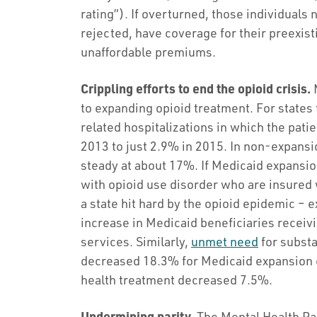
rating”). If overturned, those individuals
rejected, have coverage for their preexis
unaffordable premiums.
Crippling efforts to end the opioid crisis.
M
to expanding opioid treatment. For states
related hospitalizations in which the pat
2013 to just 2.9% in 2015. In non-expansi
steady at about 17%. If Medicaid expansi
with opioid use disorder who are insured 
a state hit hard by the opioid epidemic –
increase in Medicaid beneficiaries receiv
services. Similarly,
unmet need
for subst
decreased 18.3% for Medicaid expansion 
health treatment decreased 7.5%.
Undermining parity.
The Mental Health Par