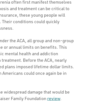
renia often first manifest themselves
nosis and treatment can be critical to
nsurance, these young people will
. Their conditions could quickly
essness.
der the ACA, all group and non-group
e or annual limits on benefits. This
onic mental health and addiction
m treatment. Before the ACA, nearly
d plans imposed lifetime dollar limits.
on Americans could once again be in
the widespread damage that would be
Kaiser Family Foundation
review
.