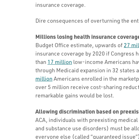
insurance coverage.
Dire consequences of overturning the ent
Millions losing health insurance coverag
Budget Office estimate, upwards of
27 mil
insurance coverage by 2020 if Congress h
than
17 million
low-income Americans have
through Medicaid expansion in 32 states
million
Americans enrolled in the marketp
over 5 million receive cost-sharing reduc
remarkable gains would be lost.
Allowing discrimination based on preexis
ACA, individuals with preexisting medical
and substance use disorders) must be all
everyone else (called “guaranteed issue”