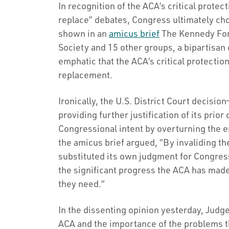
In recognition of the ACA’s critical protec
replace” debates, Congress ultimately chos
shown in an
amicus brief
The Kennedy For
Society and 15 other groups, a bipartisa
emphatic that the ACA’s critical protectio
replacement.
Ironically, the U.S. District Court decis
providing further justification of its pri
Congressional intent by overturning the 
the amicus brief argued, “By invaliding the
substituted its own judgment for Congres
the significant progress the ACA has made
they need.”
In the dissenting opinion yesterday, Judge
ACA and the importance of the problems th