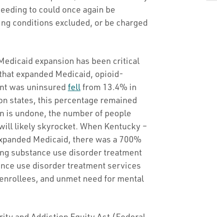
 needing to could once again be
ting conditions excluded, or be charged
edicaid expansion has been critical
 that expanded Medicaid, opioid-
ient was uninsured
fell
from 13.4% in
on states, this percentage remained
on is undone, the number of people
will likely skyrocket. When Kentucky –
 expanded Medicaid, there was a 700%
ing substance use disorder treatment
ance use disorder treatment services
enrollees, and unmet need for mental
ity and Addiction Equity Act (Federal