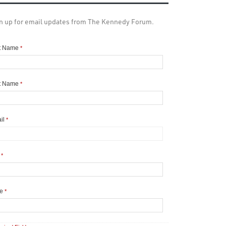
n up for email updates from The Kennedy Forum.
st Name
*
t Name
*
il
*
y
*
te
*