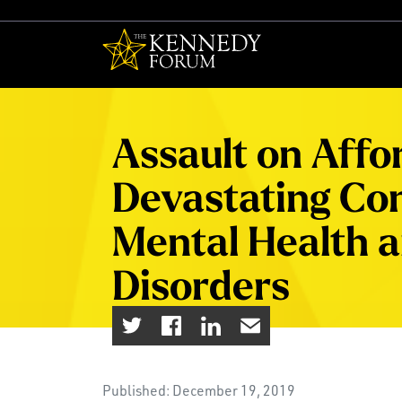
The Kennedy F
Assault on Affo
Devastating Co
Mental Health 
Disorders
Published: December 19, 2019