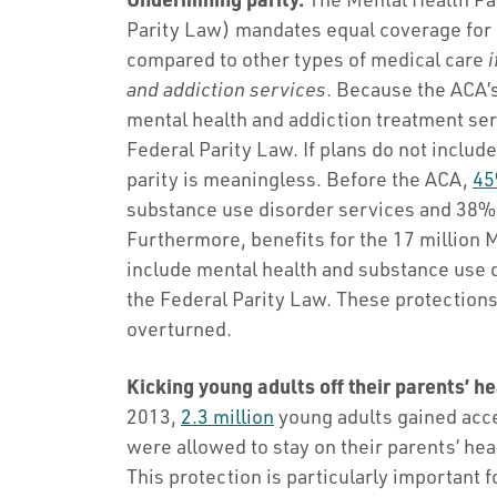
Parity Law) mandates equal coverage for 
compared to other types of medical care
i
and addiction services
. Because the ACA’s
mental health and addiction treatment ser
Federal Parity Law. If plans do not includ
parity is meaningless. Before the ACA,
45
substance use disorder services and 38% 
Furthermore, benefits for the 17 million
include mental health and substance use 
the Federal Parity Law. These protections 
overturned.
Kicking young adults off their parents’ he
2013,
2.3 million
young adults gained acce
were allowed to stay on their parents’ heal
This protection is particularly important