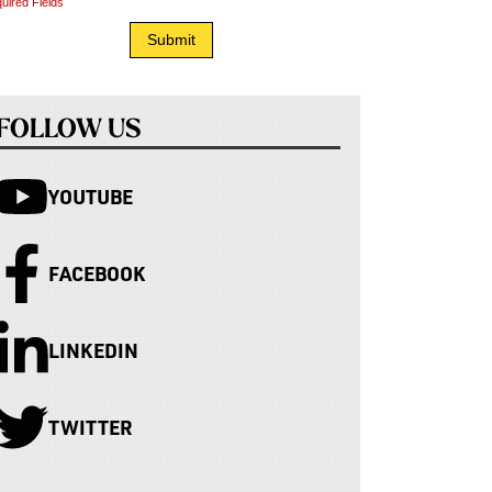
uired Fields
FOLLOW US
YOUTUBE
FACEBOOK
LINKEDIN
TWITTER