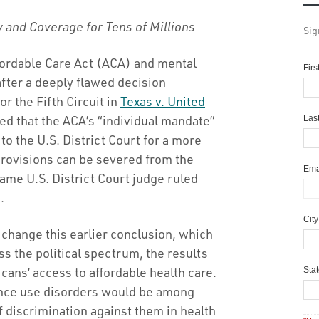
y and Coverage for Tens of Millions
Sig
ffordable Care Act (ACA) and mental
Fir
fter a deeply flawed decision
r the Fifth Circuit in
Texas v. United
ruled that the ACA’s “individual mandate”
Las
to the U.S. District Court for a more
rovisions can be severed from the
Ema
same U.S. District Court judge ruled
.
Cit
 change this earlier conclusion, which
s the political spectrum, the results
ans’ access to affordable health care.
Sta
ance use disorders would be among
of discrimination against them in health