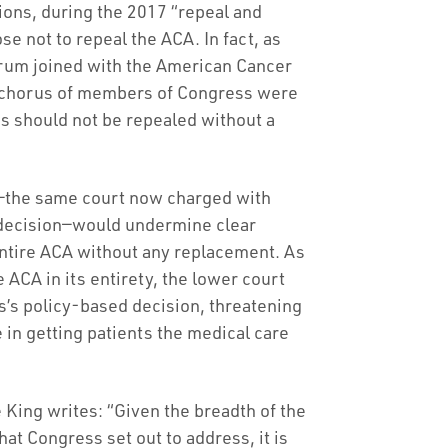
tions, during the 2017 “repeal and
e not to repeal the ACA. In fact, as
um joined with the American Cancer
n chorus of members of Congress were
ns should not be repealed without a
ion—the same court now charged with
or decision—would undermine clear
entire ACA without any replacement. As
 ACA in its entirety, the lower court
s’s policy-based decision, threatening
 in getting patients the medical care
 King writes: “Given the breadth of the
at Congress set out to address, it is