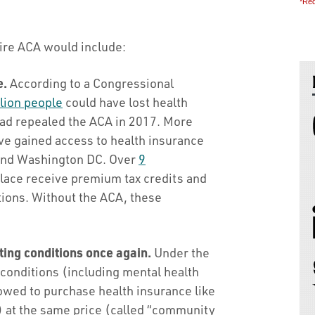
*Req
ire ACA would include:
e.
According to a Congressional
lion people
could have lost health
ad repealed the ACA in 2017. More
 gained access to health insurance
 and Washington DC. Over
9
lace receive premium tax credits and
tions. Without the ACA, these
ting conditions once again.
Under the
 conditions (including mental health
owed to purchase health insurance like
) at the same price (called “community