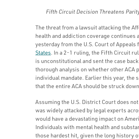
Fifth Circuit Decision Threatens Parit
The threat from a lawsuit attacking the A
health and addiction coverage continues a
yesterday from the U.S. Court of Appeals fo
States
. In a 2-1 ruling, the Fifth Circuit 
is unconstitutional and sent the case back 
thorough analysis on whether other ACA p
individual mandate. Earlier this year, the 
that the entire ACA should be struck down
Assuming the U.S. District Court does not
was widely attacked by legal experts acros
would have a devastating impact on Americ
Individuals with mental health and subst
those hardest hit, given the long history 