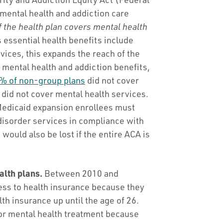
mental health and addiction care
f the health plan covers mental health
 essential health benefits include
vices, this expands the reach of the
e mental health and addiction benefits,
% of non-group plans
did not cover
did not cover mental health services.
 Medicaid expansion enrollees must
disorder services in compliance with
would also be lost if the entire ACA is
alth plans.
Between 2010 and
ss to health insurance because they
th insurance up until the age of 26.
 for mental health treatment because