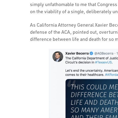
simply unfathomable to me that Congress h
on the viability of a single, deliberately 
As California Attorney General Xavier Bece
defense of the ACA, pointed out, overtur
difference between life and death for so 