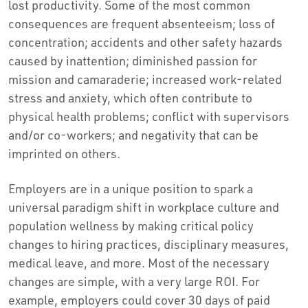
lost productivity. Some of the most common
consequences are frequent absenteeism; loss of
concentration; accidents and other safety hazards
caused by inattention; diminished passion for
mission and camaraderie; increased work-related
stress and anxiety, which often contribute to
physical health problems; conflict with supervisors
and/or co-workers; and negativity that can be
imprinted on others.
Employers are in a unique position to spark a
universal paradigm shift in workplace culture and
population wellness by making critical policy
changes to hiring practices, disciplinary measures,
medical leave, and more. Most of the necessary
changes are simple, with a very large ROI. For
example, employers could cover 30 days of paid