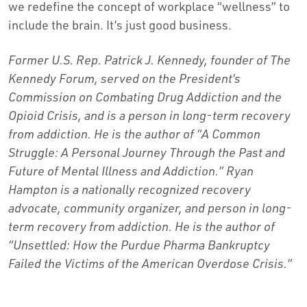
we redefine the concept of workplace “wellness” to
include the brain. It’s just good business.
Former U.S. Rep. Patrick J. Kennedy, founder of The
Kennedy Forum, served on the President’s
Commission on Combating Drug Addiction and the
Opioid Crisis, and is a person in long-term recovery
from addiction. He is the author of “A Common
Struggle: A Personal Journey Through the Past and
Future of Mental Illness and Addiction.” Ryan
Hampton is a nationally recognized recovery
advocate, community organizer, and person in long-
term recovery from addiction. He is the author of
“Unsettled: How the Purdue Pharma Bankruptcy
Failed the Victims of the American Overdose Crisis.”