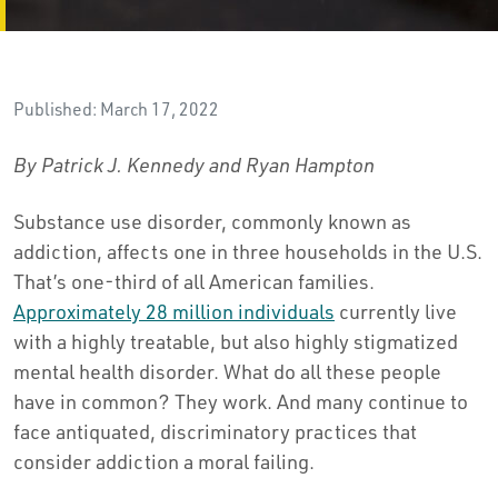
Published: March 17, 2022
By Patrick J. Kennedy and Ryan Hampton
Substance use disorder, commonly known as
addiction, affects one in three households in the U.S.
That’s one-third of all American families.
Approximately 28 million individuals
currently live
with a highly treatable, but also highly stigmatized
mental health disorder. What do all these people
have in common? They work. And many continue to
face antiquated, discriminatory practices that
consider addiction a moral failing.