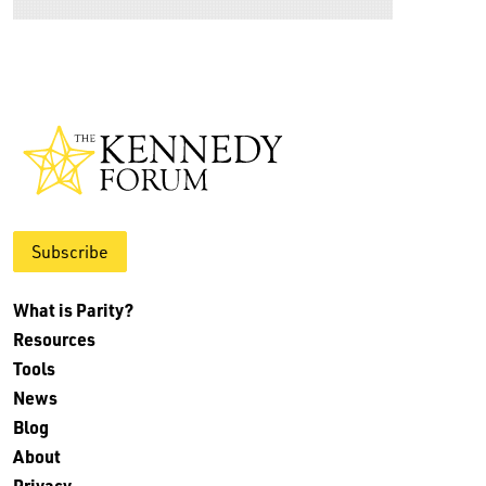
Subscribe
What is Parity?
Resources
Tools
News
Blog
About
Privacy