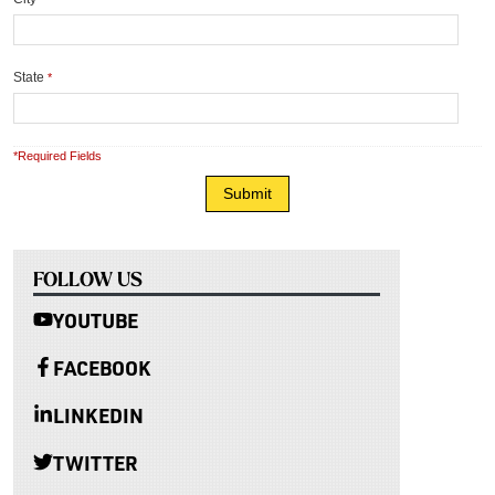
State
*
*Required Fields
FOLLOW US
YOUTUBE
FACEBOOK
LINKEDIN
TWITTER