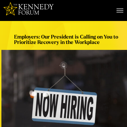
The Kennedy Forum
Employers: Our President is Calling on You to
Prioritize Recovery in the Workplace