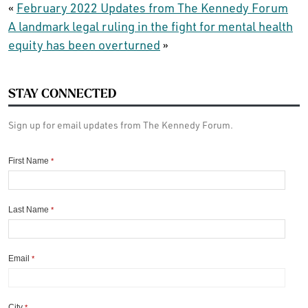
«
February 2022 Updates from The Kennedy Forum
A landmark legal ruling in the fight for mental health
equity has been overturned
»
STAY CONNECTED
Sign up for email updates from The Kennedy Forum.
First Name
*
Last Name
*
Email
*
City
*