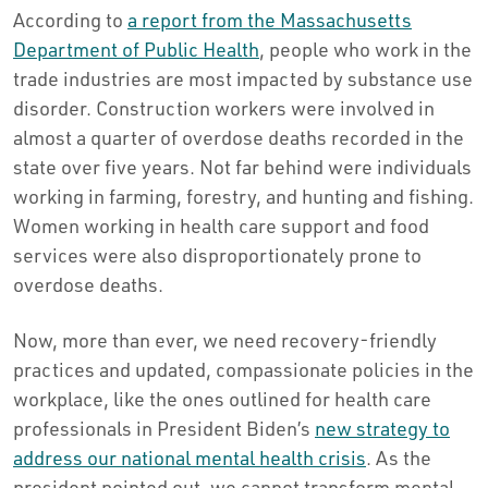
According to
a report from the Massachusetts
Department of Public Health
, people who work in the
trade industries are most impacted by substance use
disorder. Construction workers were involved in
almost a quarter of overdose deaths recorded in the
state over five years. Not far behind were individuals
working in farming, forestry, and hunting and fishing.
Women working in health care support and food
services were also disproportionately prone to
overdose deaths.
Now, more than ever, we need recovery-friendly
practices and updated, compassionate policies in the
workplace, like the ones outlined for health care
professionals in President Biden’s
new strategy to
address our national mental health crisis
. As the
president pointed out, we cannot transform mental