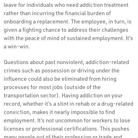
leave for individuals who need addiction treatment
rather than incurring the financial burden of
onboarding a replacement. The employee, in turn, is
given a fighting chance to address their challenges
with the peace of mind of sustained employment. It’s
a win-win.
Questions about past nonviolent, addiction-related
crimes such as possession or driving under the
influence could also be eliminated from hiring
processes for most jobs (outside of the
transportation sector). Having addiction on your
record, whether it’s a stint in rehab or a drug-related
conviction, makes it nearly impossible to find
employment. It’s not uncommon for workers to lose
licenses or professional certifications. This pushes
many people out of their profession or trade and