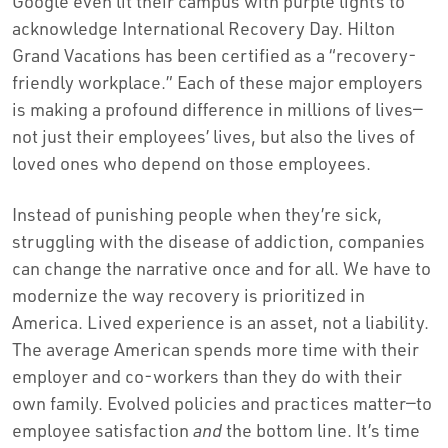
Google even lit their campus with purple lights to
acknowledge International Recovery Day. Hilton
Grand Vacations has been certified as a “recovery-
friendly workplace.” Each of these major employers
is making a profound difference in millions of lives—
not just their employees’ lives, but also the lives of
loved ones who depend on those employees.
Instead of punishing people when they’re sick,
struggling with the disease of addiction, companies
can change the narrative once and for all. We have to
modernize the way recovery is prioritized in
America. Lived experience is an asset, not a liability.
The average American spends more time with their
employer and co-workers than they do with their
own family. Evolved policies and practices matter—to
employee satisfaction
and
the bottom line. It’s time