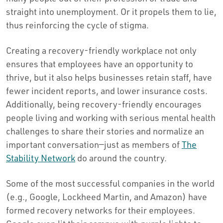
straight into unemployment. Or it propels them to lie,
thus reinforcing the cycle of stigma.
Creating a recovery-friendly workplace not only
ensures that employees have an opportunity to
thrive, but it also helps businesses retain staff, have
fewer incident reports, and lower insurance costs.
Additionally, being recovery-friendly encourages
people living and working with serious mental health
challenges to share their stories and normalize an
important conversation—just as members of
The
Stability Network
do around the country.
Some of the most successful companies in the world
(e.g., Google, Lockheed Martin, and Amazon) have
formed recovery networks for their employees.