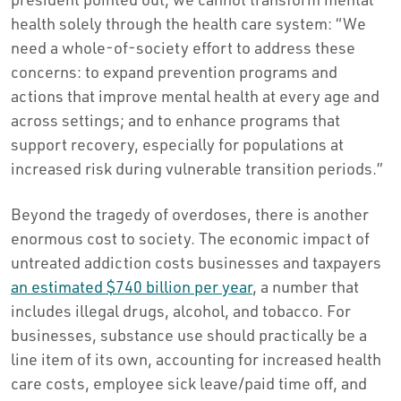
health solely through the health care system: “We
need a whole-of-society effort to address these
concerns: to expand prevention programs and
actions that improve mental health at every age and
across settings; and to enhance programs that
support recovery, especially for populations at
increased risk during vulnerable transition periods.”
Beyond the tragedy of overdoses, there is another
enormous cost to society. The economic impact of
untreated addiction costs businesses and taxpayers
an estimated $740 billion per year
, a number that
includes illegal drugs, alcohol, and tobacco. For
businesses, substance use should practically be a
line item of its own, accounting for increased health
care costs, employee sick leave/paid time off, and