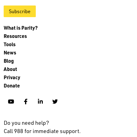
Subscribe
What is Parity?
Resources
Tools
News
Blog
About
Privacy
Donate
YouTube
Facebook
Linkedin
Twitter
Do you need help?
Call 988 for immediate support.