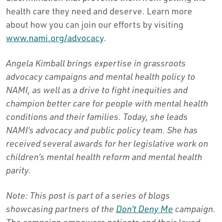
health care they need and deserve. Learn more
about how you can join our efforts by visiting
www.nami.org/advocacy
.
Angela Kimball brings expertise in grassroots
advocacy campaigns and mental health policy to
NAMI, as well as a drive to fight inequities and
champion better care for people with mental health
conditions and their families. Today, she leads
NAMI’s advocacy and public policy team. She has
received several awards for her legislative work on
children’s mental health reform and mental health
parity.
Note: This post is part of a series of blogs
showcasing partners of the
Don’t Deny Me
campaign.
The campaign empowers patients and their loved