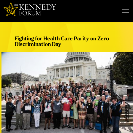
The Kennedy Forum
Fighting for Health Care Parity on Zero
Discrimination Day