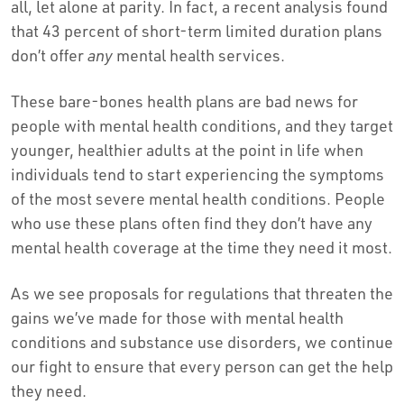
all, let alone at parity. In fact, a recent analysis found
that 43 percent of short-term limited duration plans
don’t offer
any
mental health services.
These bare-bones health plans are bad news for
people with mental health conditions, and they target
younger, healthier adults at the point in life when
individuals tend to start experiencing the symptoms
of the most severe mental health conditions. People
who use these plans often find they don’t have any
mental health coverage at the time they need it most.
As we see proposals for regulations that threaten the
gains we’ve made for those with mental health
conditions and substance use disorders, we continue
our fight to ensure that every person can get the help
they need.