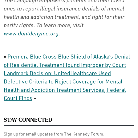
ones to report illegal insurance denials of mental
health and addiction treatment, and fight for their
parity rights. To learn more, visit
www.dontdenyme.org
.
«
Premera Blue Cross Blue Shield of Alaska’s Denial
of Residential Treatment found Improper by Court
Landmark Decision: UnitedHealthcare Used
Defective Criteria to Reject Coverage for Mental
Health and Addiction Treatment Services, Federal
Court Finds
»
STAY CONNECTED
Sign up for email updates from The Kennedy Forum.