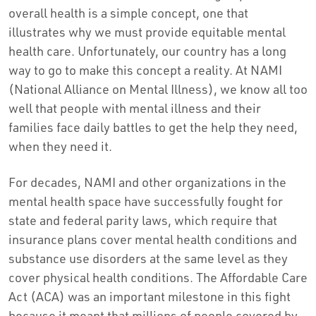
overall health is a simple concept, one that
illustrates why we must provide equitable mental
health care. Unfortunately, our country has a long
way to go to make this concept a reality. At NAMI
(National Alliance on Mental Illness), we know all too
well that people with mental illness and their
families face daily battles to get the help they need,
when they need it.
For decades, NAMI and other organizations in the
mental health space have successfully fought for
state and federal parity laws, which require that
insurance plans cover mental health conditions and
substance use disorders at the same level as they
cover physical health conditions. The Affordable Care
Act (ACA) was an important milestone in this fight
because it meant that millions of people covered by