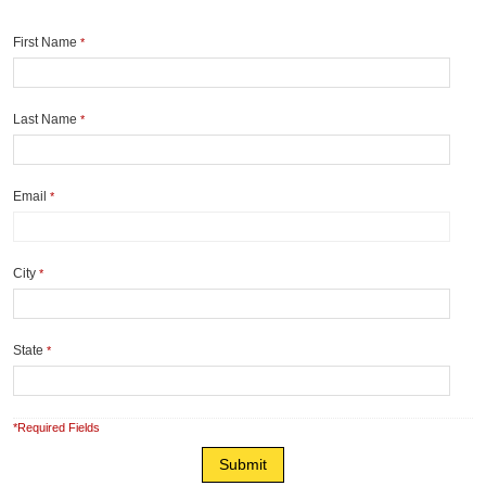
First Name
*
Last Name
*
Email
*
City
*
State
*
*Required Fields