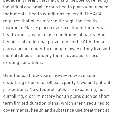
individual and small-group health plans would have
their mental health conditions covered. The ACA
requires that plans offered through the Health
Insurance Marketplace cover treatment for mental
health and substance use conditions at parity. And
because of additional provisions in the ACA, these
plans can no longer turn people away if they live with
mental illness – or deny them coverage for pre-
existing conditions.
Over the past few years, however, we’ve seen
disturbing efforts to roll back parity laws and patient
protections. New federal rules are expanding, not
curtailing, discriminatory health plans such as short-
term limited duration plans, which aren’t required to
cover mental health and substance use treatment at