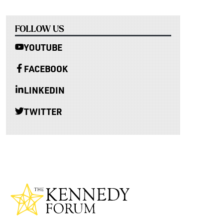
FOLLOW US
YOUTUBE
FACEBOOK
LINKEDIN
TWITTER