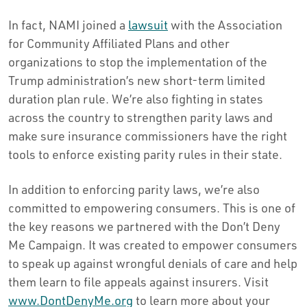
In fact, NAMI joined a
lawsuit
with the Association
for Community Affiliated Plans and other
organizations to stop the implementation of the
Trump administration’s new short-term limited
duration plan rule. We’re also fighting in states
across the country to strengthen parity laws and
make sure insurance commissioners have the right
tools to enforce existing parity rules in their state.
In addition to enforcing parity laws, we’re also
committed to empowering consumers. This is one of
the key reasons we partnered with the Don’t Deny
Me Campaign. It was created to empower consumers
to speak up against wrongful denials of care and help
them learn to file appeals against insurers. Visit
www.DontDenyMe.org
to learn more about your