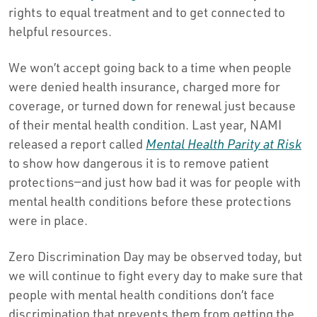
rights to equal treatment and to get connected to
helpful resources.
We won’t accept going back to a time when people
were denied health insurance, charged more for
coverage, or turned down for renewal just because
of their mental health condition. Last year, NAMI
released a report called
Mental Health Parity at Risk
to show how dangerous it is to remove patient
protections—and just how bad it was for people with
mental health conditions before these protections
were in place.
Zero Discrimination Day may be observed today, but
we will continue to fight every day to make sure that
people with mental health conditions don’t face
discrimination that prevents them from getting the