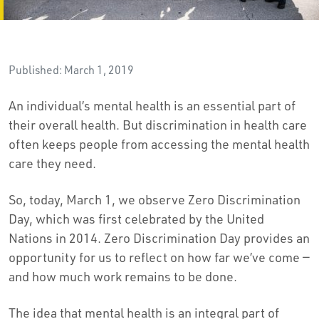
Published: March 1, 2019
An individual’s mental health is an essential part of
their overall health. But discrimination in health care
often keeps people from accessing the mental health
care they need.
So, today, March 1, we observe Zero Discrimination
Day, which was first celebrated by the United
Nations in 2014. Zero Discrimination Day provides an
opportunity for us to reflect on how far we’ve come —
and how much work remains to be done.
The idea that mental health is an integral part of