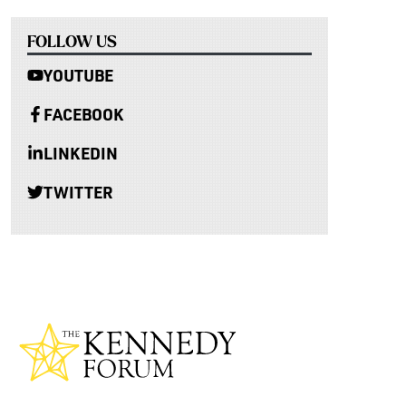
FOLLOW US
YOUTUBE
FACEBOOK
LINKEDIN
TWITTER