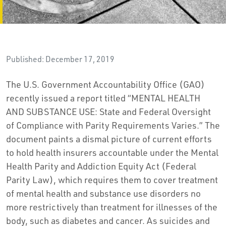
Published: December 17, 2019
The U.S. Government Accountability Office (GAO)
recently issued a report titled “MENTAL HEALTH
AND SUBSTANCE USE: State and Federal Oversight
of Compliance with Parity Requirements Varies.” The
document paints a dismal picture of current efforts
to hold health insurers accountable under the Mental
Health Parity and Addiction Equity Act (Federal
Parity Law), which requires them to cover treatment
of mental health and substance use disorders no
more restrictively than treatment for illnesses of the
body, such as diabetes and cancer. As suicides and