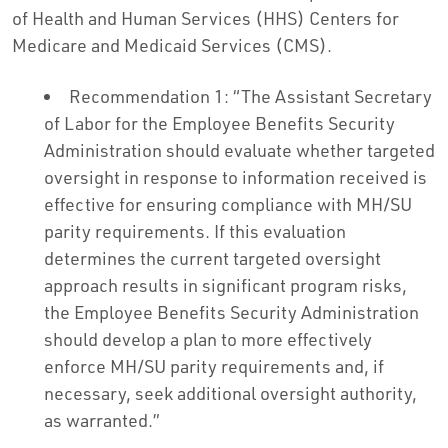
of Health and Human Services (HHS) Centers for
Medicare and Medicaid Services (CMS).
Recommendation 1: “The Assistant Secretary
of Labor for the Employee Benefits Security
Administration should evaluate whether targeted
oversight in response to information received is
effective for ensuring compliance with MH/SU
parity requirements. If this evaluation
determines the current targeted oversight
approach results in significant program risks,
the Employee Benefits Security Administration
should develop a plan to more effectively
enforce MH/SU parity requirements and, if
necessary, seek additional oversight authority,
as warranted.”