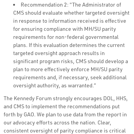
Recommendation 2: “The Administrator of
CMS should evaluate whether targeted oversight
in response to information received is effective
for ensuring compliance with MH/SU parity
requirements for non-federal governmental
plans. If this evaluation determines the current
targeted oversight approach results in
significant program risks, CMS should develop a
plan to more effectively enforce MH/SU parity
requirements and, if necessary, seek additional
oversight authority, as warranted.”
The Kennedy Forum strongly encourages DOL, HHS,
and CMS to implement the recommendations put
forth by GAO. We plan to use data from the report in
our advocacy efforts across the nation. Clear,
consistent oversight of parity compliance is critical