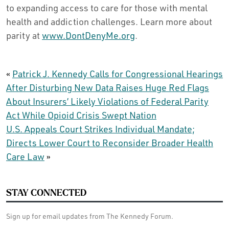
to expanding access to care for those with mental
health and addiction challenges. Learn more about
parity at
www.DontDenyMe.org
.
«
Patrick J. Kennedy Calls for Congressional Hearings
After Disturbing New Data Raises Huge Red Flags
About Insurers’ Likely Violations of Federal Parity
Act While Opioid Crisis Swept Nation
U.S. Appeals Court Strikes Individual Mandate;
Directs Lower Court to Reconsider Broader Health
Care Law
»
STAY CONNECTED
Sign up for email updates from The Kennedy Forum.