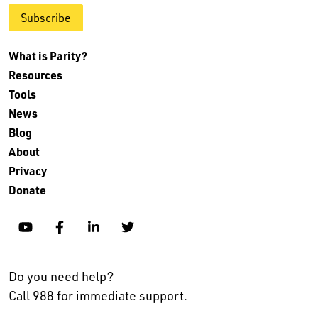
Subscribe
What is Parity?
Resources
Tools
News
Blog
About
Privacy
Donate
YouTube
Facebook
Linkedin
Twitter
Do you need help?
Call 988 for immediate support.