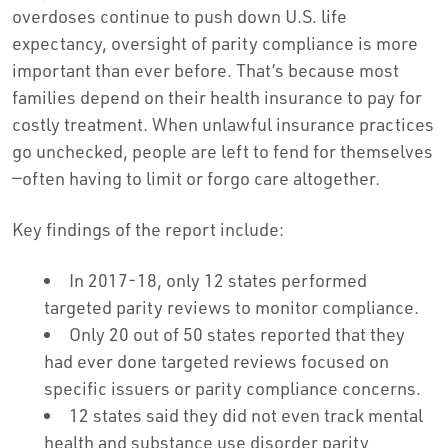
overdoses continue to push down U.S. life
expectancy, oversight of parity compliance is more
important than ever before. That’s because most
families depend on their health insurance to pay for
costly treatment. When unlawful insurance practices
go unchecked, people are left to fend for themselves
—often having to limit or forgo care altogether.
Key findings of the report include:
In 2017-18, only 12 states performed
targeted parity reviews to monitor compliance.
Only 20 out of 50 states reported that they
had ever done targeted reviews focused on
specific issuers or parity compliance concerns.
12 states said they did not even track mental
health and substance use disorder parity