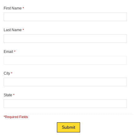
First Name
*
Last Name
*
Email
*
City
*
State
*
*Required Fields