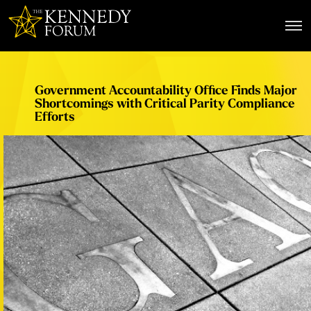
The Kennedy Forum
Government Accountability Office Finds Major
Shortcomings with Critical Parity Compliance
Efforts