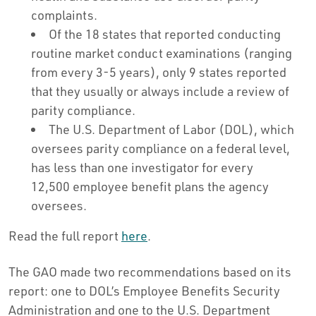
complaints.
Of the 18 states that reported conducting
routine market conduct examinations (ranging
from every 3-5 years), only 9 states reported
that they usually or always include a review of
parity compliance.
The U.S. Department of Labor (DOL), which
oversees parity compliance on a federal level,
has less than one investigator for every
12,500 employee benefit plans the agency
oversees.
Read the full report
here
.
The GAO made two recommendations based on its
report: one to DOL’s Employee Benefits Security
Administration and one to the U.S. Department