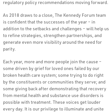
regulatory policy recommendations moving forward.
As 2018 draws to a close, The Kennedy Forum team
is confident that the successes of the year – in
addition to the setbacks and challenges – will help us
to refine strategies, strengthen partnerships, and
generate even more visibility around the need for
parity.
Each year, more and more people join the cause –
some driven by grief for loved ones failed by our
broken health care system; some trying to do right
by the constituents or communities they serve; and
some giving back after demonstrating that recovery
from mental health and substance use disorders is
possible with treatment. These voices get louder
every day. It is our privilege to illuminate and unite