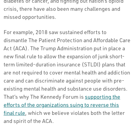
diabetes or cancer, and fighting out nation’s opioid
crisis, there have also been many challenges and
missed opportunities.
For example, 2018 saw sustained efforts to
dismantle The Patient Protection and Affordable Care
Act (ACA). The Trump Administration put in place a
new final rule to allow the expansion of junk short-
term limited-duration insurance (STLDI) plans that
are not required to cover mental health and addiction
care and can discriminate against people with pre-
existing mental health and substance use disorders.
That’s why The Kennedy Forum is
supporting the
efforts of the organizations suing to reverse this
final rule
, which we believe violates both the letter
and spirit of the ACA.