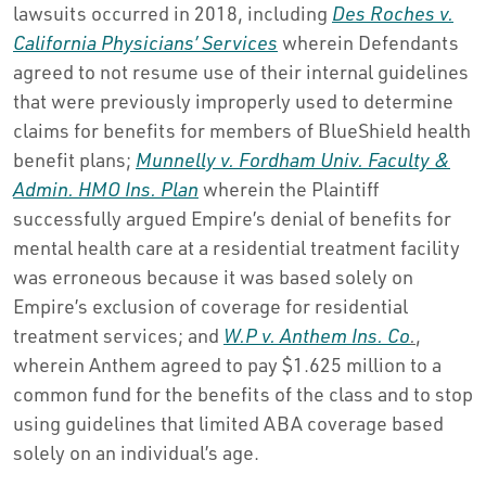
lawsuits occurred in 2018, including
Des Roches v.
California Physicians’ Services
wherein Defendants
agreed to not resume use of their internal guidelines
that were previously improperly used to determine
claims for benefits for members of BlueShield health
benefit plans;
Munnelly v. Fordham Univ. Faculty &
Admin. HMO Ins. Plan
wherein the Plaintiff
successfully argued Empire’s denial of benefits for
mental health care at a residential treatment facility
was erroneous because it was based solely on
Empire’s exclusion of coverage for residential
treatment services; and
W.P v. Anthem Ins. Co
.
,
wherein Anthem agreed to pay $1.625 million to a
common fund for the benefits of the class and to stop
using guidelines that limited ABA coverage based
solely on an individual’s age.