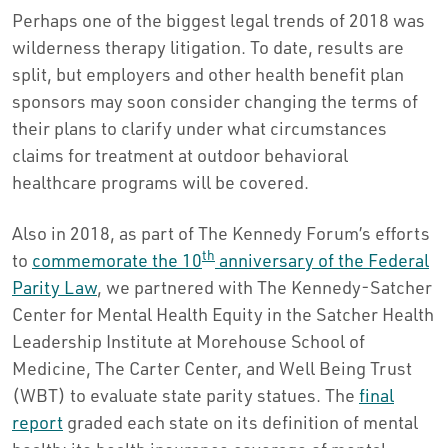
Perhaps one of the biggest legal trends of 2018 was
wilderness therapy litigation. To date, results are
split, but employers and other health benefit plan
sponsors may soon consider changing the terms of
their plans to clarify under what circumstances
claims for treatment at outdoor behavioral
healthcare programs will be covered.
Also in 2018, as part of The Kennedy Forum’s efforts
th
to
commemorate the 10
anniversary of the Federal
Parity Law
, we partnered with The Kennedy-Satcher
Center for Mental Health Equity in the Satcher Health
Leadership Institute at Morehouse School of
Medicine, The Carter Center, and Well Being Trust
(WBT) to evaluate state parity statues. The
final
report
graded each state on its definition of mental