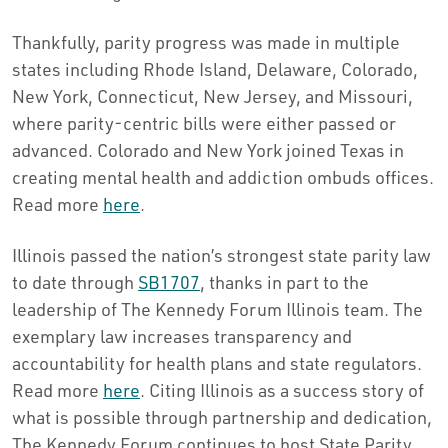
Thankfully, parity progress was made in multiple
states including Rhode Island, Delaware, Colorado,
New York, Connecticut, New Jersey, and Missouri,
where parity-centric bills were either passed or
advanced. Colorado and New York joined Texas in
creating mental health and addiction ombuds offices.
Read more
here
.
Illinois passed the nation’s strongest state parity law
to date through
SB1707
, thanks in part to the
leadership of The Kennedy Forum Illinois team. The
exemplary law increases transparency and
accountability for health plans and state regulators.
Read more
here
. Citing Illinois as a success story of
what is possible through partnership and dedication,
The Kennedy Forum continues to host State Parity