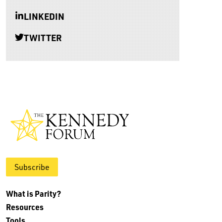
LINKEDIN
TWITTER
Subscribe
What is Parity?
Resources
Tools