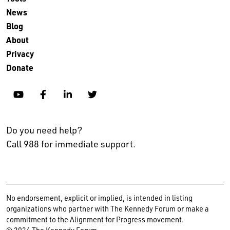
News
Blog
About
Privacy
Donate
YouTube
Facebook
Linkedin
Twitter
Do you need help?
Call 988 for immediate support.
No endorsement, explicit or implied, is intended in listing
organizations who partner with The Kennedy Forum or make a
commitment to the Alignment for Progress movement.
© 2024 The Kennedy Forum