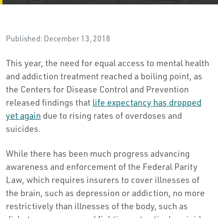
Published: December 13, 2018
This year, the need for equal access to mental health
and addiction treatment reached a boiling point, as
the Centers for Disease Control and Prevention
released findings that
life expectancy has dropped
yet again
due to rising rates of overdoses and
suicides.
While there has been much progress advancing
awareness and enforcement of the Federal Parity
Law, which requires insurers to cover illnesses of
the brain, such as depression or addiction, no more
restrictively than illnesses of the body, such as