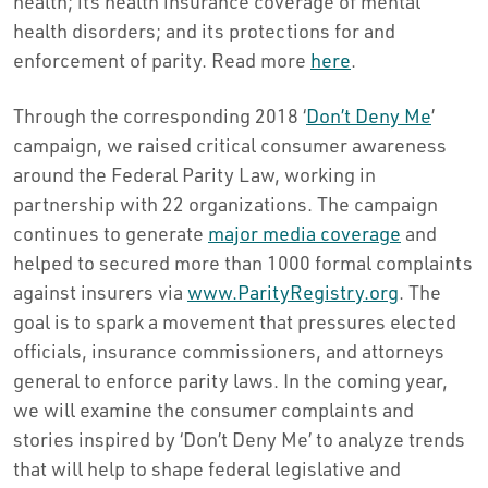
health; its health insurance coverage of mental
health disorders; and its protections for and
enforcement of parity. Read more
here
.
Through the corresponding 2018 ‘
Don’t Deny Me
’
campaign, we raised critical consumer awareness
around the Federal Parity Law, working in
partnership with 22 organizations. The campaign
continues to generate
major media coverage
and
helped to secured more than 1000 formal complaints
against insurers via
www.ParityRegistry.org
. The
goal is to spark a movement that pressures elected
officials, insurance commissioners, and attorneys
general to enforce parity laws. In the coming year,
we will examine the consumer complaints and
stories inspired by ‘Don’t Deny Me’ to analyze trends
that will help to shape federal legislative and