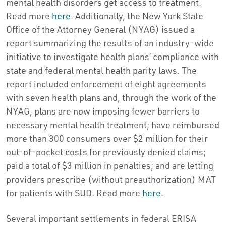
mental health disorders get access to treatment.
Read more
here
. Additionally, the New York State
Office of the Attorney General (NYAG) issued a
report summarizing the results of an industry-wide
initiative to investigate health plans’ compliance with
state and federal mental health parity laws. The
report included enforcement of eight agreements
with seven health plans and, through the work of the
NYAG, plans are now imposing fewer barriers to
necessary mental health treatment; have reimbursed
more than 300 consumers over $2 million for their
out-of-pocket costs for previously denied claims;
paid a total of $3 million in penalties; and are letting
providers prescribe (without preauthorization) MAT
for patients with SUD. Read more
here
.
Several important settlements in federal ERISA