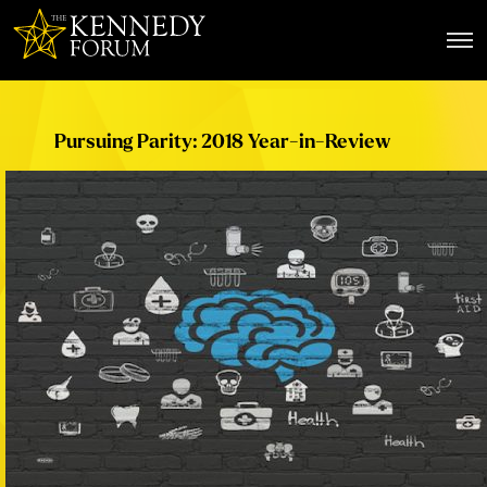
The Kennedy Forum
Pursuing Parity: 2018 Year-in-Review