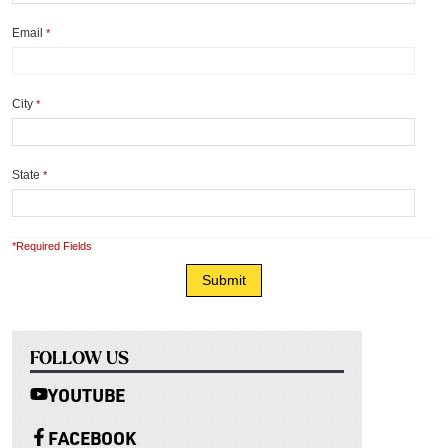
Email
*
City
*
State
*
*Required Fields
FOLLOW US
YOUTUBE
FACEBOOK