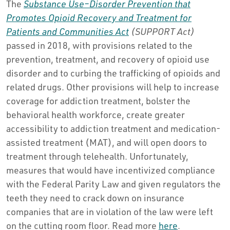
The
Substance Use–Disorder Prevention that
Promotes Opioid Recovery and Treatment for
Patients and Communities Act
(SUPPORT Act)
passed in 2018, with provisions related to the
prevention, treatment, and recovery of opioid use
disorder and to curbing the trafficking of opioids and
related drugs. Other provisions will help to increase
coverage for addiction treatment, bolster the
behavioral health workforce, create greater
accessibility to addiction treatment and medication-
assisted treatment (MAT), and will open doors to
treatment through telehealth. Unfortunately,
measures that would have incentivized compliance
with the Federal Parity Law and given regulators the
teeth they need to crack down on insurance
companies that are in violation of the law were left
on the cutting room floor. Read more
here
.