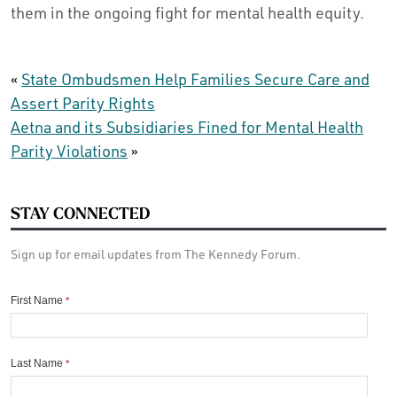
them in the ongoing fight for mental health equity.
«
State Ombudsmen Help Families Secure Care and
Assert Parity Rights
Aetna and its Subsidiaries Fined for Mental Health
Parity Violations
»
STAY CONNECTED
Sign up for email updates from The Kennedy Forum.
First Name
*
Last Name
*