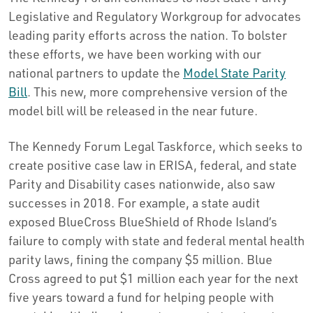
Legislative and Regulatory Workgroup for advocates
leading parity efforts across the nation. To bolster
these efforts, we have been working with our
national partners to update the
Model State Parity
Bill
. This new, more comprehensive version of the
model bill will be released in the near future.
The Kennedy Forum Legal Taskforce, which seeks to
create positive case law in ERISA, federal, and state
Parity and Disability cases nationwide, also saw
successes in 2018. For example, a state audit
exposed BlueCross BlueShield of Rhode Island’s
failure to comply with state and federal mental health
parity laws, fining the company $5 million. Blue
Cross agreed to put $1 million each year for the next
five years toward a fund for helping people with