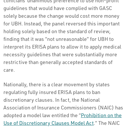
clinicians’ unanimous preference to use non-profit
guidelines that would have complied with GASC
solely because the change would cost more money
for UBH. Instead, the panel reversed this important
holding solely based on the standard of review,
finding that it was “not unreasonable” for UBH to
interpret its ERISA plans to allow it to apply medical
necessity guidelines that were substantially more
restrictive than generally accepted standards of
care.
Nationally, there is a clear movement by states
regulating fully insured ERISA plans to ban
discretionary clauses. In fact, the National
Association of Insurance Commissioners (NAIC) has
adopted a model law entitled the “
Prohibition on the
Use of Discretionary Clauses Model Act
.” The NAIC