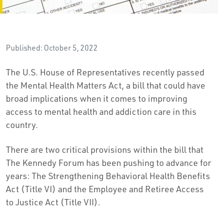
Published: October 5, 2022
The U.S. House of Representatives recently passed
the Mental Health Matters Act, a bill that could have
broad implications when it comes to improving
access to mental health and addiction care in this
country.
There are two critical provisions within the bill that
The Kennedy Forum has been pushing to advance for
years: The Strengthening Behavioral Health Benefits
Act (Title VI) and the Employee and Retiree Access
to Justice Act (Title VII).