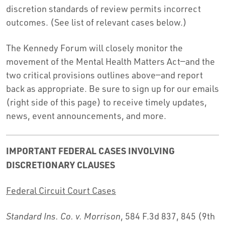
discretion standards of review permits incorrect
outcomes. (See list of relevant cases below.)
The Kennedy Forum will closely monitor the
movement of the Mental Health Matters Act—and the
two critical provisions outlines above—and report
back as appropriate. Be sure to sign up for our emails
(right side of this page) to receive timely updates,
news, event announcements, and more.
IMPORTANT FEDERAL CASES INVOLVING
DISCRETIONARY CLAUSES
Federal Circuit Court Cases
Standard Ins. Co. v. Morrison
, 584 F.3d 837, 845 (9th