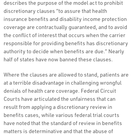
describes the purpose of the model act to prohibit
discretionary clauses “to assure that health
insurance benefits and disability income protection
coverage are contractually guaranteed, and to avoid
the conflict of interest that occurs when the carrier
responsible for providing benefits has discretionary
authority to decide when benefits are due.” Nearly
half of states have now banned these clauses.
Where the clauses are allowed to stand, patients are
at a terrible disadvantage in challenging wrongful
denials of health care coverage. Federal Circuit
Courts have articulated the unfairness that can
result from applying a discretionary review in
benefits cases, while various federal trial courts
have noted that the standard of review in benefits
matters is determinative and that the abuse of