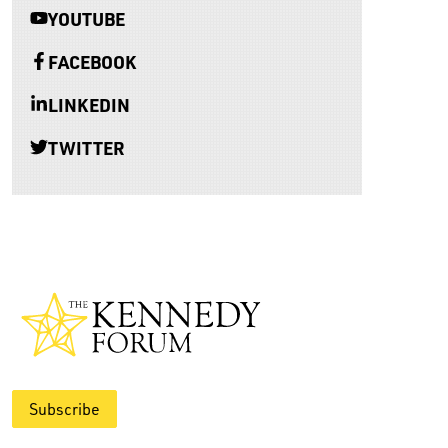
YOUTUBE
FACEBOOK
LINKEDIN
TWITTER
Subscribe