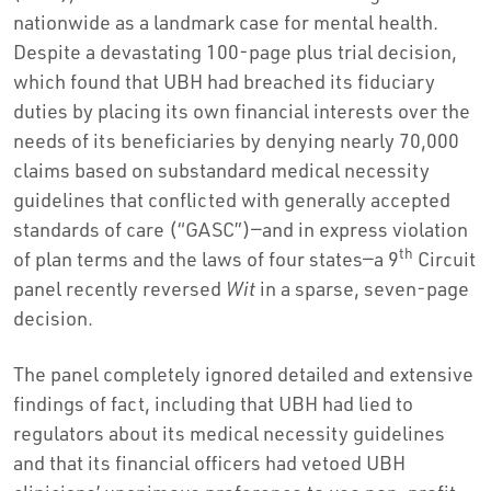
nationwide as a landmark case for mental health.
Despite a devastating 100-page plus trial decision,
which found that UBH had breached its fiduciary
duties by placing its own financial interests over the
needs of its beneficiaries by denying nearly 70,000
claims based on substandard medical necessity
guidelines that conflicted with generally accepted
standards of care (“GASC”)—and in express violation
th
of plan terms and the laws of four states—a 9
Circuit
panel recently reversed
Wit
in a sparse, seven-page
decision.
The panel completely ignored detailed and extensive
findings of fact, including that UBH had lied to
regulators about its medical necessity guidelines
and that its financial officers had vetoed UBH