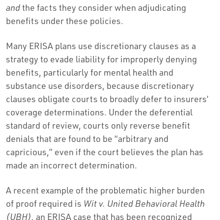
and
the facts they consider when adjudicating
benefits under these policies.
Many ERISA plans use discretionary clauses as a
strategy to evade liability for improperly denying
benefits, particularly for mental health and
substance use disorders, because discretionary
clauses obligate courts to broadly defer to insurers’
coverage determinations. Under the deferential
standard of review, courts only reverse benefit
denials that are found to be “arbitrary and
capricious,” even if the court believes the plan has
made an incorrect determination.
A recent example of the problematic higher burden
of proof required is
Wit v. United Behavioral Health
(UBH),
an ERISA case that has been recognized