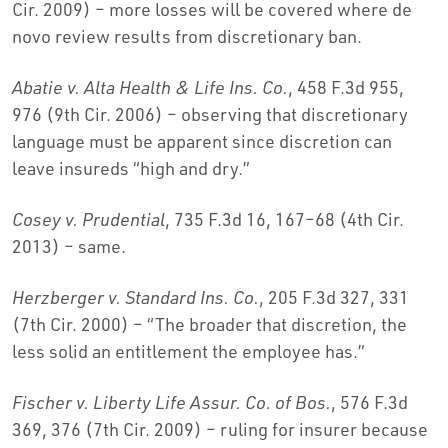
Cir. 2009) – more losses will be covered where de
novo review results from discretionary ban.
Abatie v. Alta Health & Life Ins. Co.
, 458 F.3d 955,
976 (9th Cir. 2006) – observing that discretionary
language must be apparent since discretion can
leave insureds “high and dry.”
Cosey v. Prudential
, 735 F.3d 16, 167–68 (4th Cir.
2013) – same.
Herzberger v. Standard Ins. Co.
, 205 F.3d 327, 331
(7th Cir. 2000) – “The broader that discretion, the
less solid an entitlement the employee has.”
Fischer v. Liberty Life Assur. Co. of Bos.
, 576 F.3d
369, 376 (7th Cir. 2009) – ruling for insurer because