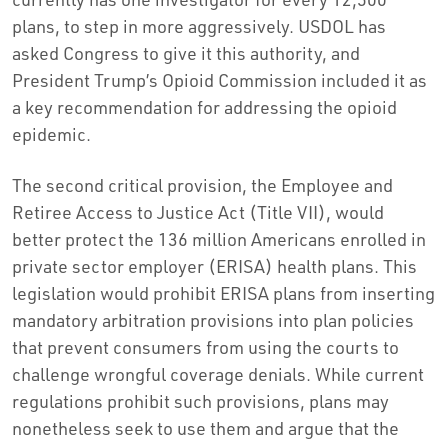
plans, to step in more aggressively. USDOL has
asked Congress to give it this authority, and
President Trump’s Opioid Commission included it as
a key recommendation for addressing the opioid
epidemic.
The second critical provision, the Employee and
Retiree Access to Justice Act (Title VII), would
better protect the 136 million Americans enrolled in
private sector employer (ERISA) health plans. This
legislation would prohibit ERISA plans from inserting
mandatory arbitration provisions into plan policies
that prevent consumers from using the courts to
challenge wrongful coverage denials. While current
regulations prohibit such provisions, plans may
nonetheless seek to use them and argue that the