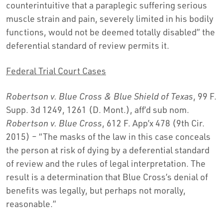
counterintuitive that a paraplegic suffering serious
muscle strain and pain, severely limited in his bodily
functions, would not be deemed totally disabled” the
deferential standard of review permits it.
Federal Trial Court Cases
Robertson v. Blue Cross & Blue Shield of Texas
, 99 F.
Supp. 3d 1249, 1261 (D. Mont.), aff’d sub nom.
Robertson v. Blue Cross
, 612 F. App’x 478 (9th Cir.
2015) – “The masks of the law in this case conceals
the person at risk of dying by a deferential standard
of review and the rules of legal interpretation. The
result is a determination that Blue Cross’s denial of
benefits was legally, but perhaps not morally,
reasonable.”