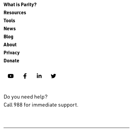
What is Parity?
Resources
Tools
News
Blog
About
Privacy
Donate
YouTube
Facebook
Linkedin
Twitter
Do you need help?
Call 988 for immediate support.