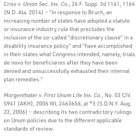
Criss v. Union Sec. Ins. Co.
, 26 F. Supp. 3d 1161, 1164
(N.D. Ala. 2014) – “In response to Bruch, an
increasing number of states have adopted a statute
or insurance industry rule that precludes the
inclusion of the so-called “discretionary clause” in a
disability insurance policy” and “have accomplished
in their states what Congress intended, namely, trials
de novo for beneficiaries after they have been
denied and unsuccessfully exhausted their internal
plan remedies.”
Morgenthaler v. First Unum Life Ins. Co.
, No. 03 CIV.
5941 (AKH), 2006 WL 2463656, at *3 (S.D.N.Y. Aug.
22, 2006) – describing its two contradictory rulings
on Unum policies due to the different applicable
standards of review.