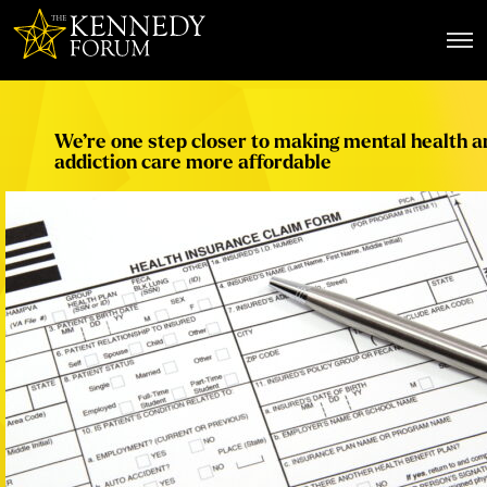
The Kennedy Forum
We’re one step closer to making mental health a
addiction care more affordable