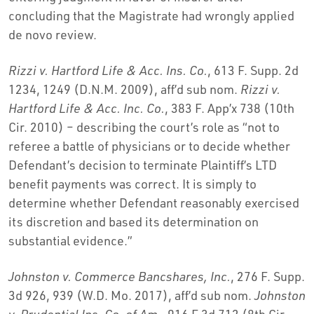
concluding that the Magistrate had wrongly applied
de novo review.
Rizzi v. Hartford Life & Acc. Ins. Co.
, 613 F. Supp. 2d
1234, 1249 (D.N.M. 2009), aff’d sub nom.
Rizzi v.
Hartford Life & Acc. Inc. Co.
, 383 F. App’x 738 (10th
Cir. 2010) – describing the court’s role as “not to
referee a battle of physicians or to decide whether
Defendant’s decision to terminate Plaintiff’s LTD
benefit payments was correct. It is simply to
determine whether Defendant reasonably exercised
its discretion and based its determination on
substantial evidence.”
Johnston v. Commerce Bancshares, Inc.
, 276 F. Supp.
3d 926, 939 (W.D. Mo. 2017), aff’d sub nom.
Johnston
v. Prudential Ins. Co. of Am.
, 916 F.3d 712 (8th Cir.