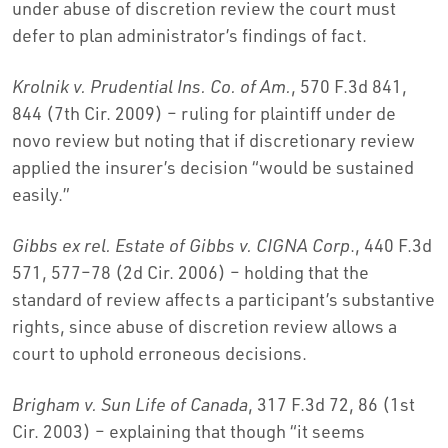
under abuse of discretion review the court must
defer to plan administrator’s findings of fact.
Krolnik v. Prudential Ins. Co. of Am.
, 570 F.3d 841,
844 (7th Cir. 2009) – ruling for plaintiff under de
novo review but noting that if discretionary review
applied the insurer’s decision “would be sustained
easily.”
Gibbs ex rel. Estate of Gibbs v. CIGNA Corp
., 440 F.3d
571, 577–78 (2d Cir. 2006) – holding that the
standard of review affects a participant’s substantive
rights, since abuse of discretion review allows a
court to uphold erroneous decisions.
Brigham v. Sun Life of Canada
, 317 F.3d 72, 86 (1st
Cir. 2003) – explaining that though “it seems