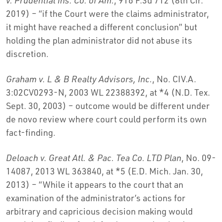
2019) – “if the Court were the claims administrator,
it might have reached a different conclusion” but
holding the plan administrator did not abuse its
discretion.
Graham v. L & B Realty Advisors, Inc.
, No. CIV.A.
3:02CV0293-N, 2003 WL 22388392, at *4 (N.D. Tex.
Sept. 30, 2003) – outcome would be different under
de novo review where court could perform its own
fact-finding.
Deloach v. Great Atl. & Pac. Tea Co. LTD Plan
, No. 09-
14087, 2013 WL 363840, at *5 (E.D. Mich. Jan. 30,
2013) – “While it appears to the court that an
examination of the administrator’s actions for
arbitrary and capricious decision making would