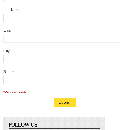
Last Name
*
Email
*
City
*
State
*
*Required Fields
FOLLOW US