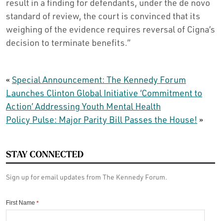
result in a finding for defendants, under the de novo
standard of review, the court is convinced that its
weighing of the evidence requires reversal of Cigna’s
decision to terminate benefits.”
«
Special Announcement: The Kennedy Forum
Launches Clinton Global Initiative ‘Commitment to
Action’ Addressing Youth Mental Health
Policy Pulse: Major Parity Bill Passes the House!
»
STAY CONNECTED
Sign up for email updates from The Kennedy Forum.
First Name
*