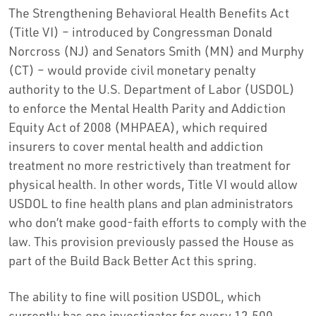
The Strengthening Behavioral Health Benefits Act
(Title VI) – introduced by Congressman Donald
Norcross (NJ) and Senators Smith (MN) and Murphy
(CT) – would provide civil monetary penalty
authority to the U.S. Department of Labor (USDOL)
to enforce the Mental Health Parity and Addiction
Equity Act of 2008 (MHPAEA), which required
insurers to cover mental health and addiction
treatment no more restrictively than treatment for
physical health. In other words, Title VI would allow
USDOL to fine health plans and plan administrators
who don’t make good-faith efforts to comply with the
law. This provision previously passed the House as
part of the Build Back Better Act this spring.
The ability to fine will position USDOL, which
currently has one investigator for every 12,500