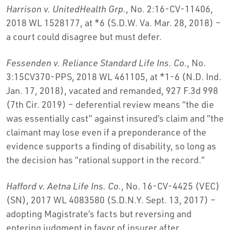
Harrison v. UnitedHealth Grp.
, No. 2:16-CV-11406,
2018 WL 1528177, at *6 (S.D.W. Va. Mar. 28, 2018) –
a court could disagree but must defer.
Fessenden v. Reliance Standard Life Ins. Co.
, No.
3:15CV370-PPS, 2018 WL 461105, at *1-6 (N.D. Ind.
Jan. 17, 2018), vacated and remanded, 927 F.3d 998
(7th Cir. 2019) – deferential review means “the die
was essentially cast” against insured’s claim and “the
claimant may lose even if a preponderance of the
evidence supports a finding of disability, so long as
the decision has “rational support in the record.”
Hafford v. Aetna Life Ins. Co.
, No. 16-CV-4425 (VEC)
(SN), 2017 WL 4083580 (S.D.N.Y. Sept. 13, 2017) –
adopting Magistrate’s facts but reversing and
entering judgment in favor of insurer after