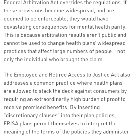
Federal Arbitration Act overrides the regulations. If
these provisions become widespread, and are
deemed to be enforceable, they would have
devastating consequences for mental health parity.
This is because arbitration results aren’t public and
cannot be used to change health plans’ widespread
practices that affect large numbers of people – not
only the individual who brought the claim.
The Employee and Retiree Access to Justice Act also
addresses a common practice where health plans
are allowed to stack the deck against consumers by
requiring an extraordinarily high burden of proof to
receive promised benefits. By inserting
“discretionary clauses” into their plan policies,
ERISA plans permit themselves to interpret the
meaning of the terms of the policies they administer