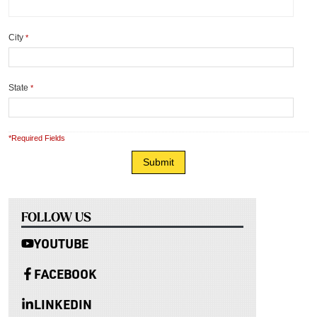
City
*
State
*
*Required Fields
FOLLOW US
YOUTUBE
FACEBOOK
LINKEDIN