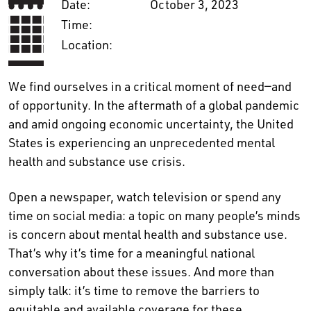
Date:
October 3, 2023
Time:
Location:
We find ourselves in a critical moment of need—and
of opportunity. In the aftermath of a global pandemic
and amid ongoing economic uncertainty, the United
States is experiencing an unprecedented mental
health and substance use crisis.
Open a newspaper, watch television or spend any
time on social media: a topic on many people’s minds
is concern about mental health and substance use.
That’s why it’s time for a meaningful national
conversation about these issues. And more than
simply talk: it’s time to remove the barriers to
equitable and available coverage for these