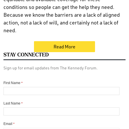
conditions so people can get the help they need.
Because we know the barriers are a lack of aligned
action, not a lack of will, and certainly not a lack of
need.
Read More
STAY CONNECTED
Sign up for email updates from The Kennedy Forum.
First Name
*
Last Name
*
Email
*