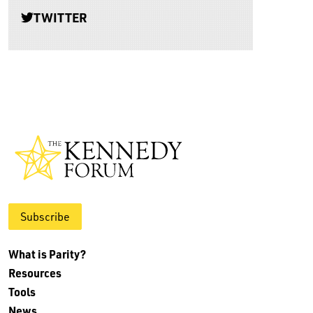
TWITTER
Subscribe
What is Parity?
Resources
Tools
News