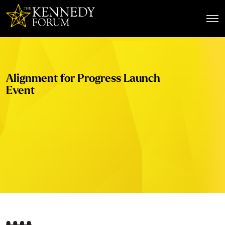
The Kennedy Forum
Alignment for Progress Launch
Event