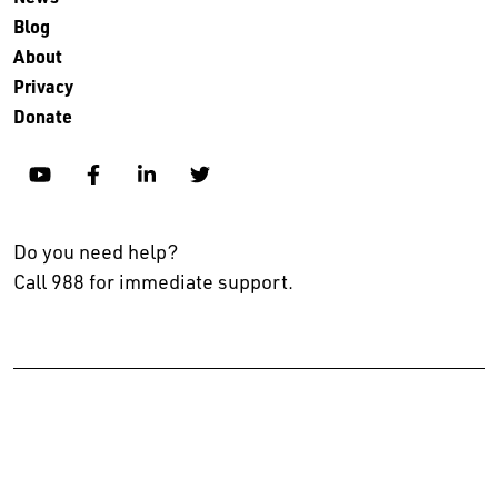
Blog
About
Privacy
Donate
YouTube
Facebook
Linkedin
Twitter
Do you need help?
Call 988 for immediate support.
No endorsement, explicit or implied, is intended in listing
organizations who partner with The Kennedy Forum or make a
commitment to the Alignment for Progress movement.
© 2024 The Kennedy Forum