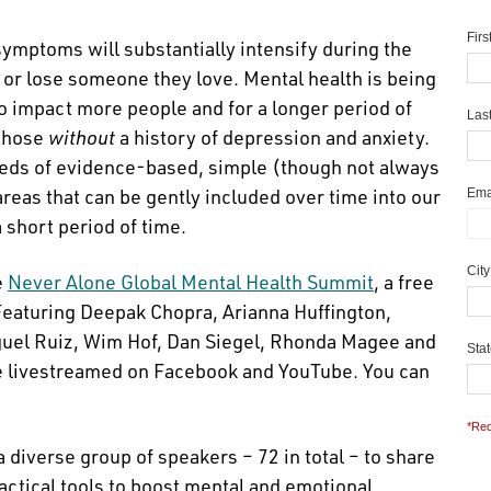
Fir
 symptoms will substantially intensify during the
, or lose someone they love. Mental health is being
to impact more people and for a longer period of
Las
 those
without
a history of depression and anxiety.
dreds of evidence-based, simple (though not always
areas that can be gently included over time into our
Ema
a short period of time.
Cit
e
Never Alone Global Mental Health Summit
, a free
Featuring Deepak Chopra, Arianna Huffington,
uel Ruiz, Wim Hof, Dan Siegel, Rhonda Magee and
Sta
 be livestreamed on Facebook and YouTube. You can
*Req
diverse group of speakers – 72 in total – to share
actical tools to boost mental and emotional