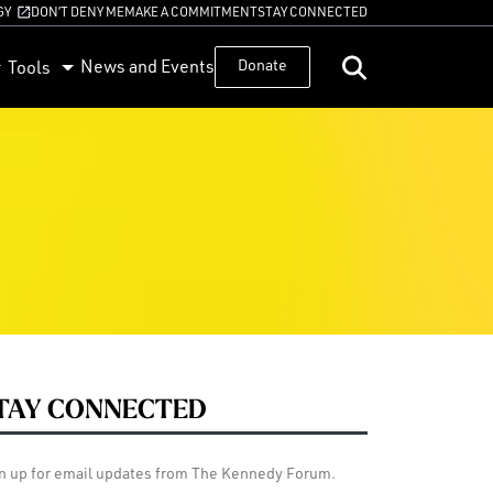
GY
DON’T DENY ME
MAKE A COMMITMENT
STAY CONNECTED
News and Events
Donate
Tools
TAY CONNECTED
n up for email updates from The Kennedy Forum.