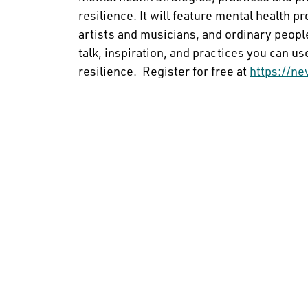
resilience. It will feature mental health p
artists and musicians, and ordinary people
talk, inspiration, and practices you can u
resilience. Register for free at
https://ne