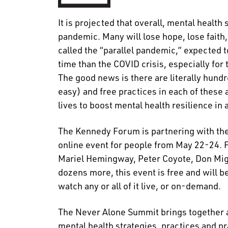
It is projected that overall, mental health
pandemic. Many will lose hope, lose faith
called the “parallel pandemic,” expected 
time than the COVID crisis, especially for
The good news is there are literally hun
easy) and free practices in each of these 
lives to boost mental health resilience in 
The Kennedy Forum is partnering with th
online event for people from May 22-24. 
Mariel Hemingway, Peter Coyote, Don Mig
dozens more, this event is free and will
watch any or all of it live, or on-demand.
The Never Alone Summit brings together a 
mental health strategies, practices and pr