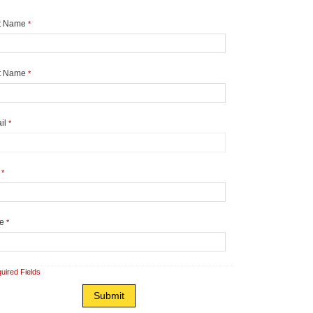
st Name
*
t Name
*
il
*
y
*
te
*
uired Fields