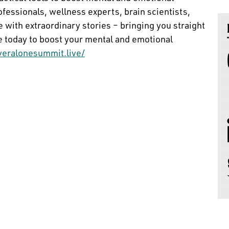
rofessionals, wellness experts, brain scientists,
 with extraordinary stories – bringing you straight
se today to boost your mental and emotional
veralonesummit.live/