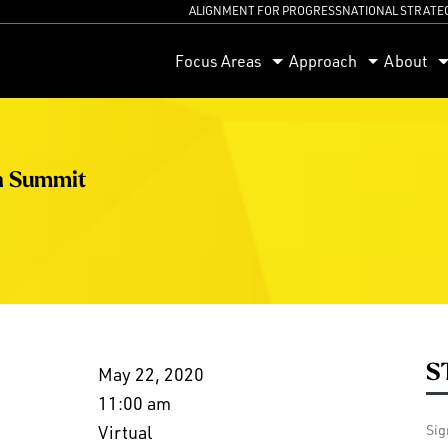
ALIGNMENT FOR PROGRESS
NATIONAL STRATE
orum
Focus Areas
Approach
About
h Summit
S
May 22, 2020
11:00 am
Virtual
Sig