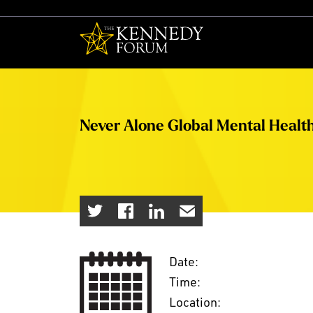
The Kennedy F
Never Alone Global Mental Healt
Date:
Time:
Location: