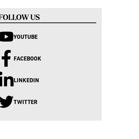
FOLLOW US
YOUTUBE
FACEBOOK
LINKEDIN
TWITTER