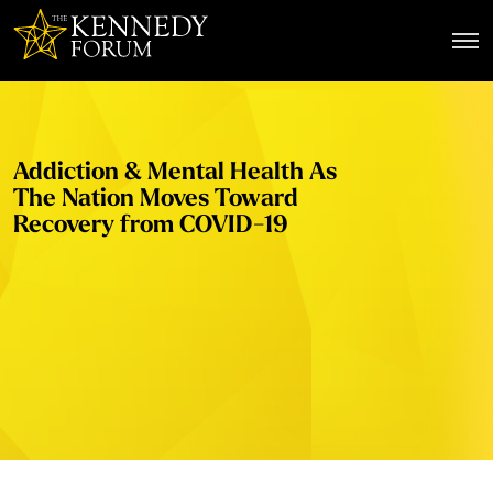
The Kennedy Forum
Addiction & Mental Health As
The Nation Moves Toward
Recovery from COVID-19