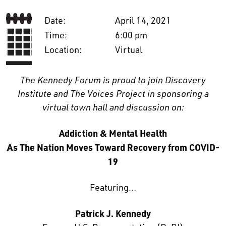
Date:
April 14, 2021
Time:
6:00 pm
Location:
Virtual
The Kennedy Forum is proud to join Discovery
Institute and The Voices Project in sponsoring a
virtual town hall and discussion on:
Addiction & Mental Health
As The Nation Moves Toward Recovery from COVID-
19
Featuring…
Patrick J. Kennedy