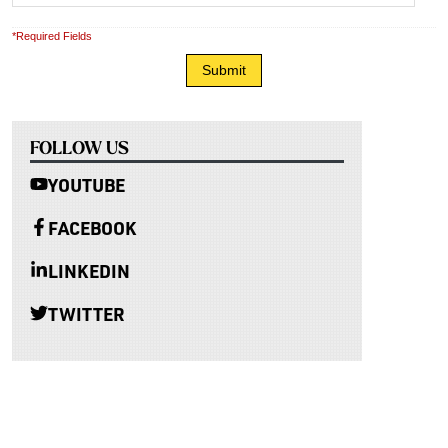
*Required Fields
FOLLOW US
YOUTUBE
FACEBOOK
LINKEDIN
TWITTER