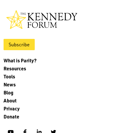
Subscribe
What is Parity?
Resources
Tools
News
Blog
About
Privacy
Donate
YouTube
Facebook
Linkedin
Twitter