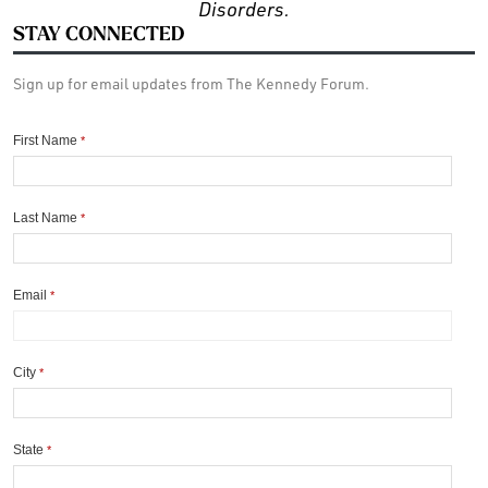
Disorders.
STAY CONNECTED
Sign up for email updates from The Kennedy Forum.
First Name
*
Last Name
*
Email
*
City
*
State
*