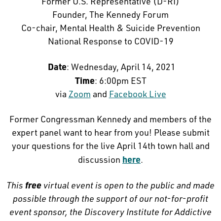
Former U.S. Representative (D-RI)
Founder, The Kennedy Forum
Co-chair, Mental Health & Suicide Prevention
National Response to COVID-19
Date
: Wednesday, April 14, 2021
Time
: 6:00pm EST
via
Zoom
and
Facebook Live
Former Congressman Kennedy and members of the
expert panel want to hear from you! Please submit
your questions for the live April 14th town hall and
here
discussion
.
free
This
virtual event is open to the public and made
possible through the support of our not-for-profit
event sponsor, the Discovery Institute for Addictive