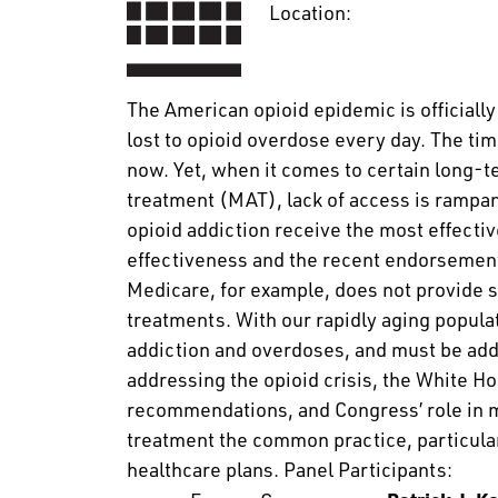
Location:
The American opioid epidemic is officially
lost to opioid overdose every day. The tim
now. Yet, when it comes to certain long-t
treatment (MAT), lack of access is rampant
opioid addiction receive the most effecti
effectiveness and the recent endorsemen
Medicare, for example, does not provide 
treatments. With our rapidly aging populati
addiction and overdoses, and must be addr
addressing the opioid crisis, the White H
recommendations, and Congress’ role in ma
treatment the common practice, particul
healthcare plans. Panel Participants: