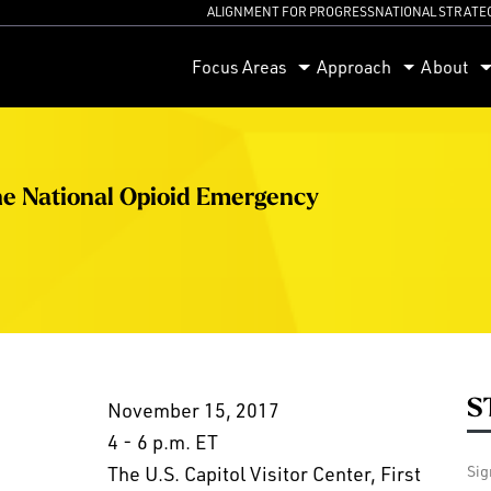
ALIGNMENT FOR PROGRESS
NATIONAL STRATE
orum
Focus Areas
Approach
About
he National Opioid Emergency
S
November 15, 2017
4 - 6 p.m. ET
The U.S. Capitol Visitor Center, First
Sig