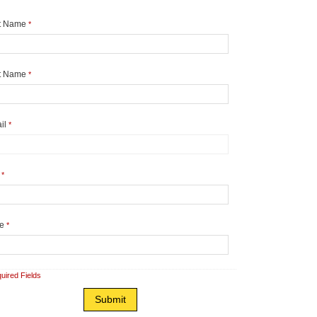
st Name
*
t Name
*
il
*
y
*
te
*
uired Fields