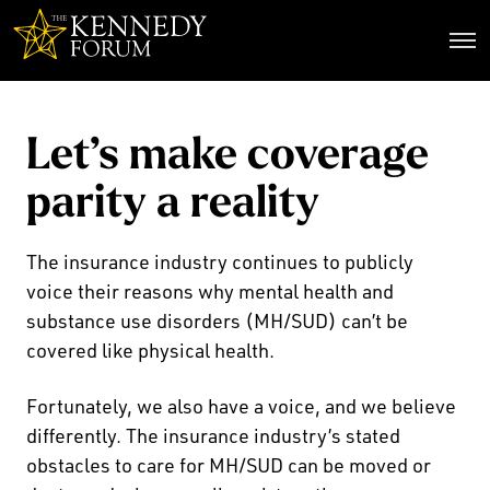
The Kennedy Forum
Let’s make coverage
parity a reality
The insurance industry continues to publicly
voice their reasons why mental health and
substance use disorders (MH/SUD) can’t be
covered like physical health.
Fortunately, we also have a voice, and we believe
differently. The insurance industry’s stated
obstacles to care for MH/SUD can be moved or