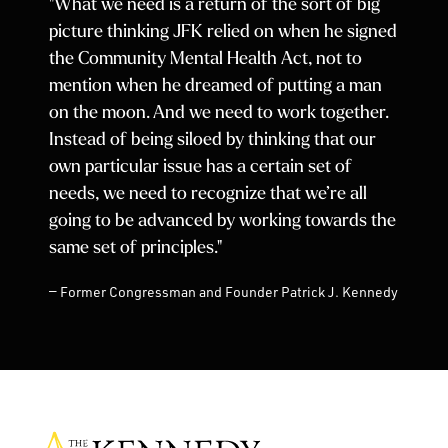
"What we need is a return of the sort of big
picture thinking JFK relied on when he signed
the Community Mental Health Act, not to
mention when he dreamed of putting a man
on the moon. And we need to work together.
Instead of being siloed by thinking that our
own particular issue has a certain set of
needs, we need to recognize that we’re all
going to be advanced by working towards the
same set of principles."
— Former Congressman and Founder Patrick J. Kennedy