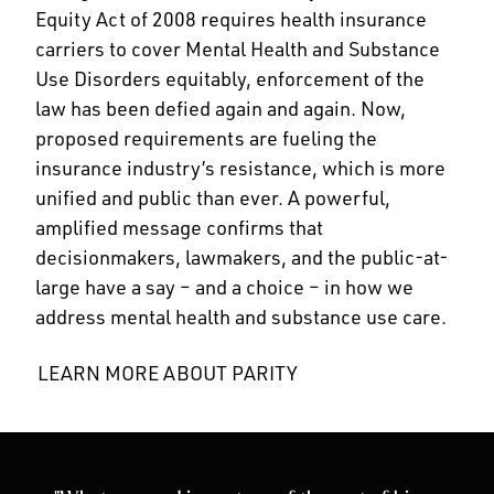
Equity Act of 2008 requires health insurance
carriers to cover Mental Health and Substance
Use Disorders equitably, enforcement of the
law has been defied again and again. Now,
proposed requirements are fueling the
insurance industry’s resistance, which is more
unified and public than ever. A powerful,
amplified message confirms that
decisionmakers, lawmakers, and the public-at-
large have a say – and a choice – in how we
address mental health and substance use care.
LEARN MORE ABOUT PARITY