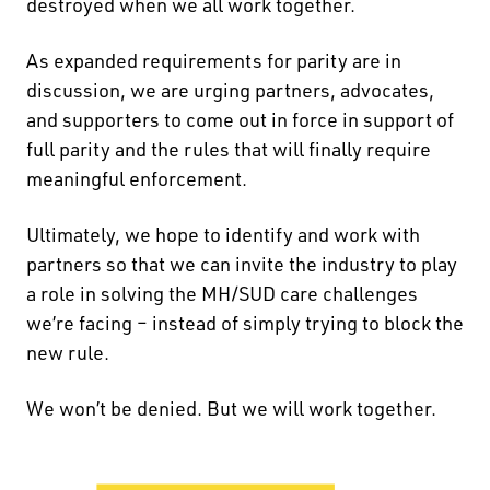
destroyed when we all work together.
As expanded requirements for parity are in
discussion, we are urging partners, advocates,
and supporters to come out in force in support of
full parity and the rules that will finally require
meaningful enforcement.
Ultimately, we hope to identify and work with
partners so that we can invite the industry to play
a role in solving the MH/SUD care challenges
we’re facing – instead of simply trying to block the
new rule.
We won’t be denied. But we will work together.