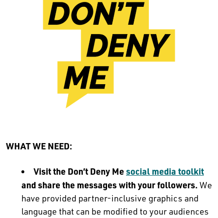
WHAT WE NEED:
Visit the Don’t Deny Me
social media toolkit
and share the messages with your followers.
We
have provided partner-inclusive graphics and
language that can be modified to your audiences