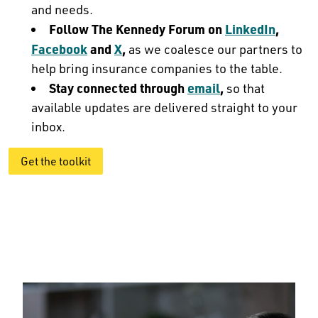
and needs.
Follow The Kennedy Forum on
LinkedIn
,
Facebook
and
X
,
as we coalesce our partners to
help bring insurance companies to the table.
Stay connected through
email
,
so that
available updates are delivered straight to your
inbox.
Get the toolkit