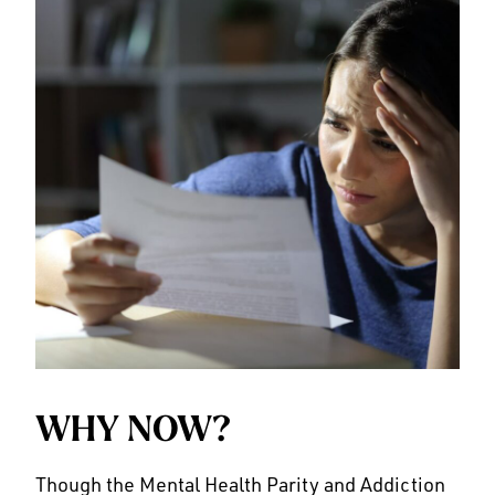
WHY NOW?
Though the Mental Health Parity and Addiction