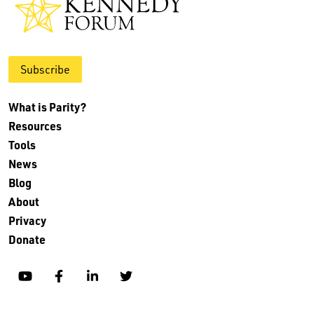
Subscribe
What is Parity?
Resources
Tools
News
Blog
About
Privacy
Donate
YouTube
Facebook
Linkedin
Twitter