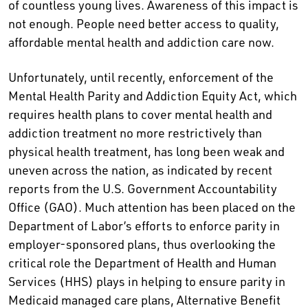
of countless young lives. Awareness of this impact is
not enough. People need better access to quality,
affordable mental health and addiction care now.
Unfortunately, until recently, enforcement of the
Mental Health Parity and Addiction Equity Act, which
requires health plans to cover mental health and
addiction treatment no more restrictively than
physical health treatment, has long been weak and
uneven across the nation, as indicated by recent
reports from the U.S. Government Accountability
Office (GAO). Much attention has been placed on the
Department of Labor’s efforts to enforce parity in
employer-sponsored plans, thus overlooking the
critical role the Department of Health and Human
Services (HHS) plays in helping to ensure parity in
Medicaid managed care plans, Alternative Benefit