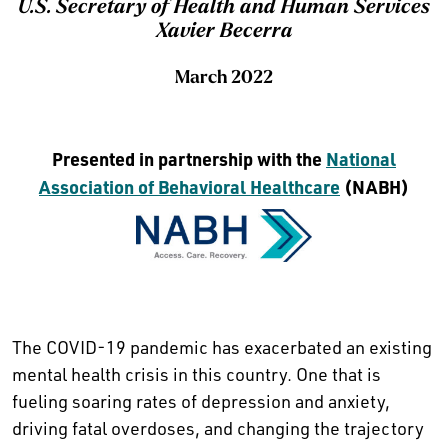
U.S. Secretary of Health and Human Services
Xavier Becerra
March 2022
Presented in partnership with the
National
Association of Behavioral Healthcare
(NABH)
The COVID-19 pandemic has exacerbated an existing
mental health crisis in this country. One that is
fueling soaring rates of depression and anxiety,
driving fatal overdoses, and changing the trajectory