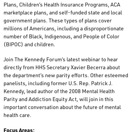
Plans, Children’s Health Insurance Programs, ACA
marketplace plans, and self-funded state and local
government plans. These types of plans cover
millions of Americans, including a disproportionate
number of Black, Indigenous, and People of Color
(BIPOC) and children.
Join The Kennedy Forum’s latest webinar to hear
directly from HHS Secretary Xavier Becerra about
the department’s new parity efforts. Other esteemed
panelists, including former U.S. Rep. Patrick J.
Kennedy, lead author of the 2008 Mental Health
Parity and Addiction Equity Act, will join in this
important conversation about the future of mental
health care.
Focus Areas: