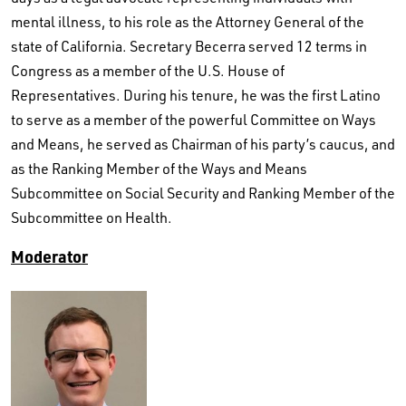
mental illness, to his role as the Attorney General of the
state of California. Secretary Becerra served 12 terms in
Congress as a member of the U.S. House of
Representatives. During his tenure, he was the first Latino
to serve as a member of the powerful Committee on Ways
and Means, he served as Chairman of his party’s caucus, and
as the Ranking Member of the Ways and Means
Subcommittee on Social Security and Ranking Member of the
Subcommittee on Health.
Moderator