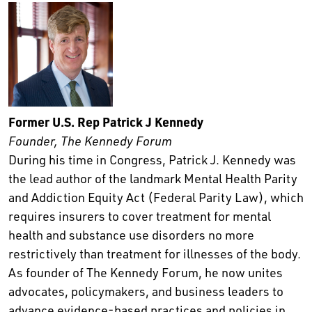
Former U.S. Rep Patrick J Kennedy
Founder, The Kennedy Forum
During his time in Congress, Patrick J. Kennedy was
the lead author of the landmark Mental Health Parity
and Addiction Equity Act (Federal Parity Law), which
requires insurers to cover treatment for mental
health and substance use disorders no more
restrictively than treatment for illnesses of the body.
As founder of The Kennedy Forum, he now unites
advocates, policymakers, and business leaders to
advance evidence-based practices and policies in