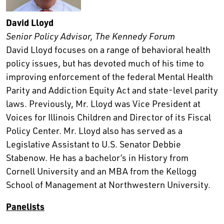
David Lloyd
Senior Policy Advisor, The Kennedy Forum
David Lloyd focuses on a range of behavioral health
policy issues, but has devoted much of his time to
improving enforcement of the federal Mental Health
Parity and Addiction Equity Act and state-level parity
laws. Previously, Mr. Lloyd was Vice President at
Voices for Illinois Children and Director of its Fiscal
Policy Center. Mr. Lloyd also has served as a
Legislative Assistant to U.S. Senator Debbie
Stabenow. He has a bachelor’s in History from
Cornell University and an MBA from the Kellogg
School of Management at Northwestern University.
Panelists