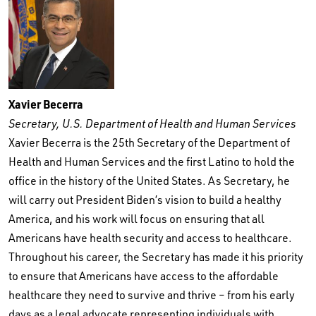
Xavier Becerra
Secretary, U.S. Department of Health and Human Services
Xavier Becerra is the 25th Secretary of the Department of
Health and Human Services and the first Latino to hold the
office in the history of the United States. As Secretary, he
will carry out President Biden’s vision to build a healthy
America, and his work will focus on ensuring that all
Americans have health security and access to healthcare.
Throughout his career, the Secretary has made it his priority
to ensure that Americans have access to the affordable
healthcare they need to survive and thrive – from his early
days as a legal advocate representing individuals with