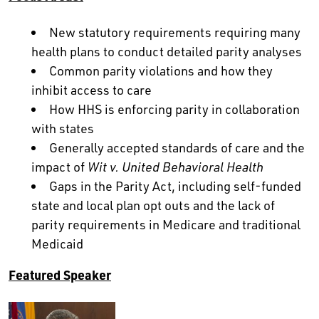
New statutory requirements requiring many
health plans to conduct detailed parity analyses
Common parity violations and how they
inhibit access to care
How HHS is enforcing parity in collaboration
with states
Generally accepted standards of care and the
impact of
Wit v. United Behavioral Health
Gaps in the Parity Act, including self-funded
state and local plan opt outs and the lack of
parity requirements in Medicare and traditional
Medicaid
Featured Speaker