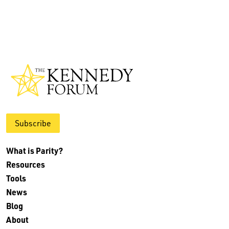
Subscribe
What is Parity?
Resources
Tools
News
Blog
About