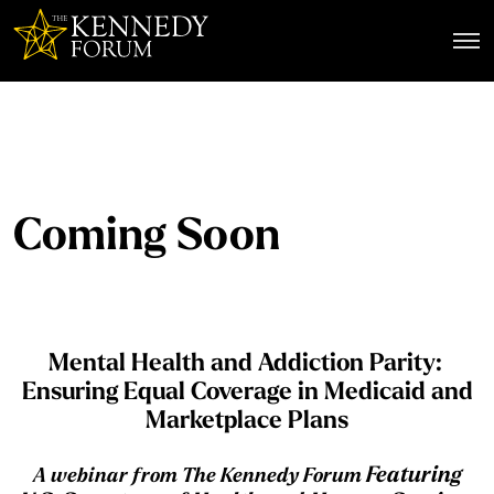
The Kennedy Forum
Coming Soon
Mental Health and Addiction Parity:
Ensuring Equal Coverage in Medicaid and
Marketplace Plans
Featuring
A
webinar from The Kennedy Forum