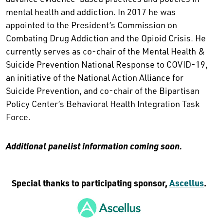
mental health and addiction. In 2017 he was
appointed to the President’s Commission on
Combating Drug Addiction and the Opioid Crisis. He
currently serves as co-chair of the Mental Health &
Suicide Prevention National Response to COVID-19,
an initiative of the National Action Alliance for
Suicide Prevention, and co-chair of the Bipartisan
Policy Center’s Behavioral Health Integration Task
Force.
Additional panelist information coming soon.
Special thanks to participating sponsor,
Ascellus
.