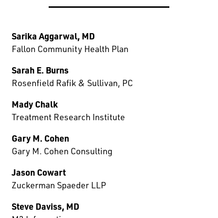
Sarika Aggarwal, MD
Fallon Community Health Plan
Sarah E. Burns
Rosenfield Rafik & Sullivan, PC
Mady Chalk
Treatment Research Institute
Gary M. Cohen
Gary M. Cohen Consulting
Jason Cowart
Zuckerman Spaeder LLP
Steve Daviss, MD