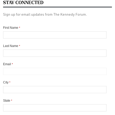
STAY CONNECTED
Sign up for email updates from The Kennedy Forum.
First Name
*
Last Name
*
Email
*
City
*
State
*