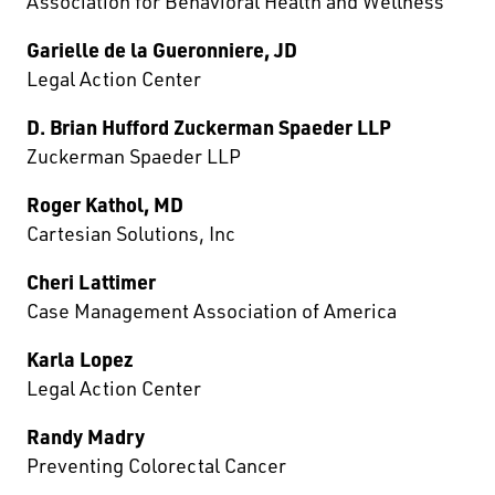
Association for Behavioral Health and Wellness
Garielle de la Gueronniere, JD
Legal Action Center
D. Brian Hufford Zuckerman Spaeder LLP
Zuckerman Spaeder LLP
Roger Kathol, MD
Cartesian Solutions, Inc
Cheri Lattimer
Case Management Association of America
Karla Lopez
Legal Action Center
Randy Madry
Preventing Colorectal Cancer