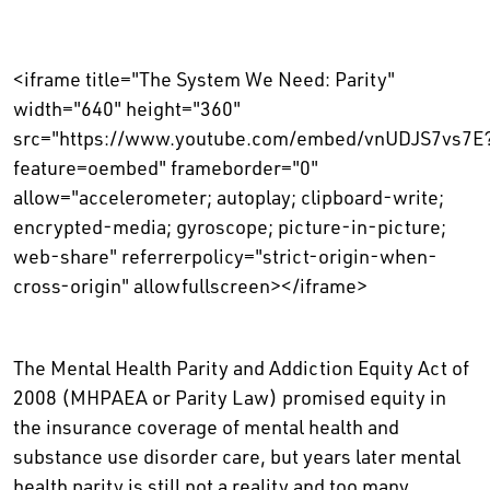
<iframe title="The System We Need: Parity"
width="640" height="360"
src="https://www.youtube.com/embed/vnUDJS7vs7E
feature=oembed" frameborder="0"
allow="accelerometer; autoplay; clipboard-write;
encrypted-media; gyroscope; picture-in-picture;
web-share" referrerpolicy="strict-origin-when-
cross-origin" allowfullscreen></iframe>
The Mental Health Parity and Addiction Equity Act of
2008 (MHPAEA or Parity Law) promised equity in
the insurance coverage of mental health and
substance use disorder care, but years later mental
health parity is still not a reality and too many