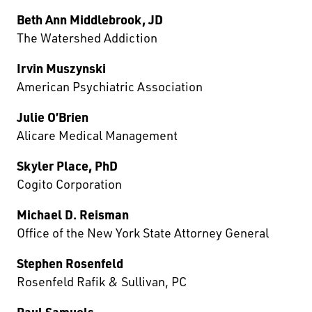
Beth Ann Middlebrook, JD
The Watershed Addiction
Irvin Muszynski
American Psychiatric Association
Julie O’Brien
Alicare Medical Management
Skyler Place, PhD
Cogito Corporation
Michael D. Reisman
Office of the New York State Attorney General
Stephen Rosenfeld
Rosenfeld Rafik & Sullivan, PC
Paul Samuels