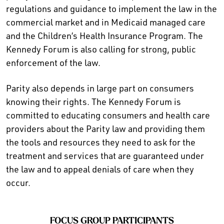
regulations and guidance to implement the law in the
commercial market and in Medicaid managed care
and the Children’s Health Insurance Program. The
Kennedy Forum is also calling for strong, public
enforcement of the law.
Parity also depends in large part on consumers
knowing their rights. The Kennedy Forum is
committed to educating consumers and health care
providers about the Parity law and providing them
the tools and resources they need to ask for the
treatment and services that are guaranteed under
the law and to appeal denials of care when they
occur.
FOCUS GROUP PARTICIPANTS