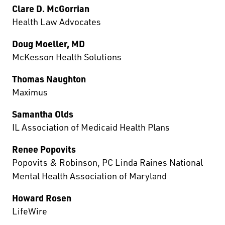
Clare D. McGorrian
Health Law Advocates
Doug Moeller, MD
McKesson Health Solutions
Thomas Naughton
Maximus
Samantha Olds
IL Association of Medicaid Health Plans
Renee Popovits
Popovits & Robinson, PC Linda Raines National
Mental Health Association of Maryland
Howard Rosen
LifeWire