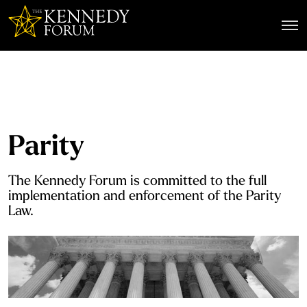
The Kennedy Forum
Parity
The Kennedy Forum is committed to the full
implementation and enforcement of the Parity
Law.