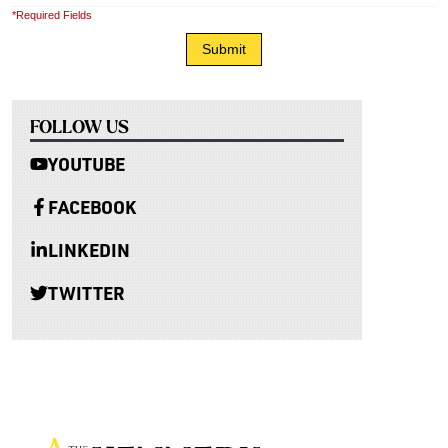
*Required Fields
FOLLOW US
YOUTUBE
FACEBOOK
LINKEDIN
TWITTER