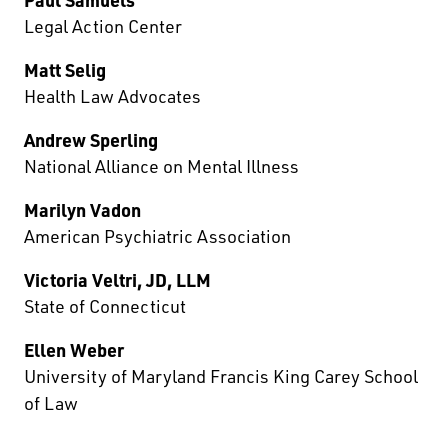
Legal Action Center
Matt Selig
Health Law Advocates
Andrew Sperling
National Alliance on Mental Illness
Marilyn Vadon
American Psychiatric Association
Victoria Veltri, JD, LLM
State of Connecticut
Ellen Weber
University of Maryland Francis King Carey School
of Law