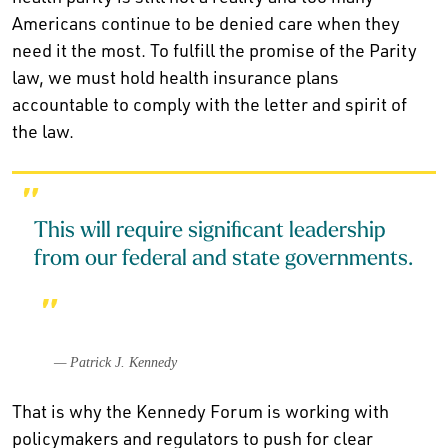
Americans continue to be denied care when they
need it the most. To fulfill the promise of the Parity
law, we must hold health insurance plans
accountable to comply with the letter and spirit of
the law.
This will require significant leadership
from our federal and state governments.
— Patrick J. Kennedy
That is why the Kennedy Forum is working with
policymakers and regulators to push for clear