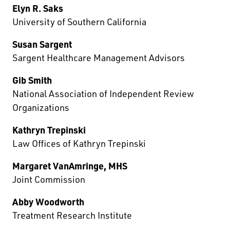
Elyn R. Saks
University of Southern California
Susan Sargent
Sargent Healthcare Management Advisors
Gib Smith
National Association of Independent Review
Organizations
Kathryn Trepinski
Law Offices of Kathryn Trepinski
Margaret VanAmringe, MHS
Joint Commission
Abby Woodworth
Treatment Research Institute