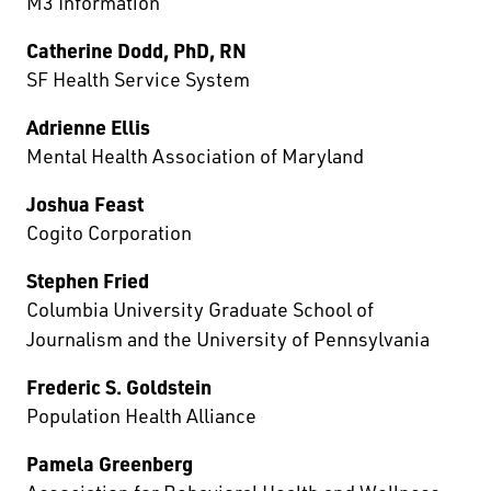
M3 Information
Catherine Dodd, PhD, RN
SF Health Service System
Adrienne Ellis
Mental Health Association of Maryland
Joshua Feast
Cogito Corporation
Stephen Fried
Columbia University Graduate School of
Journalism and the University of Pennsylvania
Frederic S. Goldstein
Population Health Alliance
Pamela Greenberg