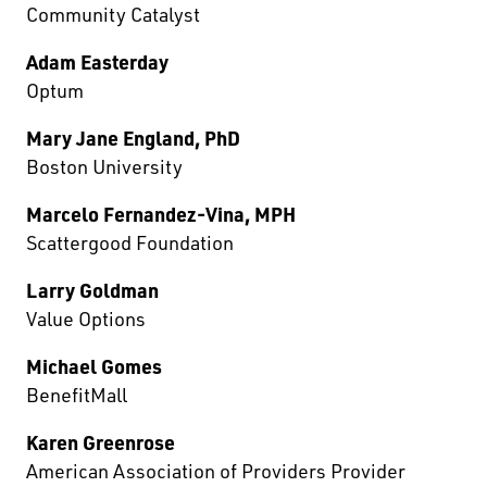
Community Catalyst
Adam Easterday
Optum
Mary Jane England, PhD
Boston University
Marcelo Fernandez-Vina, MPH
Scattergood Foundation
Larry Goldman
Value Options
Michael Gomes
BenefitMall
Karen Greenrose
American Association of Providers Provider