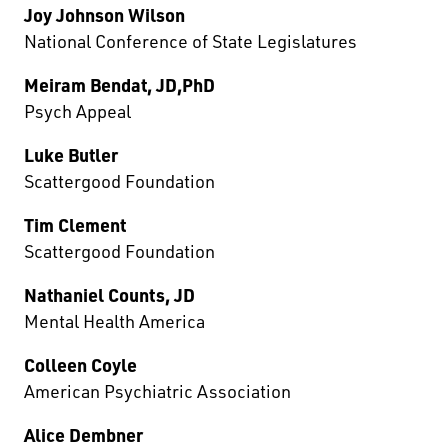
Joy Johnson Wilson
National Conference of State Legislatures
Meiram Bendat, JD,PhD
Psych Appeal
Luke Butler
Scattergood Foundation
Tim Clement
Scattergood Foundation
Nathaniel Counts, JD
Mental Health America
Colleen Coyle
American Psychiatric Association
Alice Dembner