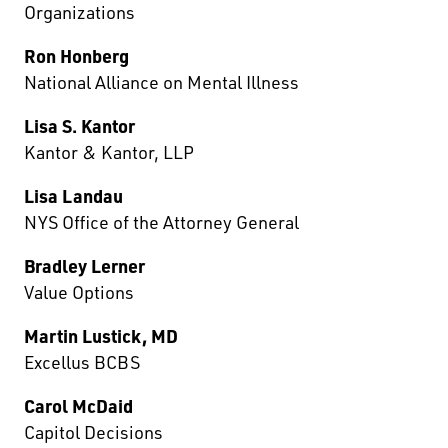
Organizations
Ron Honberg
National Alliance on Mental Illness
Lisa S. Kantor
Kantor & Kantor, LLP
Lisa Landau
NYS Office of the Attorney General
Bradley Lerner
Value Options
Martin Lustick, MD
Excellus BCBS
Carol McDaid
Capitol Decisions