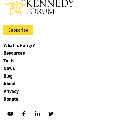
Subscribe
What is Parity?
Resources
Tools
News
Blog
About
Privacy
Donate
YouTube
Facebook
Linkedin
Twitter