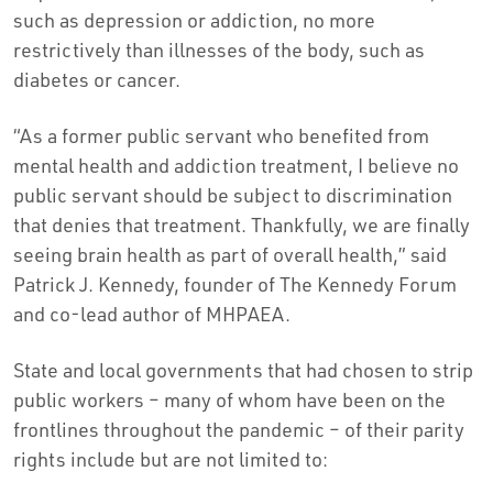
such as depression or addiction, no more
restrictively than illnesses of the body, such as
diabetes or cancer.
“As a former public servant who benefited from
mental health and addiction treatment, I believe no
public servant should be subject to discrimination
that denies that treatment. Thankfully, we are finally
seeing brain health as part of overall health,” said
Patrick J. Kennedy, founder of The Kennedy Forum
and co-lead author of MHPAEA.
State and local governments that had chosen to strip
public workers – many of whom have been on the
frontlines throughout the pandemic – of their parity
rights include but are not limited to: