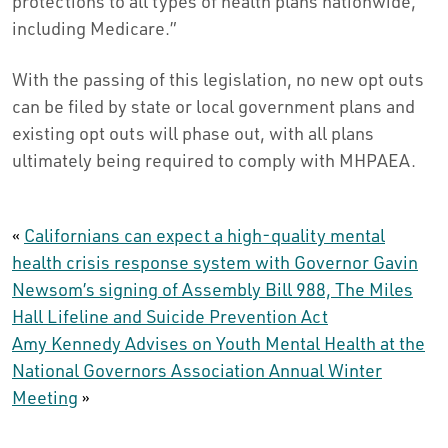
protections to all types of health plans nationwide,
including Medicare.”
With the passing of this legislation, no new opt outs
can be filed by state or local government plans and
existing opt outs will phase out, with all plans
ultimately being required to comply with MHPAEA.
«
Californians can expect a high-quality mental
health crisis response system with Governor Gavin
Newsom’s signing of Assembly Bill 988, The Miles
Hall Lifeline and Suicide Prevention Act
Amy Kennedy Advises on Youth Mental Health at the
National Governors Association Annual Winter
Meeting
»