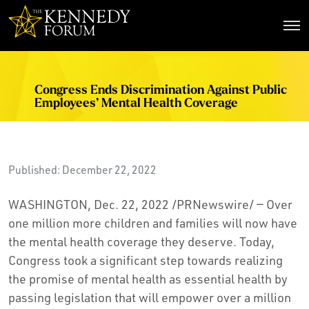
The Kennedy Forum
Congress Ends Discrimination Against Public
Employees’ Mental Health Coverage
Published: December 22, 2022
WASHINGTON, Dec. 22, 2022 /PRNewswire/ — Over
one million more children and families will now have
the mental health coverage they deserve. Today,
Congress took a significant step towards realizing
the promise of mental health as essential health by
passing legislation that will empower over a million