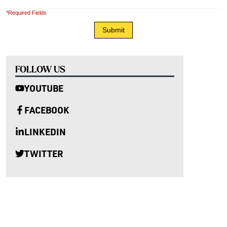
*Required Fields
FOLLOW US
YOUTUBE
FACEBOOK
LINKEDIN
TWITTER