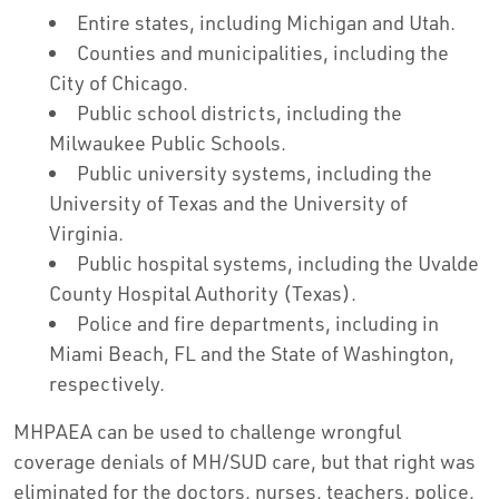
Entire states, including Michigan and Utah.
Counties and municipalities, including the
City of Chicago.
Public school districts, including the
Milwaukee Public Schools.
Public university systems, including the
University of Texas and the University of
Virginia.
Public hospital systems, including the Uvalde
County Hospital Authority (Texas).
Police and fire departments, including in
Miami Beach, FL and the State of Washington,
respectively.
MHPAEA can be used to challenge wrongful
coverage denials of MH/SUD care, but that right was
eliminated for the doctors, nurses, teachers, police,