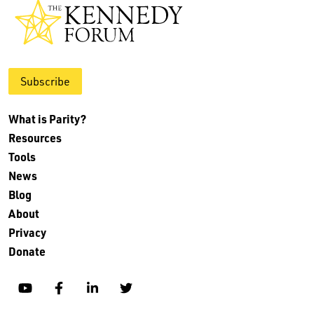
Subscribe
What is Parity?
Resources
Tools
News
Blog
About
Privacy
Donate
YouTube
Facebook
Linkedin
Twitter