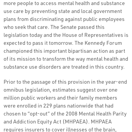
more people to access mental health and substance
use care by preventing state and local government
plans from discriminating against public employees
who seek that care. The Senate passed this
legislation today and the House of Representatives is
expected to pass it tomorrow. The Kennedy Forum
championed this important bipartisan action as part
of its mission to transform the way mental health and
substance use disorders are treated in this country.
Prior to the passage of this provision in the year-end
omnibus legislation, estimates suggest over one
million public workers and their family members
were enrolled in 229 plans nationwide that had
chosen to “opt-out” of the 2008 Mental Health Parity
and Addiction Equity Act (MHPAEA). MHPAEA
requires insurers to cover illnesses of the brain,