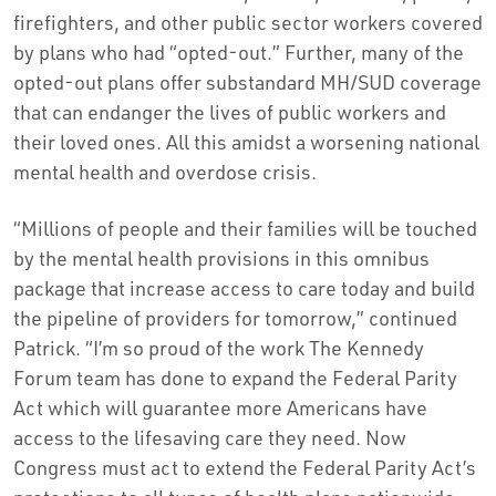
firefighters, and other public sector workers covered
by plans who had “opted-out.” Further, many of the
opted-out plans offer substandard MH/SUD coverage
that can endanger the lives of public workers and
their loved ones. All this amidst a worsening national
mental health and overdose crisis.
“Millions of people and their families will be touched
by the mental health provisions in this omnibus
package that increase access to care today and build
the pipeline of providers for tomorrow,” continued
Patrick. “I’m so proud of the work The Kennedy
Forum team has done to expand the Federal Parity
Act which will guarantee more Americans have
access to the lifesaving care they need. Now
Congress must act to extend the Federal Parity Act’s