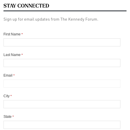
STAY CONNECTED
Sign up for email updates from The Kennedy Forum.
First Name
*
Last Name
*
Email
*
City
*
State
*