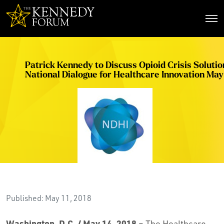
The Kennedy Forum
Patrick Kennedy to Discuss Opioid Crisis Solutio
National Dialogue for Healthcare Innovation May
Published: May 11, 2018
Washington, D.C. / May 14, 2018
– The Healthcare