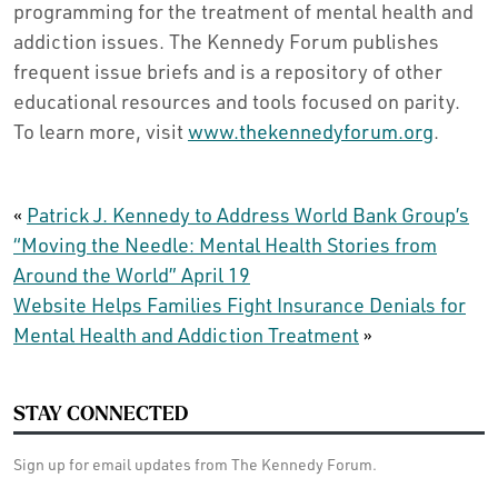
programming for the treatment of mental health and
addiction issues. The Kennedy Forum publishes
frequent issue briefs and is a repository of other
educational resources and tools focused on parity.
To learn more, visit
www.thekennedyforum.org
.
«
Patrick J. Kennedy to Address World Bank Group’s
“Moving the Needle: Mental Health Stories from
Around the World” April 19
Website Helps Families Fight Insurance Denials for
Mental Health and Addiction Treatment
»
STAY CONNECTED
Sign up for email updates from The Kennedy Forum.