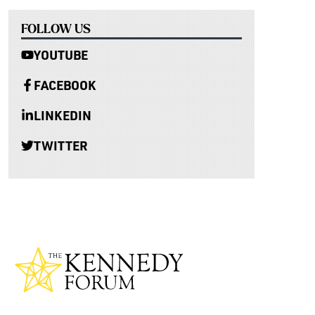
FOLLOW US
YOUTUBE
FACEBOOK
LINKEDIN
TWITTER