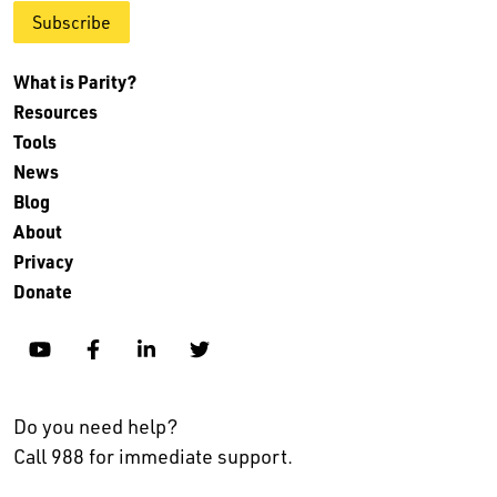
Subscribe
What is Parity?
Resources
Tools
News
Blog
About
Privacy
Donate
YouTube
Facebook
Linkedin
Twitter
Do you need help?
Call 988 for immediate support.