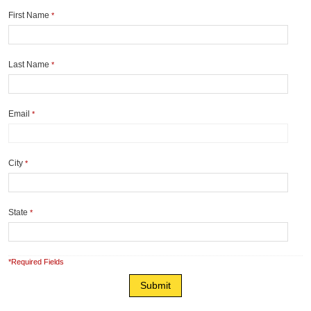
First Name
*
Last Name
*
Email
*
City
*
State
*
*Required Fields