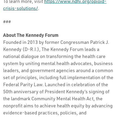
To learn more, visit
https://www.ndhi.org/opioid-
crisis-solutions/
.
###
About The Kennedy Forum
Founded in 2013 by former Congressman Patrick J.
Kennedy (D-R.I.), The Kennedy Forum leads a
national dialogue on transforming the health care
system by uniting mental health advocates, business
leaders, and government agencies around a common
set of principles, including full implementation of the
Federal Parity Law. Launched in celebration of the
50th anniversary of President Kennedy’s signing of
the landmark Community Mental Health Act, the
nonprofit aims to achieve health equity by advancing
evidence-based practices, policies, and