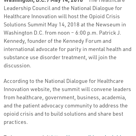
Leadership Council and the National Dialogue for
Healthcare Innovation will host the Opioid Crisis
Solutions Summit May 14, 2018 at the Newseum in
Washington D.C. from noon – 6:00 p.m. Patrick J.
Kennedy, founder of the Kennedy Forum and
international advocate for parity in mental health and
substance use disorder treatment, will join the
discussion.
According to the National Dialogue for Healthcare
Innovation website, the summit will convene leaders
from healthcare, government, business, academia,
and the patient advocacy community to address the
opioid crisis and to build solutions and share best
practices.