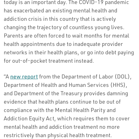
today is an important day. The COVID-19 pandemic
has exacerbated an existing mental health and
addiction crisis in this country that is actively
changing the trajectory of countless young lives.
Parents are often forced to wait months for mental
health appointments due to inadequate provider
networks in their health plans, or go into debt paying
for out-of-pocket treatment instead.
“A
new report
from the Department of Labor (DOL),
Department of Health and Human Services (HHS),
and Department of the Treasury provides damning
evidence that health plans continue to be out of
compliance with the Mental Health Parity and
Addiction Equity Act, which requires them to cover
mental health and addiction treatment no more
restrictively than physical health treatment.