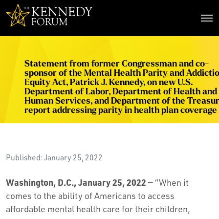
The Kennedy Forum
Statement from former Congressman and co-
sponsor of the Mental Health Parity and Addicti
Equity Act, Patrick J. Kennedy, on new U.S.
Department of Labor, Department of Health and
Human Services, and Department of the Treasu
report addressing parity in health plan coverage
Published: January 25, 2022
Washington, D.C., January 25, 2022
— “When it
comes to the ability of Americans to access
affordable mental health care for their children,