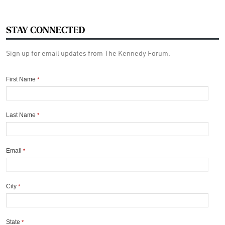
STAY CONNECTED
Sign up for email updates from The Kennedy Forum.
First Name
*
Last Name
*
Email
*
City
*
State
*