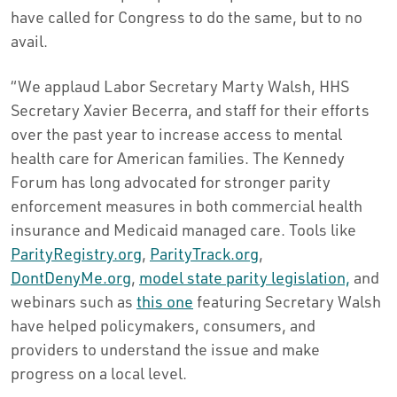
have called for Congress to do the same, but to no
avail.
“We applaud Labor Secretary Marty Walsh, HHS
Secretary Xavier Becerra, and staff for their efforts
over the past year to increase access to mental
health care for American families. The Kennedy
Forum has long advocated for stronger parity
enforcement measures in both commercial health
insurance and Medicaid managed care. Tools like
ParityRegistry.org
,
ParityTrack.org
,
DontDenyMe.org
,
model state parity legislation,
and
webinars such as
this one
featuring Secretary Walsh
have helped policymakers, consumers, and
providers to understand the issue and make
progress on a local level.