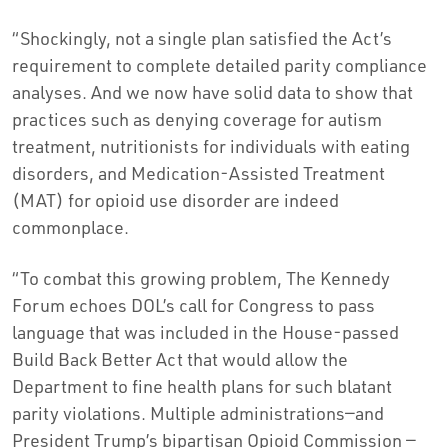
“Shockingly, not a single plan satisfied the Act’s
requirement to complete detailed parity compliance
analyses. And we now have solid data to show that
practices such as denying coverage for autism
treatment, nutritionists for individuals with eating
disorders, and Medication-Assisted Treatment
(MAT) for opioid use disorder are indeed
commonplace.
“To combat this growing problem, The Kennedy
Forum echoes DOL’s call for Congress to pass
language that was included in the House-passed
Build Back Better Act that would allow the
Department to fine health plans for such blatant
parity violations. Multiple administrations—and
President Trump’s bipartisan Opioid Commission —