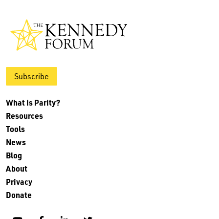
Subscribe
What is Parity?
Resources
Tools
News
Blog
About
Privacy
Donate