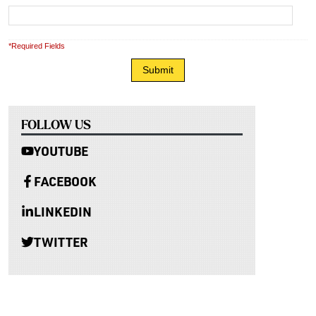
*Required Fields
FOLLOW US
YOUTUBE
FACEBOOK
LINKEDIN
TWITTER