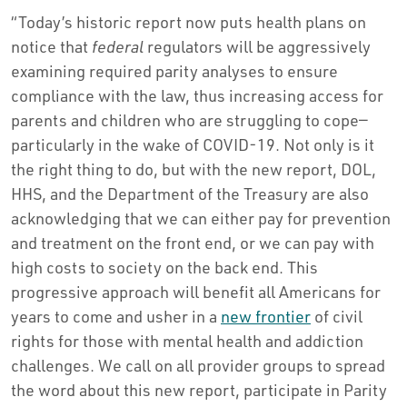
“Today’s historic report now puts health plans on
notice that
federal
regulators will be aggressively
examining required parity analyses to ensure
compliance with the law, thus increasing access for
parents and children who are struggling to cope—
particularly in the wake of COVID-19. Not only is it
the right thing to do, but with the new report, DOL,
HHS, and the Department of the Treasury are also
acknowledging that we can either pay for prevention
and treatment on the front end, or we can pay with
high costs to society on the back end. This
progressive approach will benefit all Americans for
years to come and usher in a
new frontier
of civil
rights for those with mental health and addiction
challenges. We call on all provider groups to spread
the word about this new report, participate in Parity