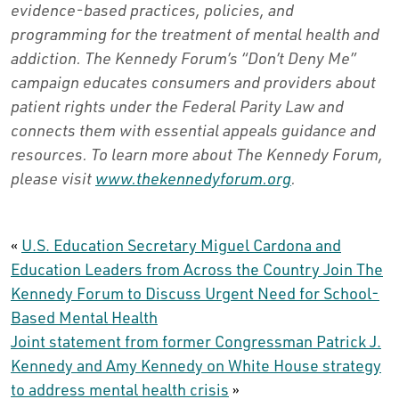
evidence-based practices, policies, and
programming for the treatment of mental health and
addiction. The Kennedy Forum’s “Don’t Deny Me”
campaign educates consumers and providers about
patient rights under the Federal Parity Law and
connects them with essential appeals guidance and
resources. To learn more about The Kennedy Forum,
please visit
www.thekennedyforum.org
.
«
U.S. Education Secretary Miguel Cardona and
Education Leaders from Across the Country Join The
Kennedy Forum to Discuss Urgent Need for School-
Based Mental Health
Joint statement from former Congressman Patrick J.
Kennedy and Amy Kennedy on White House strategy
to address mental health crisis
»