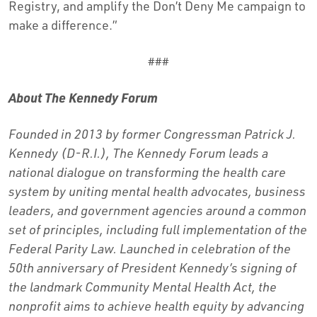
Registry, and amplify the Don’t Deny Me campaign to
make a difference.”
###
About The Kennedy Forum
Founded in 2013 by former Congressman Patrick J.
Kennedy (D-R.I.), The Kennedy Forum leads a
national dialogue on transforming the health care
system by uniting mental health advocates, business
leaders, and government agencies around a common
set of principles, including full implementation of the
Federal Parity Law. Launched in celebration of the
50th anniversary of President Kennedy’s signing of
the landmark Community Mental Health Act, the
nonprofit aims to achieve health equity by advancing