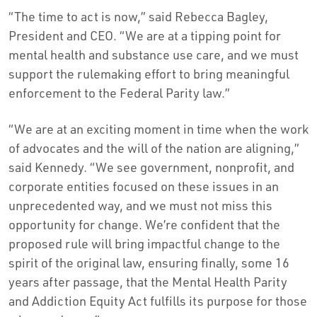
“The time to act is now,” said Rebecca Bagley,
President and CEO. “We are at a tipping point for
mental health and substance use care, and we must
support the rulemaking effort to bring meaningful
enforcement to the Federal Parity law.”
“We are at an exciting moment in time when the work
of advocates and the will of the nation are aligning,”
said Kennedy. “We see government, nonprofit, and
corporate entities focused on these issues in an
unprecedented way, and we must not miss this
opportunity for change. We’re confident that the
proposed rule will bring impactful change to the
spirit of the original law, ensuring finally, some 16
years after passage, that the Mental Health Parity
and Addiction Equity Act fulfills its purpose for those