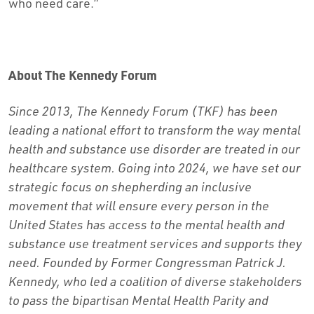
who need care.”
About The Kennedy Forum
Since 2013, The Kennedy Forum (TKF) has been
leading a national effort to transform the way mental
health and substance use disorder are treated in our
healthcare system. Going into 2024, we have set our
strategic focus on shepherding an inclusive
movement that will ensure every person in the
United States has access to the mental health and
substance use treatment services and supports they
need. Founded by Former Congressman Patrick J.
Kennedy, who led a coalition of diverse stakeholders
to pass the bipartisan Mental Health Parity and