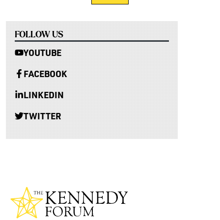
FOLLOW US
YOUTUBE
FACEBOOK
LINKEDIN
TWITTER