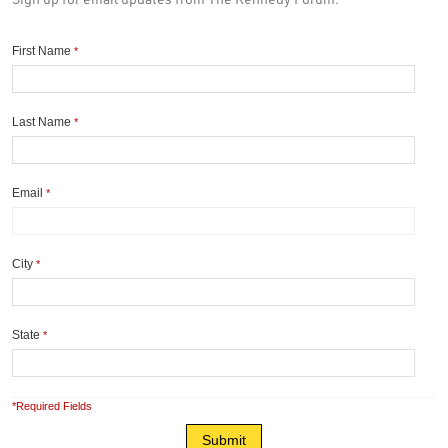
First Name
*
Last Name
*
Email
*
City
*
State
*
*Required Fields