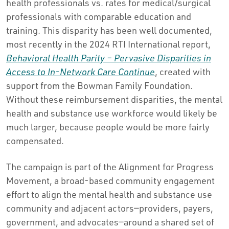
health professionals vs. rates for medical/surgical
professionals with comparable education and
training. This disparity has been well documented,
most recently in the 2024 RTI International report,
Behavioral Health Parity – Pervasive Disparities in
Access to In-Network Care Continue
, created with
support from the Bowman Family Foundation.
Without these reimbursement disparities, the mental
health and substance use workforce would likely be
much larger, because people would be more fairly
compensated.
The campaign is part of the Alignment for Progress
Movement, a broad-based community engagement
effort to align the mental health and substance use
community and adjacent actors—providers, payers,
government, and advocates—around a shared set of