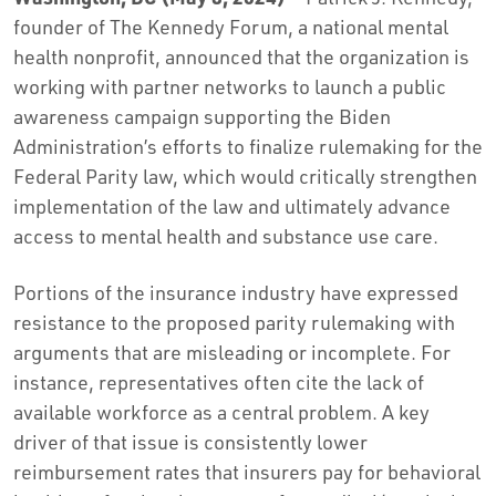
founder of The Kennedy Forum, a national mental
health nonprofit, announced that the organization is
working with partner networks to launch a public
awareness campaign supporting the Biden
Administration’s efforts to finalize rulemaking for the
Federal Parity law, which would critically strengthen
implementation of the law and ultimately advance
access to mental health and substance use care.
Portions of the insurance industry have expressed
resistance to the proposed parity rulemaking with
arguments that are misleading or incomplete. For
instance, representatives often cite the lack of
available workforce as a central problem. A key
driver of that issue is consistently lower
reimbursement rates that insurers pay for behavioral