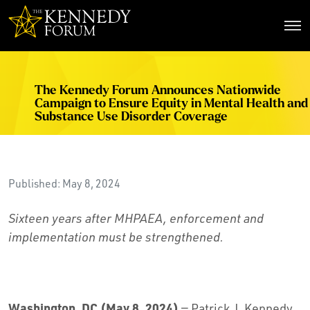
The Kennedy Forum
The Kennedy Forum Announces Nationwide
Campaign to Ensure Equity in Mental Health and
Substance Use Disorder Coverage
Published: May 8, 2024
Sixteen years after MHPAEA, enforcement and
implementation must be strengthened.
Washington, DC (May 8, 2024)
— Patrick J. Kennedy,