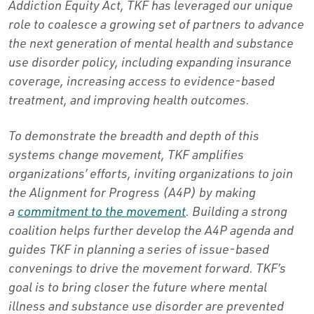
Addiction Equity Act, TKF has leveraged our unique
role to coalesce a growing set of partners to advance
the next generation of mental health and substance
use disorder policy, including expanding insurance
coverage, increasing access to evidence-based
treatment, and improving health outcomes.
To demonstrate the breadth and depth of this
systems change movement, TKF amplifies
organizations’ efforts, inviting organizations to join
the Alignment for Progress (A4P) by making
a
commitment to the movement
. Building a strong
coalition helps further develop the A4P agenda and
guides TKF in planning a series of issue-based
convenings to drive the movement forward. TKF’s
goal is to bring closer the future where mental
illness and substance use disorder are prevented