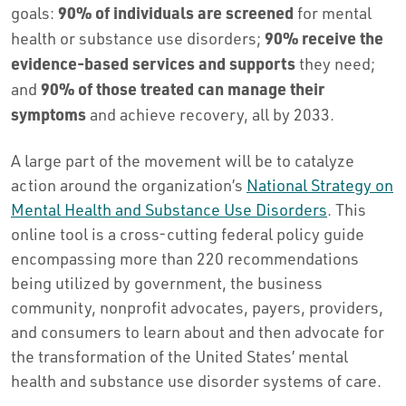
90% of individuals are screened
goals:
for mental
90% receive the
health or substance use disorders;
evidence-based services and supports
they need;
90% of those treated
can manage their
and
symptoms
and achieve recovery, all by 2033.
A large part of the movement will be to catalyze
action around the organization’s
National Strategy on
Mental Health and Substance Use Disorders
. This
online tool is a cross-cutting federal policy guide
encompassing more than 220 recommendations
being utilized by government, the business
community, nonprofit advocates, payers, providers,
and consumers to learn about and then advocate for
the transformation of the United States’ mental
health and substance use disorder systems of care.