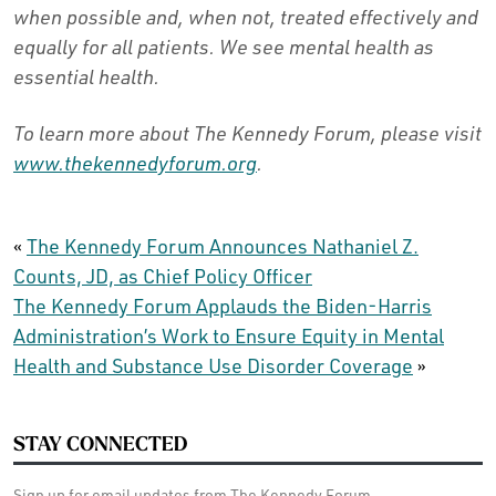
when possible and, when not, treated effectively and
equally for all patients. We see mental health as
essential health.
To learn more about The Kennedy Forum, please visit
www.thekennedyforum.org
.
«
The Kennedy Forum Announces Nathaniel Z.
Counts, JD, as Chief Policy Officer
The Kennedy Forum Applauds the Biden-Harris
Administration’s Work to Ensure Equity in Mental
Health and Substance Use Disorder Coverage
»
STAY CONNECTED
Sign up for email updates from The Kennedy Forum.