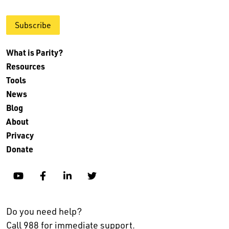
Subscribe
What is Parity?
Resources
Tools
News
Blog
About
Privacy
Donate
YouTube
Facebook
Linkedin
Twitter
Do you need help?
Call 988 for immediate support.