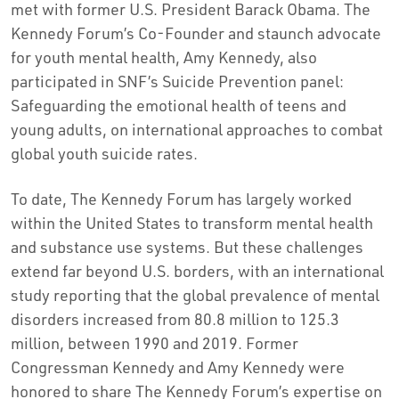
met with former U.S. President
Barack Obama
. The
Kennedy Forum’s Co-Founder and staunch advocate
for youth mental health,
Amy Kennedy
, also
participated in SNF’s Suicide Prevention panel:
Safeguarding the emotional health of teens and
young adults, on international approaches to combat
global youth suicide rates.
To date, The Kennedy Forum has largely worked
within
the United States
to transform mental health
and substance use systems. But these challenges
extend far beyond U.S. borders, with an international
study reporting that the global prevalence of mental
disorders increased from 80.8 million to 125.3
million, between 1990 and 2019. Former
Congressman
Kennedy and Amy Kennedy
were
honored to share The Kennedy Forum’s expertise on