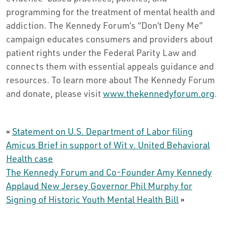
programming for the treatment of mental health and
addiction. The Kennedy Forum’s “Don’t Deny Me”
campaign educates consumers and providers about
patient rights under the Federal Parity Law and
connects them with essential appeals guidance and
resources. To learn more about The Kennedy Forum
and donate, please visit
www.thekennedyforum.org
.
«
Statement on U.S. Department of Labor filing
Amicus Brief in support of Wit v. United Behavioral
Health case
The Kennedy Forum and Co-Founder Amy Kennedy
Applaud New Jersey Governor Phil Murphy for
Signing of Historic Youth Mental Health Bill
»