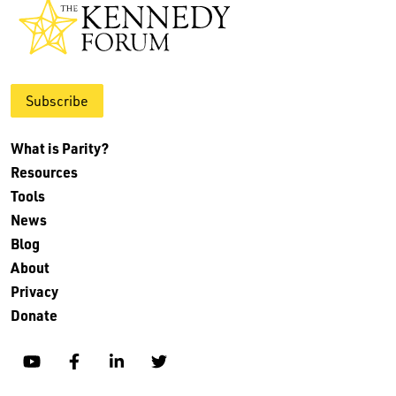
Subscribe
What is Parity?
Resources
Tools
News
Blog
About
Privacy
Donate
YouTube
Facebook
Linkedin
Twitter