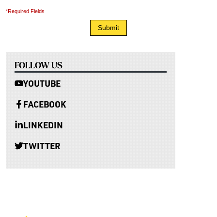
*Required Fields
FOLLOW US
YOUTUBE
FACEBOOK
LINKEDIN
TWITTER