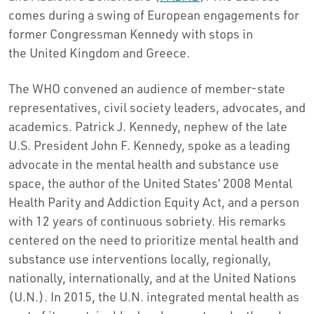
comes during a swing of European engagements for
former Congressman Kennedy with stops in
the
United Kingdom
and
Greece
.
The WHO convened an audience of member-state
representatives, civil society leaders, advocates, and
academics.
Patrick J. Kennedy
, nephew of the late
U.S. President
John F. Kennedy
, spoke as a leading
advocate in the mental health and substance use
space, the author of
the United States’
2008 Mental
Health Parity and Addiction Equity Act, and a person
with 12 years of continuous sobriety. His remarks
centered on the need to prioritize mental health and
substance use interventions locally, regionally,
nationally, internationally, and at the United Nations
(U.N.). In 2015, the U.N. integrated mental health as