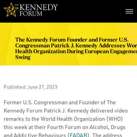
The Kennedy Forum
The Kennedy Forum Founder and Former U.S.
Congressman Patrick J. Kennedy Addresses Wor
Health Organization During European Engageme
Swing
Published: June 27, 2023
Former U.S. Congressman and Founder of The
Kennedy Forum Patrick J. Kennedy delivered video
remarks to the World Health Organization (WHO)
this week at their Fourth Forum on Alcohol, Drugs
and Addictive Behaviours (
FADAB
). The address