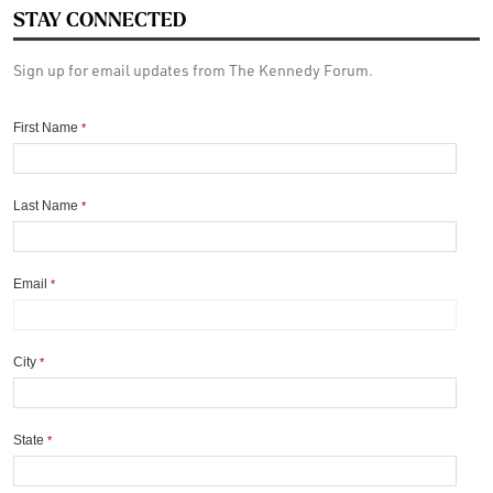
STAY CONNECTED
Sign up for email updates from The Kennedy Forum.
First Name
*
Last Name
*
Email
*
City
*
State
*