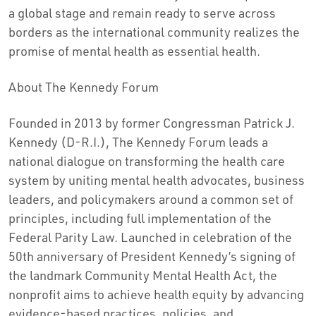
a global stage and remain ready to serve across
borders as the international community realizes the
promise of mental health as essential health.
About The Kennedy Forum
Founded in 2013 by former Congressman
Patrick J.
Kennedy
(D-R.I.), The Kennedy Forum leads a
national dialogue on transforming the health care
system by uniting mental health advocates, business
leaders, and policymakers around a common set of
principles, including full implementation of the
Federal Parity Law. Launched in celebration of the
50th anniversary of President Kennedy’s signing of
the landmark Community Mental Health Act, the
nonprofit aims to achieve health equity by advancing
evidence-based practices, policies, and