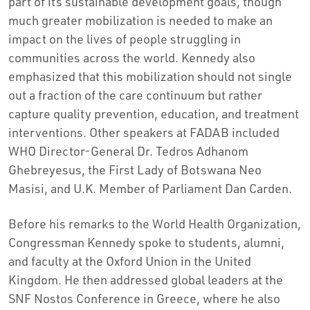
part of its sustainable development goals, though
much greater mobilization is needed to make an
impact on the lives of people struggling in
communities across the world. Kennedy also
emphasized that this mobilization should not single
out a fraction of the care continuum but rather
capture quality prevention, education, and treatment
interventions. Other speakers at FADAB included
WHO Director-General Dr.
Tedros Adhanom
Ghebreyesus
, the First Lady of Botswana Neo
Masisi, and U.K. Member of Parliament Dan Carden.
Before his remarks to the World Health Organization,
Congressman Kennedy spoke to students, alumni,
and faculty at the Oxford Union in the
United
Kingdom
. He then addressed global leaders at the
SNF Nostos Conference in
Greece
, where he also