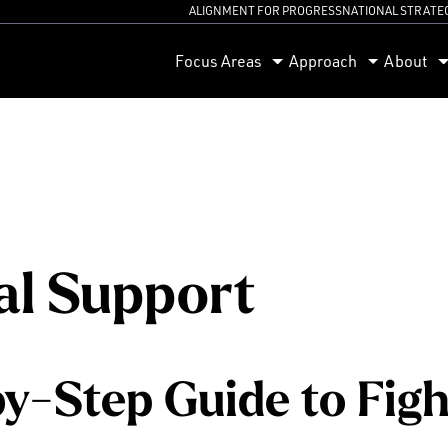
ALIGNMENT FOR PROGRESS
NATIONAL STRATE
orum
Focus Areas
Approach
About
l Support
y-Step Guide to Figh