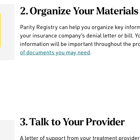
2. Organize Your Materials
Parity Registry can help you organize key infor
your insurance company’s denial letter or bill. Y
information will be important throughout the pr
of documents you may need
.
3. Talk to Your Provider
A letter of support from your treatment provider 