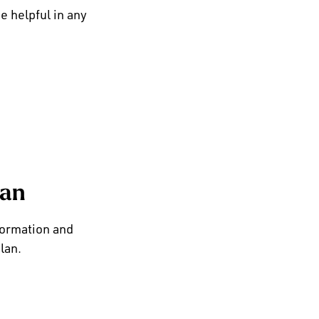
e helpful in any
lan
formation and
lan.