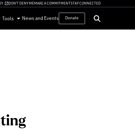
GY
DON’T DENY ME
MAKE A COMMITMENT
STAY CONNECTED
News and Events
Donate
Tools
ting