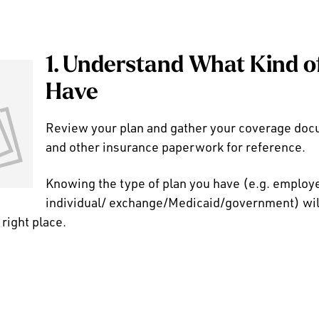
1. Understand What Kind o
Have
Review your plan and gather your coverage docu
and other insurance paperwork for reference.
Knowing the type of plan you have (e.g. emplo
individual/ exchange/Medicaid/government) will
 right place.