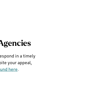
 Agencies
respond in a timely
pite your appeal,
ound here
.