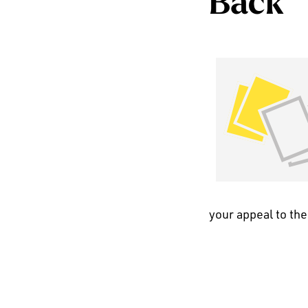
Back
your appeal to the