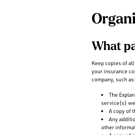
Organi
What pa
Keep copies of all
your insurance co
company, such as
The Explan
service(s) we
A copy of 
Any additi
other informa