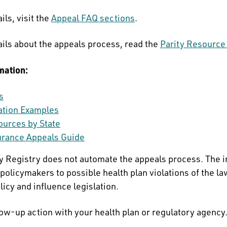
ils, visit the
Appeal FAQ sections
.
ails about the appeals process, read the
Parity Resource
mation:
s
lation Examples
ources by State
urance Appeals Guide
ty Registry does not automate the appeals process. The 
policymakers to possible health plan violations of the la
licy and influence legislation.
low-up action with your health plan or regulatory agency