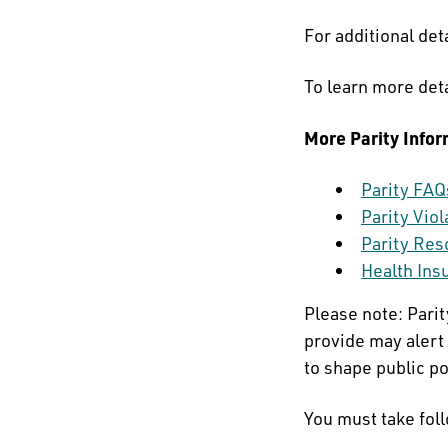
For additional deta
To learn more det
More Parity Infor
Parity FAQ
Parity Vio
Parity Res
Health Ins
Please note: Pari
provide may alert 
to shape public po
You must take fol