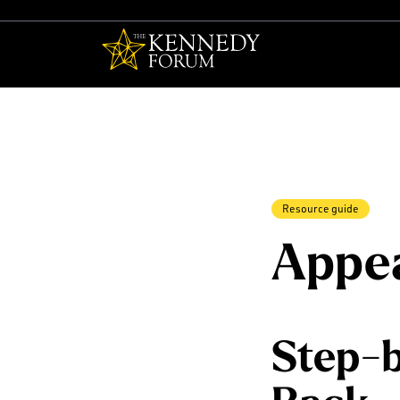
The Kennedy F
Resource guide
Appea
Step-b