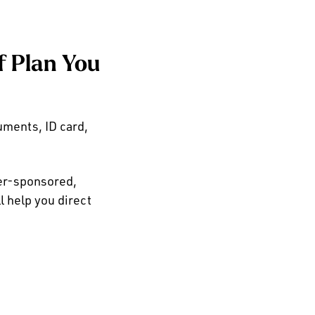
f Plan You
ments, ID card,
yer-sponsored,
 help you direct