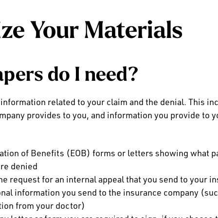
ze Your Materials
pers do I need?
 information related to your claim and the denial. This i
mpany provides to you, and information you provide to y
:
ation of Benefits (EOB) forms or letters showing what 
re denied
the request for an internal appeal that you send to your
onal information you send to the insurance company (such
tion from your doctor)