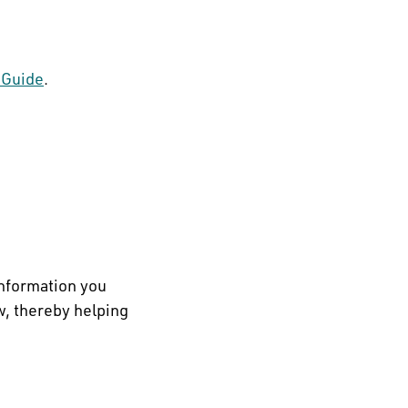
 Guide
.
information you
w, thereby helping
.