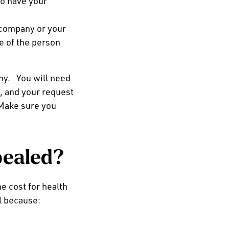
to have your
 company or your
le of the person
any.
You
will need
, and your request
Make sure you
pealed?
he cost for health
l because: