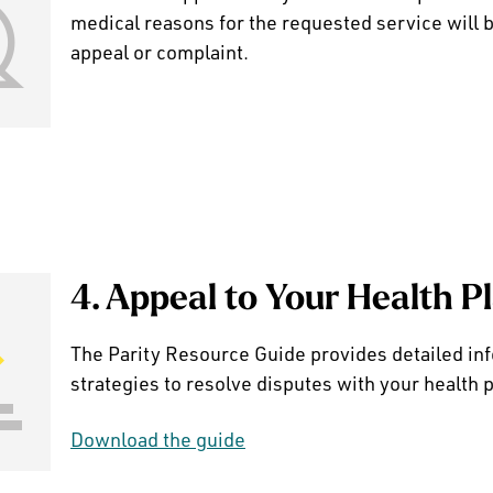
medical reasons for the requested service will b
appeal or complaint.
4. Appeal to Your Health P
The Parity Resource Guide provides detailed in
strategies to resolve disputes with your health p
Download the guide