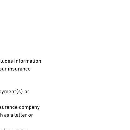
ncludes information
our insurance
payment(s) or
 insurance company
 as a letter or