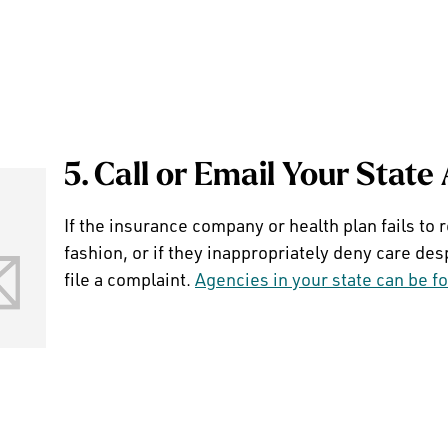
5. Call or Email Your State
If the insurance company or health plan fails to 
fashion, or if they inappropriately deny care des
file a complaint.
Agencies in your state can be f