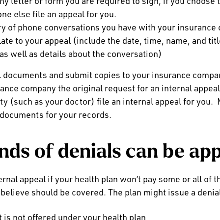
ny letter or form you are required to sign, if you choose 
ne else file an appeal for you.
ry of phone conversations you have with your insurance
late to your appeal (include the date, time, name, and tit
 as well as details about the conversation)
al documents and submit copies to your insurance comp
ance company the original request for an internal appeal
rty (such as your doctor) file an internal appeal for you.
l documents for your records.
nds of denials can be ap
ernal appeal if your health plan won’t pay some or all of t
 believe should be covered. The plan might issue a denia
 is not offered under your health plan