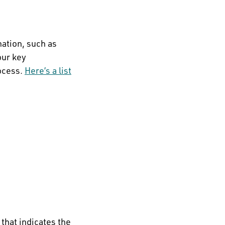
mation, such as
our key
ocess.
Here’s a list
that indicates the