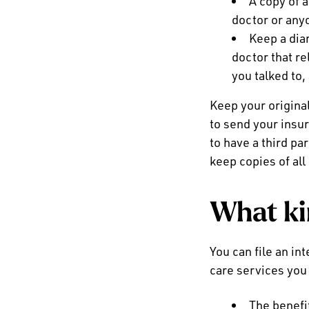
A copy of a
doctor or anyo
Keep a dia
doctor that re
you talked to,
Keep your origin
to send your insur
to have a third pa
keep copies of al
What ki
You can file an int
care services you
The benefit