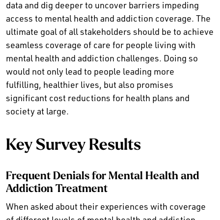
data and dig deeper to uncover barriers impeding
access to mental health and addiction coverage. The
ultimate goal of all stakeholders should be to achieve
seamless coverage of care for people living with
mental health and addiction challenges. Doing so
would not only lead to people leading more
fulfilling, healthier lives, but also promises
significant cost reductions for health plans and
society at large.
Key Survey Results
Frequent Denials for Mental Health and
Addiction Treatment
When asked about their experiences with coverage
of different levels of mental health and addiction