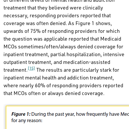
treatment that they believed were clinically
necessary, responding providers reported that
coverage was often denied. As Figure 1 shows,
upwards of 75% of responding providers for which
the question was applicable reported that Medicaid
MCOs sometimes/often/always denied coverage for
inpatient treatment, partial hospitalization, intensive
outpatient treatment, and medication-assisted
[15]
treatment.
The results are particularly stark for
inpatient mental health and addiction treatment,
where nearly 60% of responding providers reported
that MCOs often or always denied coverage.