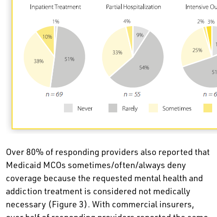
Over 80% of responding providers also reported that
Medicaid MCOs sometimes/often/always deny
coverage because the requested mental health and
addiction treatment is considered not medically
necessary (Figure 3). With commercial insurers,
over half of responding providers reported the same.