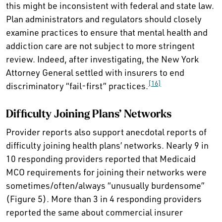
this might be inconsistent with federal and state law.
Plan administrators and regulators should closely
examine practices to ensure that mental health and
addiction care are not subject to more stringent
review. Indeed, after investigating, the New York
Attorney General settled with insurers to end
[16]
discriminatory “fail-first” practices.
Difficulty Joining Plans’ Networks
Provider reports also support anecdotal reports of
difficulty joining health plans’ networks. Nearly 9 in
10 responding providers reported that Medicaid
MCO requirements for joining their networks were
sometimes/often/always “unusually burdensome”
(Figure 5). More than 3 in 4 responding providers
reported the same about commercial insurer