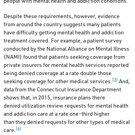
people with mental health and addiction conditions.
Despite these requirements, however, evidence
from around the country suggests many patients
have difficulty getting mental health and addiction
treatment covered. For example, a patient survey
conducted by the National Alliance on Mental Illness
(NAMI) found that patients seeking coverage from
private insurers for mental health services reported
being denied coverage at a rate double those
[3]
seeking coverage for other medical services.
And,
data from the Connecticut Insurance Department
shows that, in 2015, insurance plans there
denied utilization review requests for mental health
and addiction care at a rate one-third higher
than they denied requests for other types of medical
[4]
care.