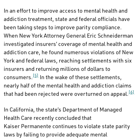
In an effort to improve access to mental health and
addiction treatment, state and federal officials have
been taking steps to improve parity compliance.
When New York Attorney General Eric Schneiderman
investigated insurers’ coverage of mental health and
addiction care, he found numerous violations of New
York and federal laws, reaching settlements with six
insurers and returning millions of dollars to
[5]
consumers.
In the wake of these settlements,
nearly half of the mental health and addiction claims
[6]
that had been rejected were overturned on appeal.
In California, the state’s Department of Managed
Health Care recently concluded that
Kaiser Permanente continues to violate state parity
laws by failing to provide adequate mental