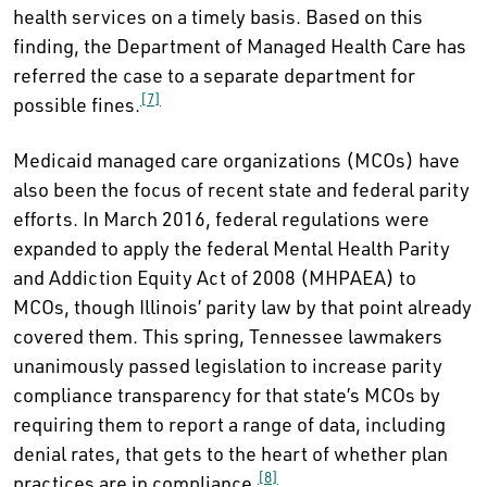
health services on a timely basis. Based on this
finding, the Department of Managed Health Care has
referred the case to a separate department for
[7]
possible fines.
Medicaid managed care organizations (MCOs) have
also been the focus of recent state and federal parity
efforts. In March 2016, federal regulations were
expanded to apply the federal Mental Health Parity
and Addiction Equity Act of 2008 (MHPAEA) to
MCOs, though Illinois’ parity law by that point already
covered them. This spring, Tennessee lawmakers
unanimously passed legislation to increase parity
compliance transparency for that state’s MCOs by
requiring them to report a range of data, including
denial rates, that gets to the heart of whether plan
[8]
practices are in compliance.