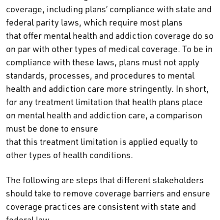
coverage, including plans’ compliance with state and
federal parity laws, which require most plans
that offer mental health and addiction coverage do so
on par with other types of medical coverage. To be in
compliance with these laws, plans must not apply
standards, processes, and procedures to mental
health and addiction care more stringently. In short,
for any treatment limitation that health plans place
on mental health and addiction care, a comparison
must be done to ensure
that this treatment limitation is applied equally to
other types of health conditions.
The following are steps that different stakeholders
should take to remove coverage barriers and ensure
coverage practices are consistent with state and
federal law.