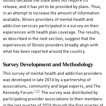
Illinois because the state does not require its
release, and it has yet to be provided by plans. Thus,
in an attempt to increase the amount of information
available, Illinois providers of mental health and
addiction services participated in a survey on their
experiences with health plan coverage. The results,
as described in the next section, suggest that the
experiences of Illinois providers broadly align with
what has been reported around the country.
Survey Development and Methodology
This survey of mental health and addiction providers
was developed in late 2016 by a partnership of
associations, community and legal experts, and The
[12]
Kennedy Forum.
The survey was distributed by
participating provider associations to their members
in the last quarter of 2016 through the first quarter of