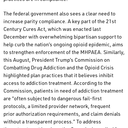
The federal government also sees a clear need to
increase parity compliance. A key part of the 21st
Century Cures Act, which was enacted last
December with overwhelming bipartisan support to
help curb the nation’s ongoing opioid epidemic, aims
to strengthen enforcement of the MHPAEA. Similarly,
this August, President Trump’s Commission on
Combatting Drug Addiction and the Opioid Crisis
highlighted plan practices that it believes inhibit
access to addiction treatment. According to the
Commission, patients in need of addiction treatment
are “often subjected to dangerous fail-first
protocols, a limited provider network, frequent
prior authorization requirements, and claim denials
without a transparent process.” To address