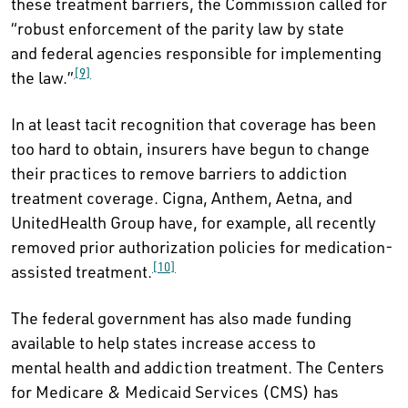
these treatment barriers, the Commission called for
“robust enforcement of the parity law by state
and federal agencies responsible for implementing
[9]
the law.”
In at least tacit recognition that coverage has been
too hard to obtain, insurers have begun to change
their practices to remove barriers to addiction
treatment coverage. Cigna, Anthem, Aetna, and
UnitedHealth Group have, for example, all recently
removed prior authorization policies for medication-
[10]
assisted treatment.
The federal government has also made funding
available to help states increase access to
mental health and addiction treatment. The Centers
for Medicare & Medicaid Services (CMS) has