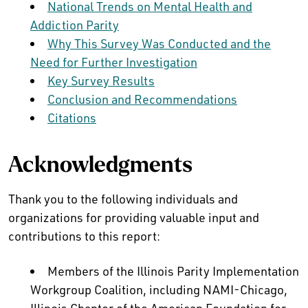
National Trends on Mental Health and
Addiction Parity
Why This Survey Was Conducted and the
Need for Further Investigation
Key Survey Results
Conclusion and Recommendations
Citations
Acknowledgments
Thank you to the following individuals and
organizations for providing valuable input and
contributions to this report:
Members of the Illinois Parity Implementation
Workgroup Coalition, including NAMI-Chicago,