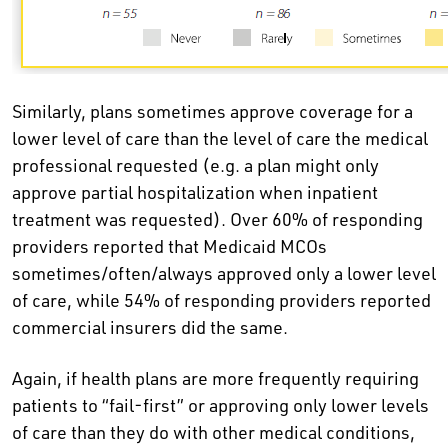
Similarly, plans sometimes approve coverage for a
lower level of care than the level of care the medical
professional requested (e.g. a plan might only
approve partial hospitalization when inpatient
treatment was requested). Over 60% of responding
providers reported that Medicaid MCOs
sometimes/often/always approved only a lower level
of care, while 54% of responding providers reported
commercial insurers did the same.
Again, if health plans are more frequently requiring
patients to “fail-first” or approving only lower levels
of care than they do with other medical conditions,