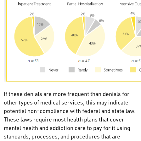
If these denials are more frequent than denials for
other types of medical services, this may indicate
potential non-compliance with federal and state law.
These laws require most health plans that cover
mental health and addiction care to pay for it using
standards, processes, and procedures that are