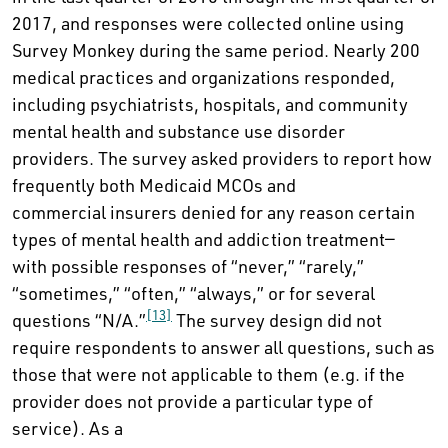
2017, and responses were collected online using
Survey Monkey during the same period. Nearly 200
medical practices and organizations responded,
including psychiatrists, hospitals, and community
mental health and substance use disorder
providers. The survey asked providers to report how
frequently both Medicaid MCOs and
commercial insurers denied for any reason certain
types of mental health and addiction treatment—
with possible responses of “never,” “rarely,”
“sometimes,” “often,” “always,” or for several
[13]
questions “N/A.”
The survey design did not
require respondents to answer all questions, such as
those that were not applicable to them (e.g. if the
provider does not provide a particular type of
service). As a