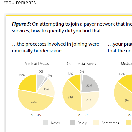
requirements.