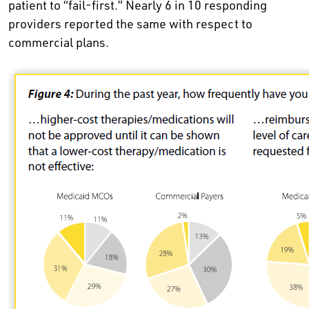
patient to “fail-first.” Nearly 6 in 10 responding
providers reported the same with respect to
commercial plans.