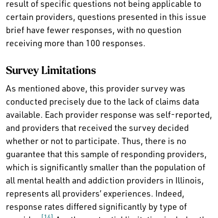
result of specific questions not being applicable to
certain providers, questions presented in this issue
brief have fewer responses, with no question
receiving more than 100 responses.
Survey Limitations
As mentioned above, this provider survey was
conducted precisely due to the lack of claims data
available. Each provider response was self-reported,
and providers that received the survey decided
whether or not to participate. Thus, there is no
guarantee that this sample of responding providers,
which is significantly smaller than the population of
all mental health and addiction providers in Illinois,
represents all providers’ experiences. Indeed,
response rates differed significantly by type of
[14]