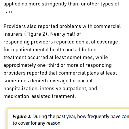
applied no more stringently than for other types of
care.
Providers also reported problems with commercial
insurers (Figure 2). Nearly half of
responding providers reported denial of coverage
for inpatient mental health and addiction
treatment occurred at least sometimes, while
approximately one-third or more of responding
providers reported that commercial plans at least
sometimes denied coverage for partial
hospitalization, intensive outpatient, and
medication-assisted treatment.