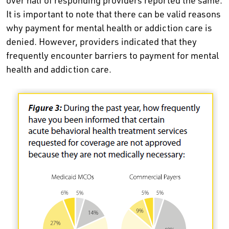
It is important to note that there can be valid reasons
why payment for mental health or addiction care is
denied. However, providers indicated that they
frequently encounter barriers to payment for mental
health and addiction care.