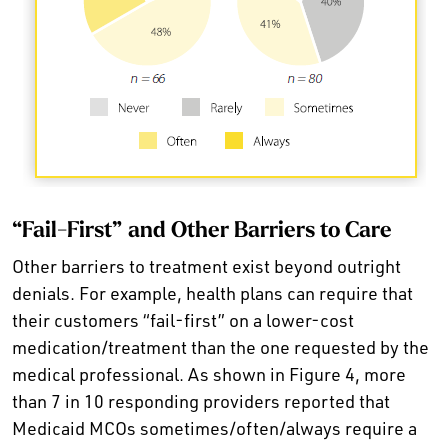
“Fail-First” and Other Barriers to Care
Other barriers to treatment exist beyond outright
denials. For example, health plans can require that
their customers “fail-first” on a lower-cost
medication/treatment than the one requested by the
medical professional. As shown in Figure 4, more
than 7 in 10 responding providers reported that
Medicaid MCOs sometimes/often/always require a