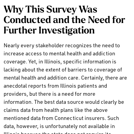
Why This Survey Was
Conducted and the Need for
Further Investigation
Nearly every stakeholder recognizes the need to
increase access to mental health and addiction
coverage. Yet, in Illinois, specific information is
lacking about the extent of barriers to coverage of
mental health and addition care. Certainly, there are
anecdotal reports from Illinois patients and
providers, but there is a need for more
information. The best data source would clearly be
claims data from health plans like the above
mentioned data from Connecticut insurers. Such
data, however, is unfortunately not available in