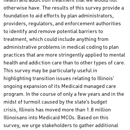
otherwise have. The results of this survey provide a
foundation to aid efforts by plan administrators,
providers, regulators, and enforcement authorities
to identify and remove potential barriers to
treatment, which could include anything from
administrative problems in medical coding to plan
practices that are more stringently applied to mental
health and addiction care than to other types of care.
This survey may be particularly useful in
highlighting transition issues relating to Illinois’
ongoing expansion of its Medicaid managed care
program. In the course of only a few years and in the
midst of turmoil caused by the state’s budget
crisis, Illinois has moved more than 1.8 million
Illinoisans into Medicaid MCOs. Based on this
survey, we urge stakeholders to gather additional