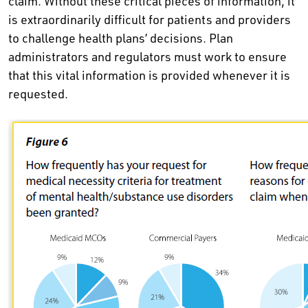
claim. Without these critical pieces of information, it
is extraordinarily difficult for patients and providers
to challenge health plans’ decisions. Plan
administrators and regulators must work to ensure
that this vital information is provided whenever it is
requested.