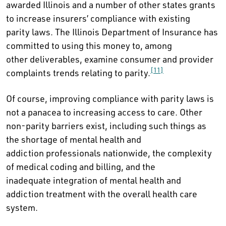
awarded Illinois and a number of other states grants
to increase insurers’ compliance with existing
parity laws. The Illinois Department of Insurance has
committed to using this money to, among
other deliverables, examine consumer and provider
[11]
complaints trends relating to parity.
Of course, improving compliance with parity laws is
not a panacea to increasing access to care. Other
non-parity barriers exist, including such things as
the shortage of mental health and
addiction professionals nationwide, the complexity
of medical coding and billing, and the
inadequate integration of mental health and
addiction treatment with the overall health care
system.