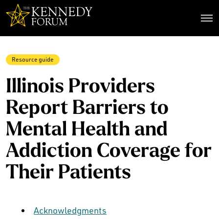
The Kennedy Forum
Resource guide
Illinois Providers
Report Barriers to
Mental Health and
Addiction Coverage for
Their Patients
Acknowledgments