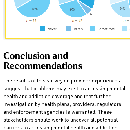
Conclusion and
Recommendations
The results of this survey on provider experiences
suggest that problems may exist in accessing mental
health and addiction coverage and that further
investigation by health plans, providers, regulators,
and enforcement agencies is warranted. These
stakeholders should work to uncover all potential
barriers to accessing mental health and addiction