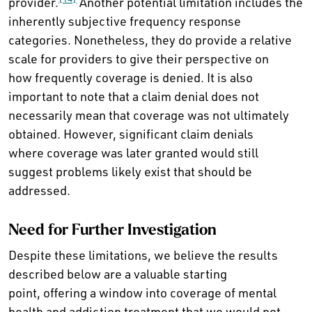
provider.
Another potential limitation includes the
inherently subjective frequency response
categories. Nonetheless, they do provide a relative
scale for providers to give their perspective on
how frequently coverage is denied. It is also
important to note that a claim denial does not
necessarily mean that coverage was not ultimately
obtained. However, significant claim denials
where coverage was later granted would still
suggest problems likely exist that should be
addressed.
Need for Further Investigation
Despite these limitations, we believe the results
described below are a valuable starting
point, offering a window into coverage of mental
health and addiction treatment that we would not