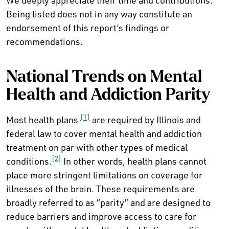
We deeply appreciate their time and contributions.
Being listed does not in any way constitute an
endorsement of this report’s findings or
recommendations.
National Trends on Mental
Health and Addiction Parity
[1]
Most health plans
are required by Illinois and
federal law to cover mental health and addiction
treatment on par with other types of medical
[2]
conditions.
In other words, health plans cannot
place more stringent limitations on coverage for
illnesses of the brain. These requirements are
broadly referred to as “parity” and are designed to
reduce barriers and improve access to care for