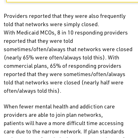
Providers reported that they were also frequently
told that networks were simply closed.
With Medicaid MCOs, 8 in 10 responding providers
reported that they were told
sometimes/often/always that networks were closed
(nearly 65% were often/always told this). With
commercial plans, 65% of responding providers
reported that they were sometimes/often/always
told that networks were closed (nearly half were
often/always told this).
When fewer mental health and addiction care
providers are able to join plan networks,
patients will have a more difficult time accessing
care due to the narrow network. If plan standards