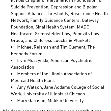
Illinois Chapter of the American Foundation for
Suicide Prevention, Depression and Bipolar
Support Alliance, Thresholds, Rosecrance Health
Network, Family Guidance Centers, Gateway
Foundation, Sinai Health System, MADO
Healthcare, Greensfelder Law, Popovits Law
Group, and Childress Loucks & Plunkett
Michael Reisman and Tim Clement, The
Kennedy Forum
Irvin Muszynski, American Psychiatric
Association
Members of the Illinois Association of
Medicaid Health Plans
Amy Watson, Jane Addams College of Social
Work, University of Illinois at Chicago
Mary Garrison, Millikin University