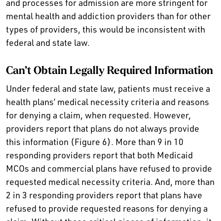
and processes for admission are more stringent for
mental health and addiction providers than for other
types of providers, this would be inconsistent with
federal and state law.
Can’t Obtain Legally Required Information
Under federal and state law, patients must receive a
health plans’ medical necessity criteria and reasons
for denying a claim, when requested. However,
providers report that plans do not always provide
this information (Figure 6). More than 9 in 10
responding providers report that both Medicaid
MCOs and commercial plans have refused to provide
requested medical necessity criteria. And, more than
2 in 3 responding providers report that plans have
refused to provide requested reasons for denying a