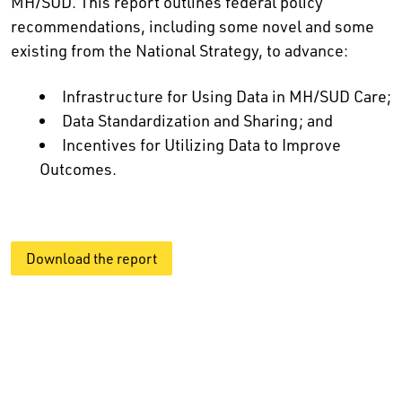
MH/SUD. This report outlines federal policy
recommendations, including some novel and some
existing from the National Strategy, to advance:
Infrastructure for Using Data in MH/SUD Care;
Data Standardization and Sharing; and
Incentives for Utilizing Data to Improve
Outcomes.
Download the report