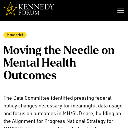
The Kennedy Forum
Issue brief
Moving the Needle on
Mental Health
Outcomes
The Data Committee identified pressing federal
policy changes necessary for meaningful data usage
and focus on outcomes in MH/SUD care, building on
the Alignment for Progress National Strategy for