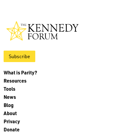
Subscribe
What is Parity?
Resources
Tools
News
Blog
About
Privacy
Donate