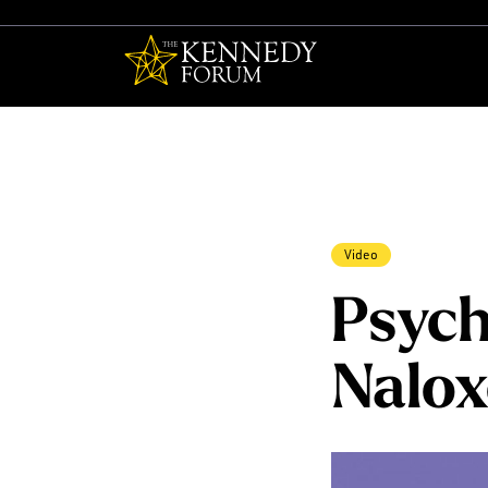
The Kennedy F
Video
Psych
Nalo