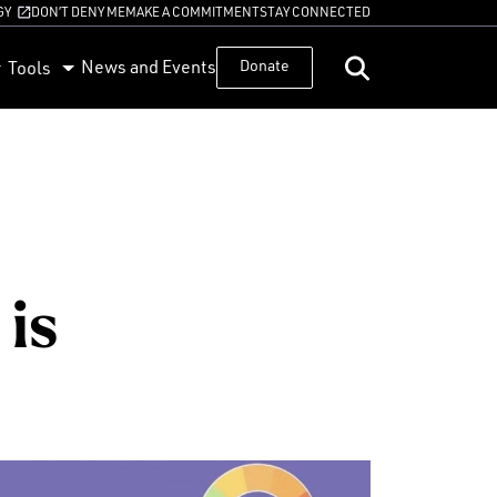
GY
DON’T DENY ME
MAKE A COMMITMENT
STAY CONNECTED
News and Events
Donate
Tools
is