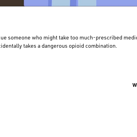
cue someone who might take too much-prescribed medic
cidentally takes a dangerous opioid combination.
Wh