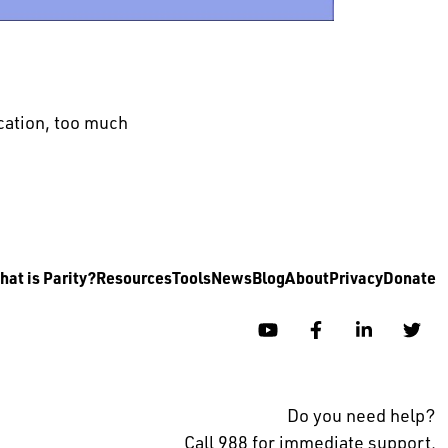
ation, too much
at is Parity?
Resources
Tools
News
Blog
About
Privacy
Donate
YouTube
Facebook
Linkedin
Twi
Do you need help?
Call 988 for immediate support.