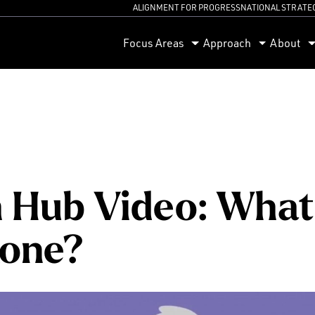
ALIGNMENT FOR PROGRESS
NATIONAL STRATE
orum
Focus Areas
Approach
About
 Hub Video: What 
xone?