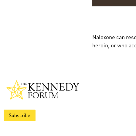
Naloxone can res
heroin, or who ac
Subscribe