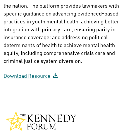
the nation. The platform provides lawmakers with
specific guidance on advancing evidenced-based
practices in youth mental health; achieving better
integration with primary care; ensuring parity in
insurance coverage; and addressing political
determinants of health to achieve mental health
equity, including comprehensive crisis care and
criminal justice system diversion.
Download Resource