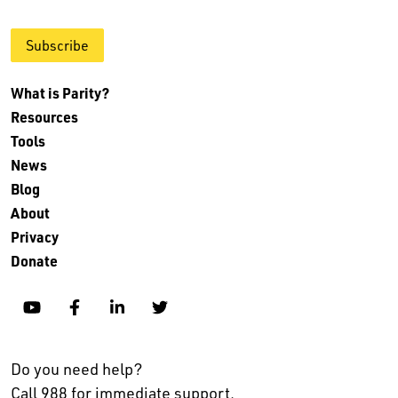
Subscribe
What is Parity?
Resources
Tools
News
Blog
About
Privacy
Donate
YouTube
Facebook
Linkedin
Twitter
Do you need help?
Call 988 for immediate support.