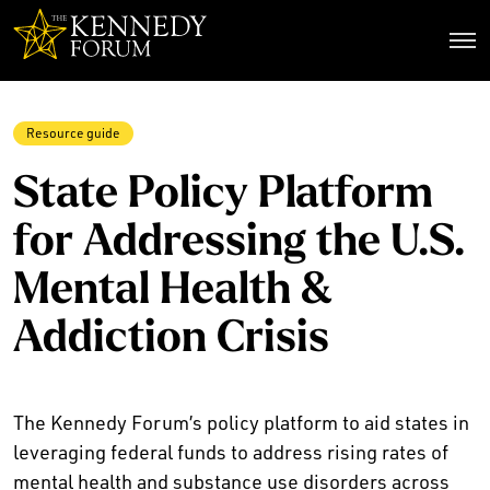
The Kennedy Forum
Resource guide
State Policy Platform
for Addressing the U.S.
Mental Health &
Addiction Crisis
The Kennedy Forum’s policy platform to aid states in
leveraging federal funds to address rising rates of
mental health and substance use disorders across