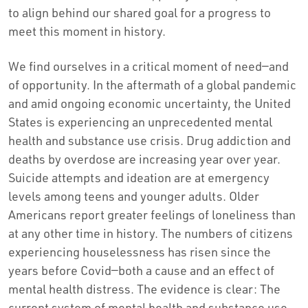
to align behind our shared goal for a progress to
meet this moment in history.
We find ourselves in a critical moment of need—and
of opportunity. In the aftermath of a global pandemic
and amid ongoing economic uncertainty, the United
States is experiencing an unprecedented mental
health and substance use crisis. Drug addiction and
deaths by overdose are increasing year over year.
Suicide attempts and ideation are at emergency
levels among teens and younger adults. Older
Americans report greater feelings of loneliness than
at any other time in history. The numbers of citizens
experiencing houselessness has risen since the
years before Covid—both a cause and an effect of
mental health distress. The evidence is clear: The
current system of mental health and substance use