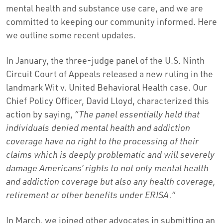
mental health and substance use care, and we are
committed to keeping our community informed. Here
we outline some recent updates.
In January, the three-judge panel of the U.S. Ninth
Circuit Court of Appeals released a new ruling in the
landmark Wit v. United Behavioral Health case. Our
Chief Policy Officer, David Lloyd, characterized this
action by saying,
“The panel essentially held that
individuals denied mental health and addiction
coverage have no right to the processing of their
claims which is deeply problematic and will severely
damage Americans’ rights to not only mental health
and addiction coverage but also any health coverage,
retirement or other benefits under ERISA.”
In March, we joined other advocates in submitting an