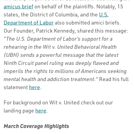
amicus brief
on behalf of the plaintiffs. Notably, 15
states, the District of Columbia, and the
U.S.
Department of Labor
also submitted amici briefs.
Our Founder, Patrick Kennedy, shared this message:
“The U.S. Department of Labor’s support for a
rehearing in the Wit v. United Behavioral Health
(UBH) sends a powerful message that the latest
Ninth Circuit panel ruling was deeply flawed and
imperils the rights to millions of Americans seeking
mental health and addiction treatment.”
Read his full
statement
here
.
For background on Wit v. United check out our
landing page
here
.
March Coverage Highlights