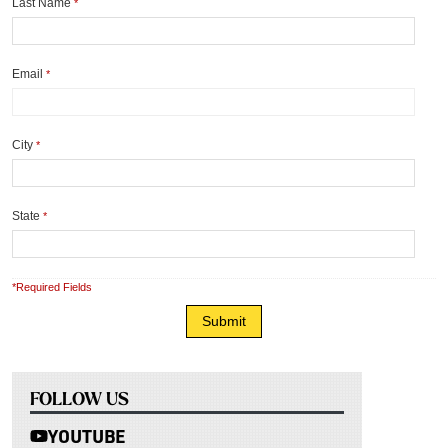
Last Name
*
Email
*
City
*
State
*
*Required Fields
FOLLOW US
YOUTUBE