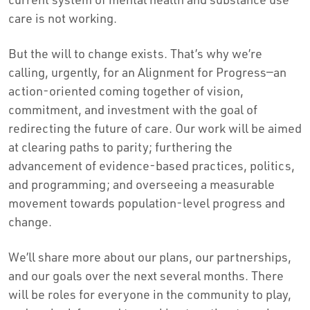
care is not working.
But the will to change exists. That’s why we’re
calling, urgently, for an Alignment for Progress—an
action-oriented coming together of vision,
commitment, and investment with the goal of
redirecting the future of care. Our work will be aimed
at clearing paths to parity; furthering the
advancement of evidence-based practices, politics,
and programming; and overseeing a measurable
movement towards population-level progress and
change.
We’ll share more about our plans, our partnerships,
and our goals over the next several months. There
will be roles for everyone in the community to play,