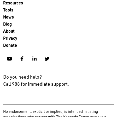
Resources
Tools
News
Blog
About
Privacy
Donate
YouTube
Facebook
Linkedin
Twitter
Do you need help?
Call 988 for immediate support.
No endorsement, explicit or implied, is intended in listing
organizations who partner with The Kennedy Forum or make a