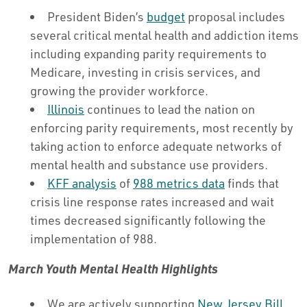
President Biden’s
budget
proposal includes
several critical mental health and addiction items
including expanding parity requirements to
Medicare, investing in crisis services, and
growing the provider workforce.
Illinois
continues to lead the nation on
enforcing parity requirements, most recently by
taking action to enforce adequate networks of
mental health and substance use providers.
KFF analysis
of
988 metrics data
finds that
crisis line response rates increased and wait
times decreased significantly following the
implementation of 988.
March Youth Mental Health Highlights
We are actively supporting
New Jersey Bill