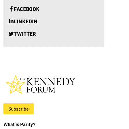
FACEBOOK
LINKEDIN
TWITTER
Subscribe
What is Parity?