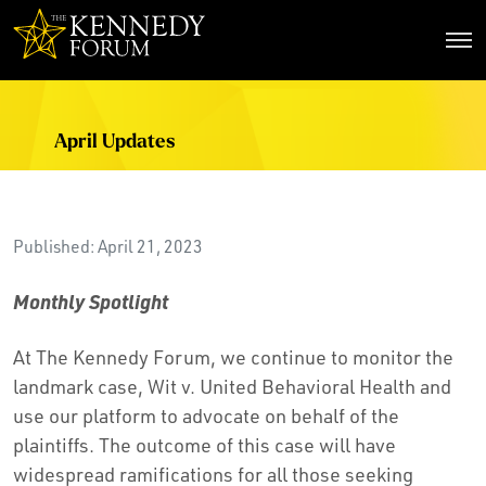
The Kennedy Forum
April Updates
Published: April 21, 2023
Monthly Spotlight
At The Kennedy Forum, we continue to monitor the
landmark case, Wit v. United Behavioral Health and
use our platform to advocate on behalf of the
plaintiffs. The outcome of this case will have
widespread ramifications for all those seeking