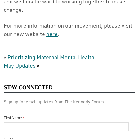
and we look forward to working together to make
change.
For more information on our movement, please visit
our new website
here
.
«
Prioritizing Maternal Mental Health
May Updates
»
STAY CONNECTED
Sign up for email updates from The Kennedy Forum.
First Name
*