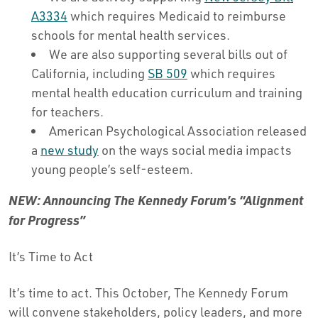
A3334
which requires Medicaid to reimburse
schools for mental health services.
We are also supporting several bills out of
California, including
SB 509
which requires
mental health education curriculum and training
for teachers.
American Psychological Association released
a
new study
on the ways social media impacts
young people’s self-esteem.
NEW: Announcing The Kennedy Forum’s “Alignment
for Progress”
It’s Time to Act
It’s time to act. This October, The Kennedy Forum
will convene stakeholders, policy leaders, and more