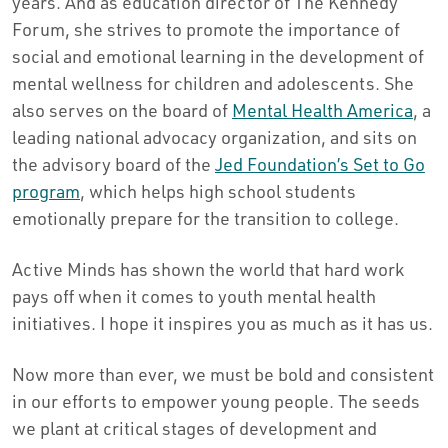
years. And as education director of The Kennedy
Forum, she strives to promote the importance of
social and emotional learning in the development of
mental wellness for children and adolescents. She
also serves on the board of
Mental Health America
, a
leading national advocacy organization, and sits on
the advisory board of the
Jed Foundation’s Set to Go
program
, which helps high school students
emotionally prepare for the transition to college.
Active Minds has shown the world that hard work
pays off when it comes to youth mental health
initiatives. I hope it inspires you as much as it has us.
Now more than ever, we must be bold and consistent
in our efforts to empower young people. The seeds
we plant at critical stages of development and