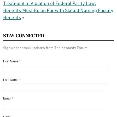
Treatment in Violation of Federal Parity Law;
Benefits Must Be on Par with Skilled Nursing Facility
Benefits
»
STAY CONNECTED
Sign up for email updates from The Kennedy Forum.
First Name
*
Last Name
*
Email
*