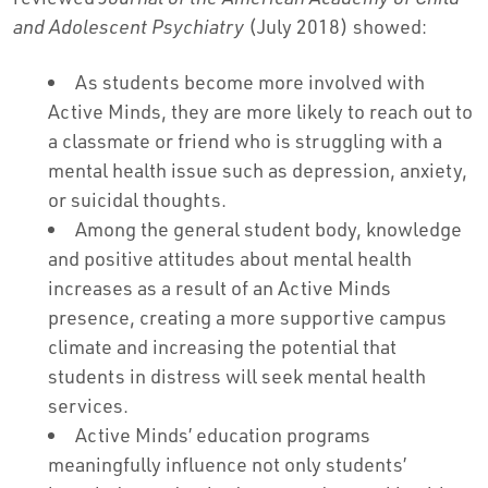
and Adolescent Psychiatry
(July 2018) showed:
As students become more involved with
Active Minds, they are more likely to reach out to
a classmate or friend who is struggling with a
mental health issue such as depression, anxiety,
or suicidal thoughts.
Among the general student body, knowledge
and positive attitudes about mental health
increases as a result of an Active Minds
presence, creating a more supportive campus
climate and increasing the potential that
students in distress will seek mental health
services.
Active Minds’ education programs
meaningfully influence not only students’