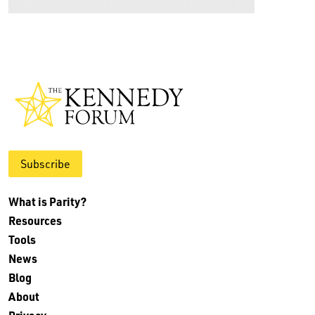
Subscribe
What is Parity?
Resources
Tools
News
Blog
About