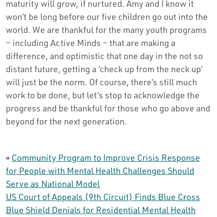
maturity will grow, if nurtured. Amy and I know it
won’t be long before our five children go out into the
world. We are thankful for the many youth programs
– including Active Minds – that are making a
difference, and optimistic that one day in the not so
distant future, getting a ‘check up from the neck up’
will just be the norm. Of course, there’s still much
work to be done, but let’s stop to acknowledge the
progress and be thankful for those who go above and
beyond for the next generation.
«
Community Program to Improve Crisis Response
for People with Mental Health Challenges Should
Serve as National Model
US Court of Appeals (9th Circuit) Finds Blue Cross
Blue Shield Denials for Residential Mental Health