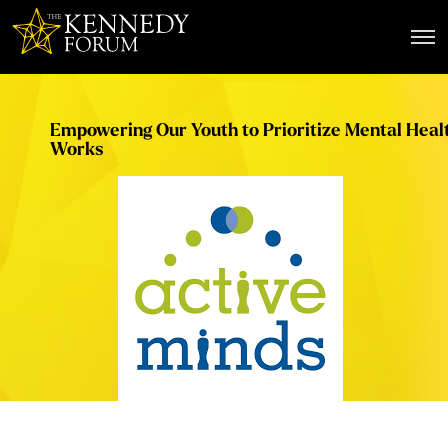
The Kennedy Forum
Empowering Our Youth to Prioritize Mental Heal
Works