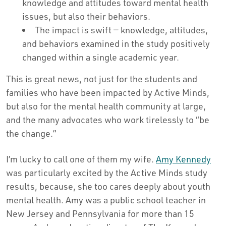
knowledge and attitudes toward mental health
issues, but also their behaviors.
The impact is swift — knowledge, attitudes,
and behaviors examined in the study positively
changed within a single academic year.
This is great news, not just for the students and
families who have been impacted by Active Minds,
but also for the mental health community at large,
and the many advocates who work tirelessly to “be
the change.”
I’m lucky to call one of them my wife.
Amy Kennedy
was particularly excited by the Active Minds study
results, because, she too cares deeply about youth
mental health. Amy was a public school teacher in
New Jersey and Pennsylvania for more than 15