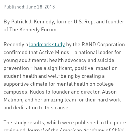
Published: June 28, 2018
By Patrick J. Kennedy, former U.S. Rep. and founder
of The Kennedy Forum
Recently a
landmark study
by the RAND Corporation
confirmed that Active Minds – a national leader for
young adult mental health advocacy and suicide
prevention – has a significant, positive impact on
student health and well-being by creating a
supportive climate for mental health on college
campuses. Kudos to founder and director, Alison
Malmon, and her amazing team for their hard work
and dedication to this cause.
The study results, which were published in the peer-
reviewed
Journal of the American Academy of Child