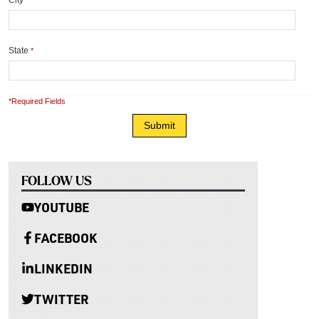
City
*
State
*
*Required Fields
FOLLOW US
YOUTUBE
FACEBOOK
LINKEDIN
TWITTER