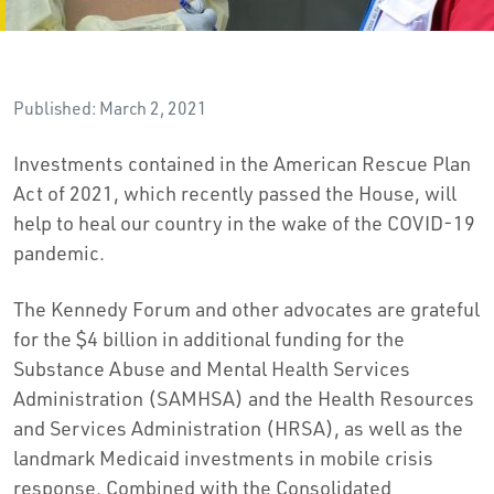
Published: March 2, 2021
Investments contained in the American Rescue Plan
Act of 2021, which recently passed the House, will
help to heal our country in the wake of the COVID-19
pandemic.
The Kennedy Forum and other advocates are grateful
for the $4 billion in additional funding for the
Substance Abuse and Mental Health Services
Administration (SAMHSA) and the Health Resources
and Services Administration (HRSA), as well as the
landmark Medicaid investments in mobile crisis
response. Combined with the Consolidated