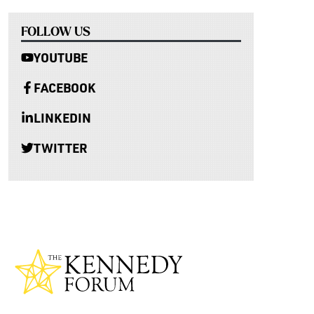
FOLLOW US
YOUTUBE
FACEBOOK
LINKEDIN
TWITTER