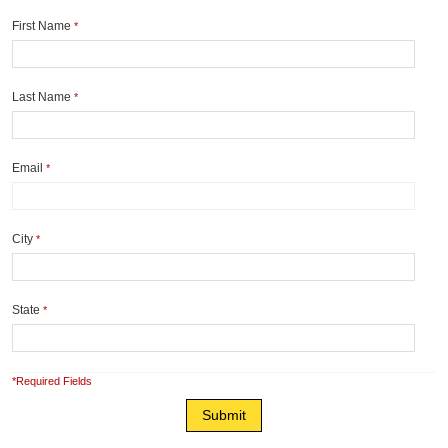
First Name
*
Last Name
*
Email
*
City
*
State
*
*Required Fields