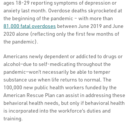
ages 18-29 reporting symptoms of depression or
anxiety last month. Overdose deaths skyrocketed at
the beginning of the pandemic – with more than
81,000 fatal overdoses
between June 2019 and June
2020 alone (reflecting only the first few months of
the pandemic).
Americans newly dependent or addicted to drugs or
alcohol—due to self-medicating throughout the
pandemic—won’t necessarily be able to temper
substance use when life returns to normal. The
100,000 new public health workers funded by the
American Rescue Plan can assist in addressing these
behavioral health needs, but only if behavioral health
is incorporated into the workforce’s duties and
training.