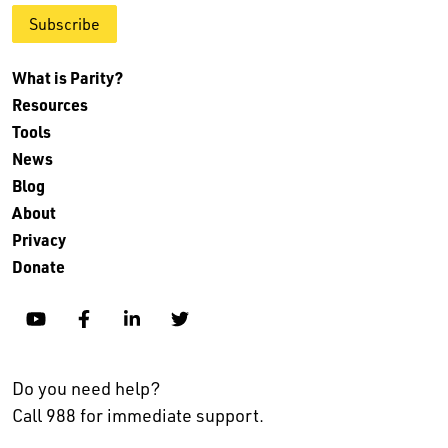
Subscribe
What is Parity?
Resources
Tools
News
Blog
About
Privacy
Donate
YouTube
Facebook
Linkedin
Twitter
Do you need help?
Call 988 for immediate support.