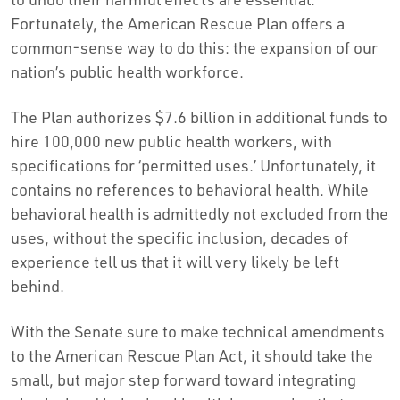
Fortunately, the American Rescue Plan offers a
common-sense way to do this: the expansion of our
nation’s public health workforce.
The Plan authorizes $7.6 billion in additional funds to
hire 100,000 new public health workers, with
specifications for ‘permitted uses.’ Unfortunately, it
contains no references to behavioral health. While
behavioral health is admittedly not excluded from the
uses, without the specific inclusion, decades of
experience tell us that it will very likely be left
behind.
With the Senate sure to make technical amendments
to the American Rescue Plan Act, it should take the
small, but major step forward toward integrating