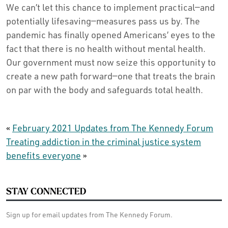
We can’t let this chance to implement practical—and
potentially lifesaving—measures pass us by. The
pandemic has finally opened Americans’ eyes to the
fact that there is no health without mental health.
Our government must now seize this opportunity to
create a new path forward—one that treats the brain
on par with the body and safeguards total health.
«
February 2021 Updates from The Kennedy Forum
Treating addiction in the criminal justice system
benefits everyone
»
STAY CONNECTED
Sign up for email updates from The Kennedy Forum.