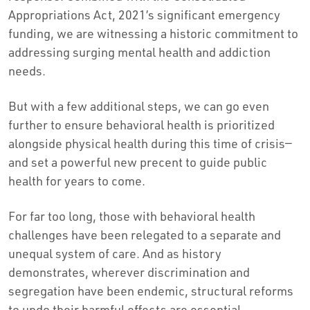
Appropriations Act, 2021’s significant emergency
funding, we are witnessing a historic commitment to
addressing surging mental health and addiction
needs.
But with a few additional steps, we can go even
further to ensure behavioral health is prioritized
alongside physical health during this time of crisis—
and set a powerful new precent to guide public
health for years to come.
For far too long, those with behavioral health
challenges have been relegated to a separate and
unequal system of care. And as history
demonstrates, wherever discrimination and
segregation have been endemic, structural reforms
to undo their harmful effects are essential.