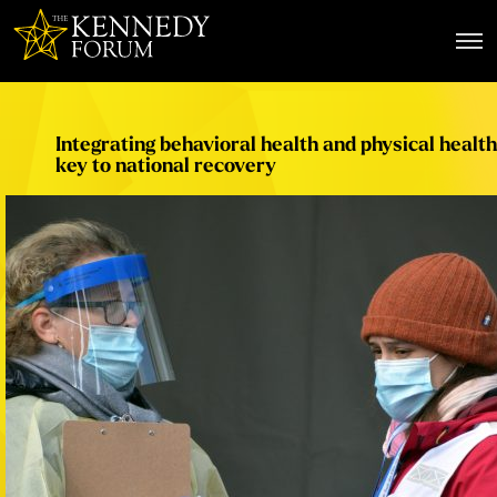
The Kennedy Forum
Integrating behavioral health and physical health
key to national recovery