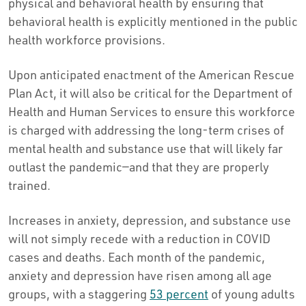
physical and behavioral health by ensuring that
behavioral health is explicitly mentioned in the public
health workforce provisions.
Upon anticipated enactment of the American Rescue
Plan Act, it will also be critical for the Department of
Health and Human Services to ensure this workforce
is charged with addressing the long-term crises of
mental health and substance use that will likely far
outlast the pandemic—and that they are properly
trained.
Increases in anxiety, depression, and substance use
will not simply recede with a reduction in COVID
cases and deaths. Each month of the pandemic,
anxiety and depression have risen among all age
groups, with a staggering
53 percent
of young adults