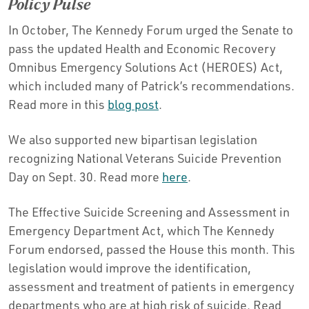
Policy Pulse
In October, The Kennedy Forum urged the Senate to
pass the updated Health and Economic Recovery
Omnibus Emergency Solutions Act (HEROES) Act,
which included many of Patrick’s recommendations.
Read more in this
blog post
.
We also supported new bipartisan legislation
recognizing National Veterans Suicide Prevention
Day on Sept. 30. Read more
here
.
The Effective Suicide Screening and Assessment in
Emergency Department Act, which The Kennedy
Forum endorsed, passed the House this month. This
legislation would improve the identification,
assessment and treatment of patients in emergency
departments who are at high risk of suicide. Read