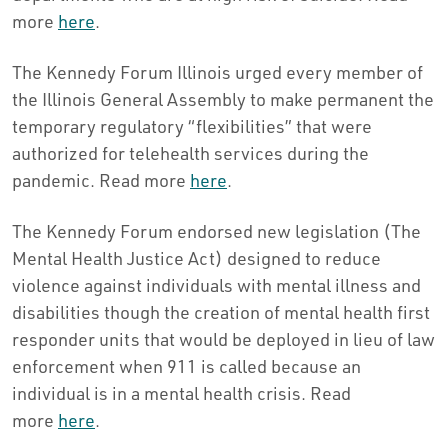
more
here
.
The Kennedy Forum Illinois urged every member of
the Illinois General Assembly to make permanent the
temporary regulatory “flexibilities” that were
authorized for telehealth services during the
pandemic. Read more
here
.
The Kennedy Forum endorsed new legislation (The
Mental Health Justice Act) designed to reduce
violence against individuals with mental illness and
disabilities though the creation of mental health first
responder units that would be deployed in lieu of law
enforcement when 911 is called because an
individual is in a mental health crisis. Read
more
here
.