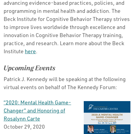
advancing evidence-based practices, policies, and
programming in mental health and addiction. The
Beck Institute for Cognitive Behavior Therapy strives
to improve lives worldwide through excellence and
innovation in Cognitive Behavior Therapy training,
practice, and research. Learn more about the Beck
Institute
here
.
Upcoming Events
Patrick J. Kennedy will be speaking at the following
virtual events on behalf of The Kennedy Forum:
“2020: Mental Health Game-
Changer” and Honoring of
Rosalynn Carte
October 29, 2020