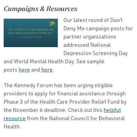
Campaigns & Resources
Our latest round of Don’t
Deny Me campaign posts for
partner organizations
addressed National
Depression Screening Day
and World Mental Health Day. See sample
posts
here
and
here
.
The Kennedy Forum has been urging eligible
providers to apply for financial assistance through
Phase 3 of the Health Care Provider Relief Fund by
the November 6 deadline. Check out this
helpful
resource
from the National Council for Behavioral
Health.