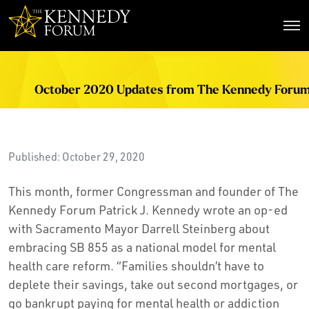
The Kennedy Forum
October 2020 Updates from The Kennedy Foru
Published: October 29, 2020
This month, former Congressman and founder of The
Kennedy Forum Patrick J. Kennedy wrote an op-ed
with Sacramento Mayor Darrell Steinberg about
embracing SB 855 as a national model for mental
health care reform. “Families shouldn’t have to
deplete their savings, take out second mortgages, or
go bankrupt paying for mental health or addiction