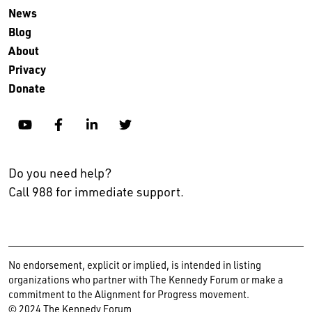
News
Blog
About
Privacy
Donate
YouTube
Facebook
Linkedin
Twitter
Do you need help?
Call 988 for immediate support.
No endorsement, explicit or implied, is intended in listing
organizations who partner with The Kennedy Forum or make a
commitment to the Alignment for Progress movement.
© 2024 The Kennedy Forum