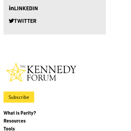
LINKEDIN
TWITTER
Subscribe
What is Parity?
Resources
Tools