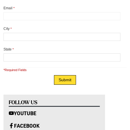
Email
*
City
*
State
*
*Required Fields
FOLLOW US
YOUTUBE
FACEBOOK