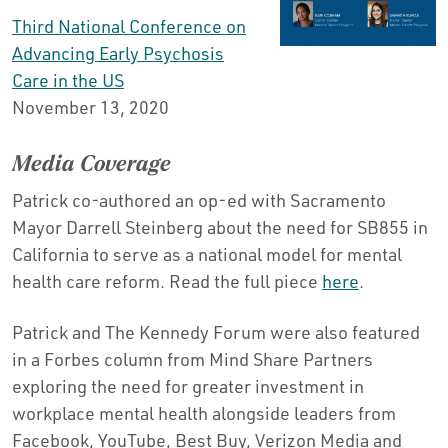
Third National Conference on
Advancing Early Psychosis
Care in the US
November 13, 2020
Media Coverage
Patrick co-authored an op-ed with Sacramento
Mayor Darrell Steinberg about the need for SB855 in
California to serve as a national model for mental
health care reform. Read the full piece
here
.
Patrick and The Kennedy Forum were also featured
in a Forbes column from Mind Share Partners
exploring the need for greater investment in
workplace mental health alongside leaders from
Facebook, YouTube, Best Buy, Verizon Media and