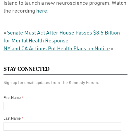
Island to launch a new neuroscience program. Watch
the recording
here
.
«
Senate Must Act After House Passes $8.5 Billion
for Mental Health Response
NY and CA Actions Put Health Plans on Notice
»
STAY CONNECTED
Sign up for email updates from The Kennedy Forum.
First Name
*
Last Name
*