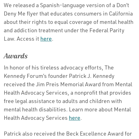
We released a Spanish-language version of a Don’t
Deny Me flyer that educates consumers in California
about their rights to equal coverage of mental health
and addiction treatment under the Federal Parity
Law. Access it
here
.
Awards
In honor of his tireless advocacy efforts, The
Kennedy Forum’s founder Patrick J. Kennedy
received the Jim Preis Memorial Award from Mental
Health Advocacy Services, a nonprofit that provides
free legal assistance to adults and children with
mental health disabilities. Learn more about Mental
Health Advocacy Services
here
.
Patrick also received the Beck Excellence Award for