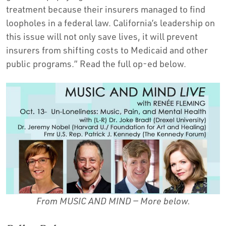
treatment because their insurers managed to find
loopholes in a federal law. California’s leadership on
this issue will not only save lives, it will prevent
insurers from shifting costs to Medicaid and other
public programs.” Read the full op-ed below.
From MUSIC AND MIND —
More below.