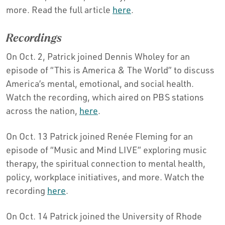
more. Read the full article
here
.
Recordings
On Oct. 2, Patrick joined Dennis Wholey for an
episode of “This is America & The World” to discuss
America’s mental, emotional, and social health.
Watch the recording, which aired on PBS stations
across the nation,
here
.
On Oct. 13 Patrick joined Renée Fleming for an
episode of “Music and Mind LIVE” exploring music
therapy, the spiritual connection to mental health,
policy, workplace initiatives, and more. Watch the
recording
here
.
On Oct. 14 Patrick joined the University of Rhode