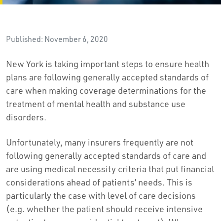
Published: November 6, 2020
New York is taking important steps to ensure health
plans are following generally accepted standards of
care when making coverage determinations for the
treatment of mental health and substance use
disorders.
Unfortunately, many insurers frequently are not
following generally accepted standards of care and
are using medical necessity criteria that put financial
considerations ahead of patients’ needs. This is
particularly the case with level of care decisions
(e.g. whether the patient should receive intensive