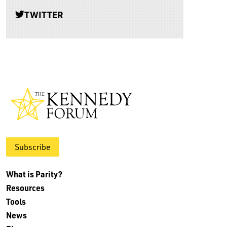
TWITTER
Subscribe
What is Parity?
Resources
Tools
News