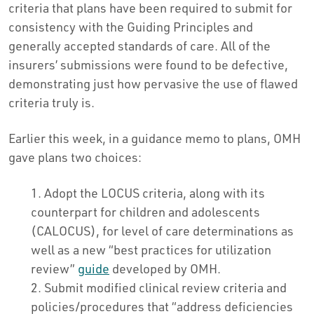
criteria that plans have been required to submit for
consistency with the Guiding Principles and
generally accepted standards of care. All of the
insurers’ submissions were found to be defective,
demonstrating just how pervasive the use of flawed
criteria truly is.
Earlier this week, in a guidance memo to plans, OMH
gave plans two choices:
Adopt the LOCUS criteria, along with its
counterpart for children and adolescents
(CALOCUS), for level of care determinations as
well as a new “best practices for utilization
review”
guide
developed by OMH.
Submit modified clinical review criteria and
policies/procedures that “address deficiencies