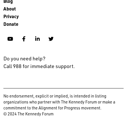
Blog
About
Privacy
Donate
YouTube
Facebook
Linkedin
Twitter
Do you need help?
Call 988 for immediate support.
No endorsement, explicit or implied, is intended in listing
organizations who partner with The Kennedy Forum or make a
commitment to the Alignment for Progress movement.
© 2024 The Kennedy Forum