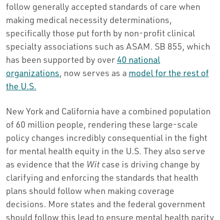
follow generally accepted standards of care when
making medical necessity determinations,
specifically those put forth by non-profit clinical
specialty associations such as ASAM. SB 855, which
has been supported by over
40 national
organizations
, now serves as a
model for the rest of
the U.S.
New York and California have a combined population
of 60 million people, rendering these large-scale
policy changes incredibly consequential in the fight
for mental health equity in the U.S. They also serve
as evidence that the
Wit
case is driving change by
clarifying and enforcing the standards that health
plans should follow when making coverage
decisions. More states and the federal government
should follow this lead to ensure mental health parity