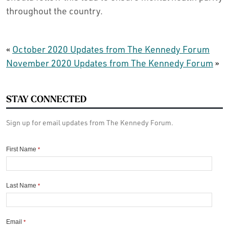
throughout the country.
«
October 2020 Updates from The Kennedy Forum
November 2020 Updates from The Kennedy Forum
»
STAY CONNECTED
Sign up for email updates from The Kennedy Forum.
First Name
*
Last Name
*
Email
*