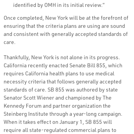
identified by OMH in its initial review.”
Once completed, New York will be at the forefront of
ensuring that the criteria plans are using are sound
and consistent with generally accepted standards of
care.
Thankfully, New York is not alone in its progress.
California recently enacted Senate Bill 855, which
requires California health plans to use medical
necessity criteria that follows generally accepted
standards of care. SB 855 was authored by state
Senator Scott Wiener and championed by The
Kennedy Forum and partner organization the
Steinberg Institute through a year-long campaign.
When it takes effect on January 1, SB 855 will
require all state-regulated commercial plans to