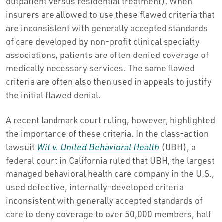
outpatient versus residential treatment). When
insurers are allowed to use these flawed criteria that
are inconsistent with generally accepted standards
of care developed by non-profit clinical specialty
associations, patients are often denied coverage of
medically necessary services. The same flawed
criteria are often also then used in appeals to justify
the initial flawed denial.
A recent landmark court ruling, however, highlighted
the importance of these criteria. In the class-action
lawsuit
Wit v. United Behavioral Health
(UBH), a
federal court in California ruled that UBH, the largest
managed behavioral health care company in the U.S.,
used defective, internally-developed criteria
inconsistent with generally accepted standards of
care to deny coverage to over 50,000 members, half