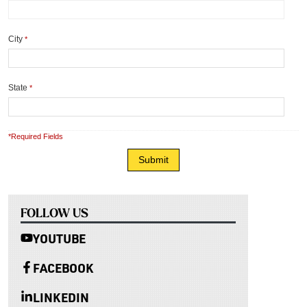
City
*
State
*
*Required Fields
FOLLOW US
YOUTUBE
FACEBOOK
LINKEDIN