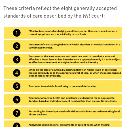
These criteria reflect the eight generally accepted
standards of care described by the
Wit
court: