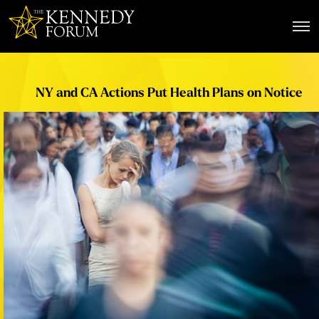
The Kennedy Forum
NY and CA Actions Put Health Plans on Notice