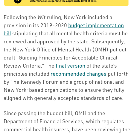
Following the
Wit
ruling, New York included a
provision in its 2019-2020
budget implementation
bill
stipulating that all mental health criteria must be
reviewed and approved by the state. Subsequently,
the New York Office of Mental Health (OMH) put out
draft “Guiding Principles for Acceptable Clinical
Review Criteria.” The
final version
of the state’s
principles included
recommended changes
put forth
by The Kennedy Forum and a group of national and
New York-based organizations to ensure they fully
aligned with generally accepted standards of care.
Since passing the budget bill, OMH and the
Department of Financial Services, which regulates
commercial health insurers, have been reviewing the