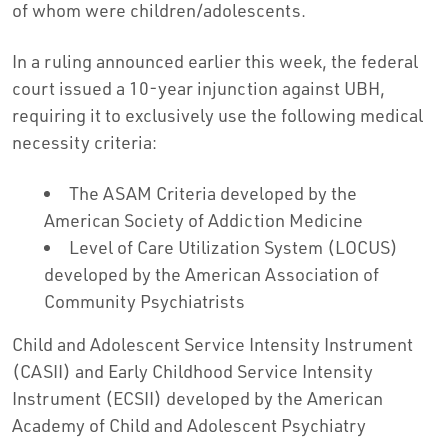
of whom were children/adolescents.
In a ruling announced earlier this week, the federal
court issued a 10-year injunction against UBH,
requiring it to exclusively use the following medical
necessity criteria:
The ASAM Criteria developed by the
American Society of Addiction Medicine
Level of Care Utilization System (LOCUS)
developed by the American Association of
Community Psychiatrists
Child and Adolescent Service Intensity Instrument
(CASII) and Early Childhood Service Intensity
Instrument (ECSII) developed by the American
Academy of Child and Adolescent Psychiatry