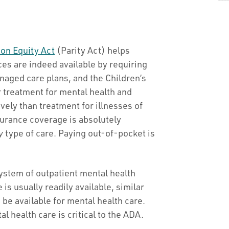
ion Equity Act
(Parity Act) helps
s are indeed available by requiring
aged care plans, and the Children’s
 treatment for mental health and
vely than treatment for illnesses of
surance coverage is absolutely
y
type of care. Paying out-of-pocket is
 system of outpatient mental health
 is usually readily available, similar
e available for mental health care.
l health care is critical to the ADA.