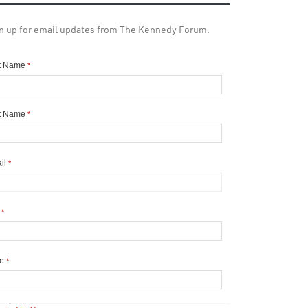
n up for email updates from The Kennedy Forum.
st Name
*
t Name
*
il
*
y
*
te
*