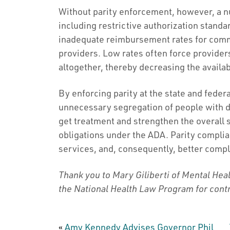
Without parity enforcement, however, a n
including restrictive authorization stand
inadequate reimbursement rates for com
providers. Low rates often force provider
altogether, thereby decreasing the availa
By enforcing parity at the state and federa
unnecessary segregation of people with di
get treatment and strengthen the overall s
obligations under the ADA. Parity compl
services, and, consequently, better comp
Thank you to Mary Giliberti of Mental Hea
the National Health Law Program for contr
«
Amy Kennedy Advises Governor Phil