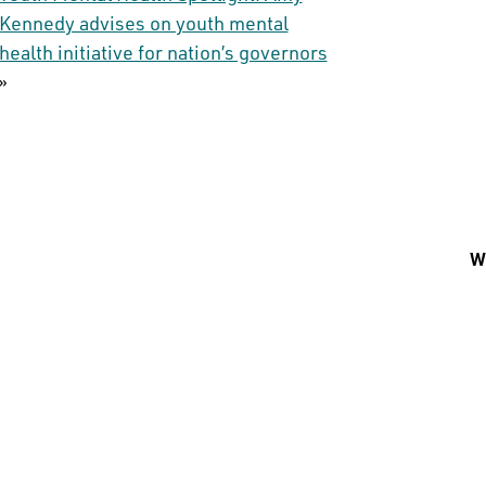
Kennedy advises on youth mental
health initiative for nation’s governors
»
Wh