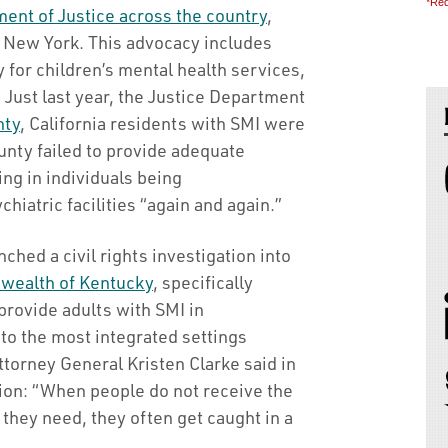
*Req
ent of Justice across the country
,
nd New York. This advocacy includes
y for children’s mental health services,
 Just last year, the Justice Department
nty
, California residents with SMI were
unty failed to provide adequate
ng in individuals being
chiatric facilities “again and again.”
hed a civil rights investigation into
ealth of Kentucky
, specifically
 provide adults with SMI in
to the most integrated settings
ttorney General Kristen Clarke said in
ion: “When people do not receive the
hey need, they often get caught in a