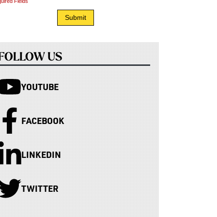
uired Fields
FOLLOW US
YOUTUBE
FACEBOOK
LINKEDIN
TWITTER