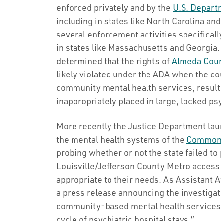
enforced privately and by the
U.S. Departm
including in states like North Carolina a
several enforcement activities specificall
in states like Massachusetts and Georgia.
determined that the rights of
Almeda Cou
likely violated under the ADA when the co
community mental health services, resulti
inappropriately placed in large, locked psy
More recently the Justice Department launc
the mental health systems of the
Commonw
probing whether or not the state failed to
Louisville/Jefferson County Metro access 
appropriate to their needs. As Assistant A
a press release announcing the investigat
community-based mental health services t
cycle of psychiatric hospital stays.”