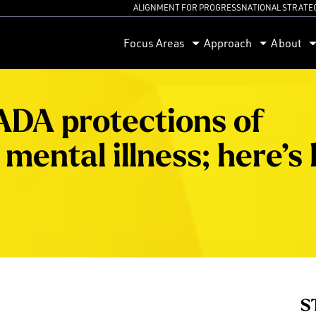
ALIGNMENT FOR PROGRESS
NATIONAL STRATE
orum
Focus Areas
Approach
About
 ADA protections of
mental illness; here’s
S