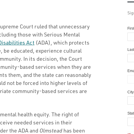
Sig
Supreme Court ruled that unnecessary
Fir
ncluding those with Serious Mental
isabilities Act
(ADA), which protects
ze, be educated, experience cultural
Las
ommunity. In its decision, the Court
ommunity-based services when they are
Ema
nts them, and the state can reasonably
d not be forced into higher levels of
riate community-based services are
Cit
mental health equity. The right of
Sta
ceive needed services in their
under the ADA and
Olmstead
has been