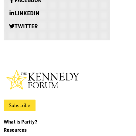
LINKEDIN
TWITTER
Subscribe
What is Parity?
Resources