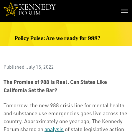
The Kennedy Forum
Policy Pulse: Are we ready for 988?
Published: July 15, 2022
The Promise of 988 Is Real. Can States Like
California Set the Bar?
Tomorrow, the new 988 crisis line for mental health
and substance use emergencies goes live across the
country. Approximately one year ago, The Kennedy
Forum shared an
analysis
of state legislative action