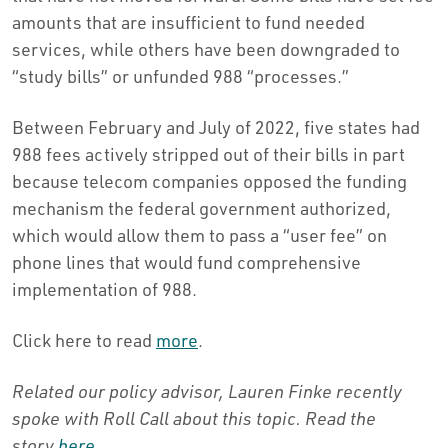
amounts that are insufficient to fund needed
services, while others have been downgraded to
“study bills” or unfunded 988 “processes.”
Between February and July of 2022, five states had
988 fees actively stripped out of their bills in part
because telecom companies opposed the funding
mechanism the federal government authorized,
which would allow them to pass a “user fee” on
phone lines that would fund comprehensive
implementation of 988.
Click here to read
more
.
Related our policy advisor, Lauren Finke recently
spoke with Roll Call about this topic.
Read the
story
here
.