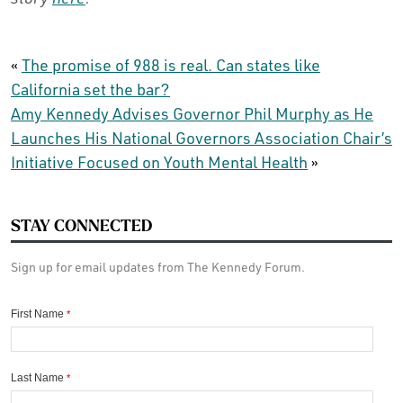
«
The promise of 988 is real. Can states like
California set the bar?
Amy Kennedy Advises Governor Phil Murphy as He
Launches His National Governors Association Chair’s
Initiative Focused on Youth Mental Health
»
STAY CONNECTED
Sign up for email updates from The Kennedy Forum.
First Name
*
Last Name
*