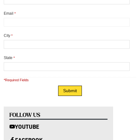
Email
*
City
*
State
*
*Required Fields
FOLLOW US
YOUTUBE
FACEBOOK