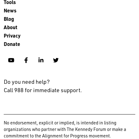
Tools
News
Blog
About
Privacy
Donate
YouTube
Facebook
Linkedin
Twitter
Do you need help?
Call 988 for immediate support.
No endorsement, explicit or implied, is intended in listing
organizations who partner with The Kennedy Forum or make a
commitment to the Alignment for Progress movement.