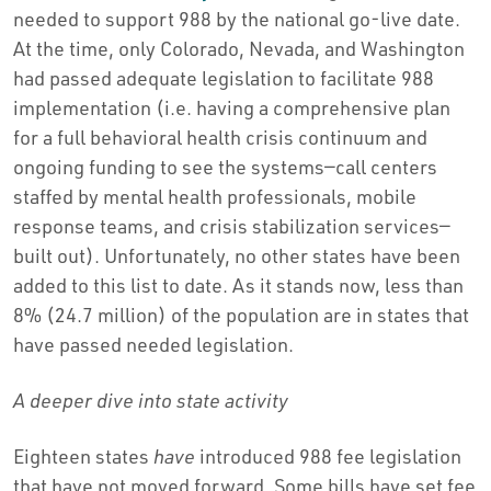
needed to support 988 by the national go-live date.
At the time, only Colorado, Nevada, and Washington
had passed adequate legislation to facilitate 988
implementation (i.e. having a comprehensive plan
for a full behavioral health crisis continuum and
ongoing funding to see the systems—call centers
staffed by mental health professionals, mobile
response teams, and crisis stabilization services—
built out). Unfortunately, no other states have been
added to this list to date. As it stands now, less than
8% (24.7 million) of the population are in states that
have passed needed legislation.
A deeper dive into state activity
Eighteen states
have
introduced 988 fee legislation
that have not moved forward. Some bills have set fee