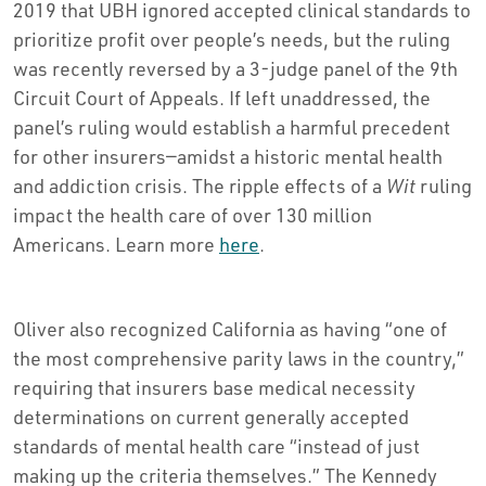
2019 that UBH ignored accepted clinical standards to
prioritize profit over people’s needs, but the ruling
was recently reversed by a 3-judge panel of the 9th
Circuit Court of Appeals. If left unaddressed, the
panel’s ruling would establish a harmful precedent
for other insurers—amidst a historic mental health
and addiction crisis. The ripple effects of a
Wit
ruling
impact the health care of over 130 million
Americans. Learn more
here
.
Oliver also recognized California as having “one of
the most comprehensive parity laws in the country,”
requiring that insurers base medical necessity
determinations on current generally accepted
standards of mental health care “instead of just
making up the criteria themselves.” The Kennedy