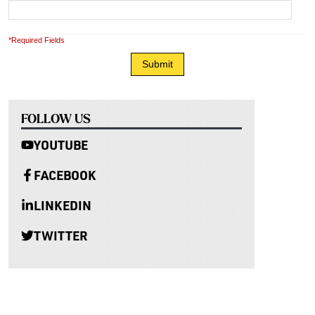
*Required Fields
FOLLOW US
YOUTUBE
FACEBOOK
LINKEDIN
TWITTER