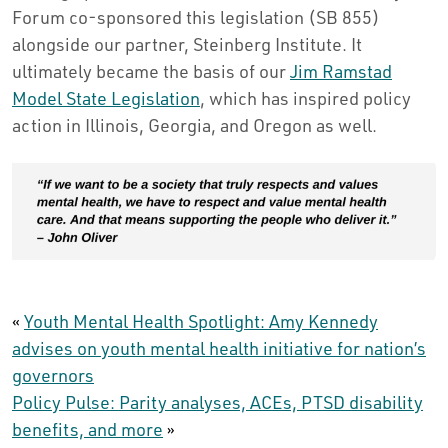
Forum co-sponsored this legislation (SB 855)
alongside our partner, Steinberg Institute. It
ultimately became the basis of our
Jim Ramstad
Model State Legislation
, which has inspired policy
action in Illinois, Georgia, and Oregon as well.
«
Youth Mental Health Spotlight: Amy Kennedy
advises on youth mental health initiative for nation’s
governors
Policy Pulse: Parity analyses, ACEs, PTSD disability
benefits, and more
»