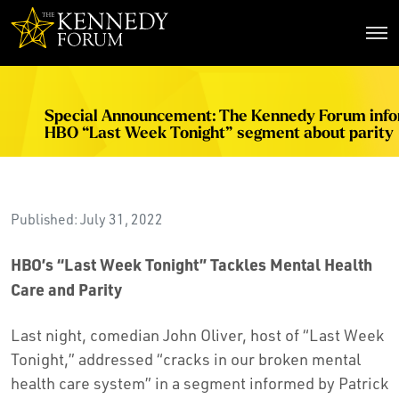
The Kennedy Forum
Special Announcement: The Kennedy Forum inf
HBO “Last Week Tonight” segment about parity
Published: July 31, 2022
HBO’s “Last Week Tonight” Tackles Mental Health
Care and Parity
Last night, comedian John Oliver, host of “Last Week
Tonight,” addressed “cracks in our broken mental
health care system” in a segment informed by Patrick