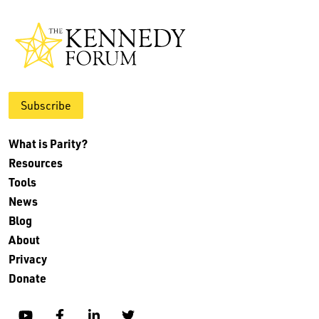
Subscribe
What is Parity?
Resources
Tools
News
Blog
About
Privacy
Donate
YouTube
Facebook
Linkedin
Twitter