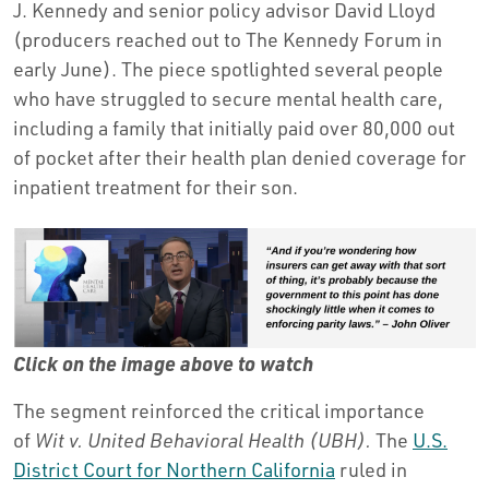
J. Kennedy and senior policy advisor David Lloyd
(producers reached out to The Kennedy Forum in
early June). The piece spotlighted several people
who have struggled to secure mental health care,
including a family that initially paid over 80,000 out
of pocket after their health plan denied coverage for
inpatient treatment for their son.
Click on the image above to watch
The segment reinforced the critical importance
of
Wit v. United Behavioral Health (UBH).
The
U.S.
District Court for Northern California
ruled in