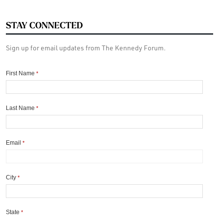
STAY CONNECTED
Sign up for email updates from The Kennedy Forum.
First Name
*
Last Name
*
Email
*
City
*
State
*