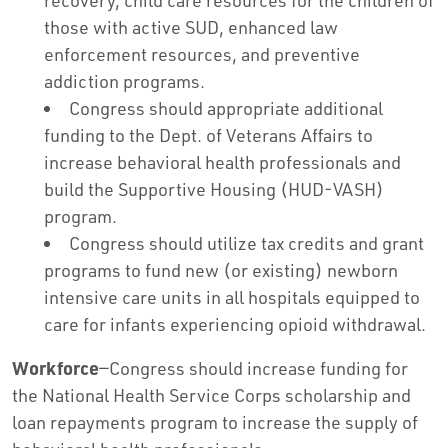
recovery, child care resources for the children of
those with active SUD, enhanced law
enforcement resources, and preventive
addiction programs.
Congress should appropriate additional
funding to the Dept. of Veterans Affairs to
increase behavioral health professionals and
build the Supportive Housing (HUD-VASH)
program.
Congress should utilize tax credits and grant
programs to fund new (or existing) newborn
intensive care units in all hospitals equipped to
care for infants experiencing opioid withdrawal.
Workforce
—Congress should increase funding for
the National Health Service Corps scholarship and
loan repayments program to increase the supply of