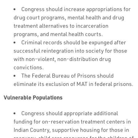
Congress should increase appropriations for
drug court programs, mental health and drug
treatment alternatives to incarceration
programs, and mental health courts.
Criminal records should be expunged after
successful reintegration into society for those
with non-violent, non-distribution drug
convictions.
The Federal Bureau of Prisons should
eliminate its exclusion of MAT in federal prisons.
Vulnerable Populations
Congress should appropriate additional
funding for on-reservation treatment centers in
Indian Country, supportive housing for those in