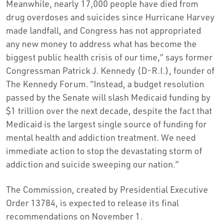
Meanwhile, nearly 17,000 people have died from
drug overdoses and suicides since Hurricane Harvey
made landfall, and Congress has not appropriated
any new money to address what has become the
biggest public health crisis of our time,” says former
Congressman Patrick J. Kennedy (D-R.I.), founder of
The Kennedy Forum. “Instead, a budget resolution
passed by the Senate will slash Medicaid funding by
$1 trillion over the next decade, despite the fact that
Medicaid is the largest single source of funding for
mental health and addiction treatment. We need
immediate action to stop the devastating storm of
addiction and suicide sweeping our nation.”
The Commission, created by Presidential Executive
Order 13784, is expected to release its final
recommendations on November 1.