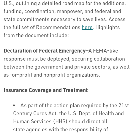
U.S., outlining a detailed road map for the additional
funding, coordination, manpower, and federal and
state commitments necessary to save lives. Access
the full set of Recommendations
here
. Highlights
from the document include:
Declaration of Federal Emergency—
A FEMA-like
response must be deployed, securing collaboration
between the government and private sectors, as well
as for-profit and nonprofit organizations.
Insurance Coverage and Treatment
As part of the action plan required by the 21st
Century Cures Act, the U.S. Dept. of Health and
Human Services (HHS) should direct all
state agencies with the responsibility of