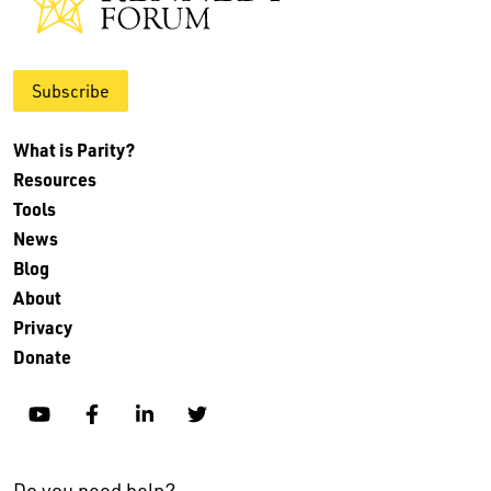
Subscribe
What is Parity?
Resources
Tools
News
Blog
About
Privacy
Donate
YouTube
Facebook
Linkedin
Twitter
Do you need help?