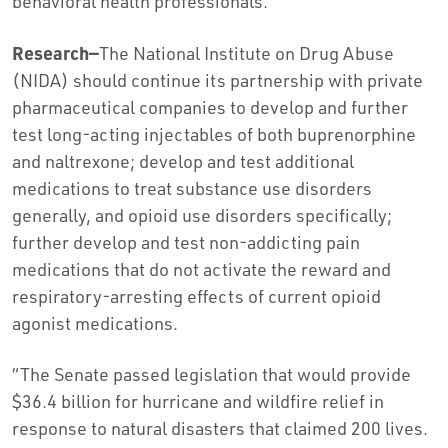
behavioral health professionals.
Research—
The National Institute on Drug Abuse
(NIDA) should continue its partnership with private
pharmaceutical companies to develop and further
test long-acting injectables of both buprenorphine
and naltrexone; develop and test additional
medications to treat substance use disorders
generally, and opioid use disorders specifically;
further develop and test non-addicting pain
medications that do not activate the reward and
respiratory-arresting effects of current opioid
agonist medications.
“The Senate passed legislation that would provide
$36.4 billion for hurricane and wildfire relief in
response to natural disasters that claimed 200 lives.