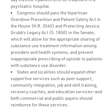
psychiatric hospital.
Congress should pass the bipartisan
Overdose Prevention and Patient Safety Act in
the House (H.R. 3545) and Protecting Jessica
Grubb’s Legacy Act (S. 1850) in the Senate,
which will allow for the appropriate sharing of
substance use treatment information among
providers and health systems, and prevent
inappropriate prescribing of opioids to patients
with substance use disorder.
States and localities should expand other
supportive services such as peer support,
community integration, job and skill training,
recovery coaches, and education services—and
both commercial and public payers should
reimburse for these services.