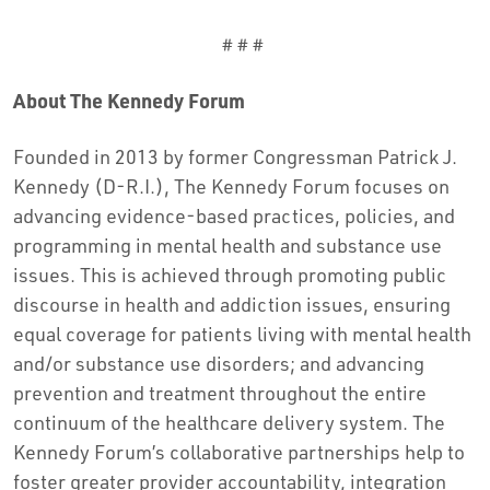
# # #
About The Kennedy Forum
Founded in 2013 by former Congressman Patrick J.
Kennedy (D-R.I.), The Kennedy Forum focuses on
advancing evidence-based practices, policies, and
programming in mental health and substance use
issues. This is achieved through promoting public
discourse in health and addiction issues, ensuring
equal coverage for patients living with mental health
and/or substance use disorders; and advancing
prevention and treatment throughout the entire
continuum of the healthcare delivery system. The
Kennedy Forum’s collaborative partnerships help to
foster greater provider accountability, integration