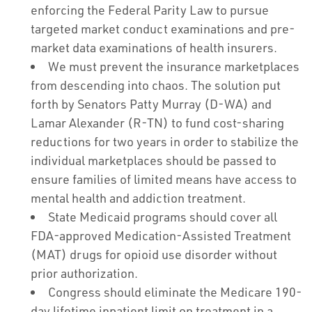
enforcing the Federal Parity Law to pursue
targeted market conduct examinations and pre-
market data examinations of health insurers.
We must prevent the insurance marketplaces
from descending into chaos. The solution put
forth by Senators Patty Murray (D-WA) and
Lamar Alexander (R-TN) to fund cost-sharing
reductions for two years in order to stabilize the
individual marketplaces should be passed to
ensure families of limited means have access to
mental health and addiction treatment.
State Medicaid programs should cover all
FDA-approved Medication-Assisted Treatment
(MAT) drugs for opioid use disorder without
prior authorization.
Congress should eliminate the Medicare 190-
day lifetime inpatient limit on treatment in a