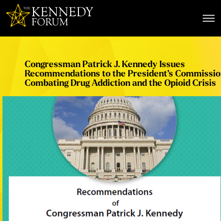
The Kennedy Forum
Congressman Patrick J. Kennedy Issues
Recommendations to the President’s Commissio
Combating Drug Addiction and the Opioid Crisis