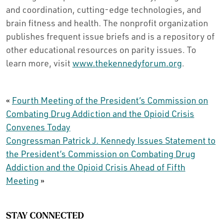
and coordination, cutting-edge technologies, and
brain fitness and health. The nonprofit organization
publishes frequent issue briefs and is a repository of
other educational resources on parity issues. To
learn more, visit
www.thekennedyforum.org
.
«
Fourth Meeting of the President’s Commission on
Combating Drug Addiction and the Opioid Crisis
Convenes Today
Congressman Patrick J. Kennedy Issues Statement to
the President’s Commission on Combating Drug
Addiction and the Opioid Crisis Ahead of Fifth
Meeting
»
STAY CONNECTED