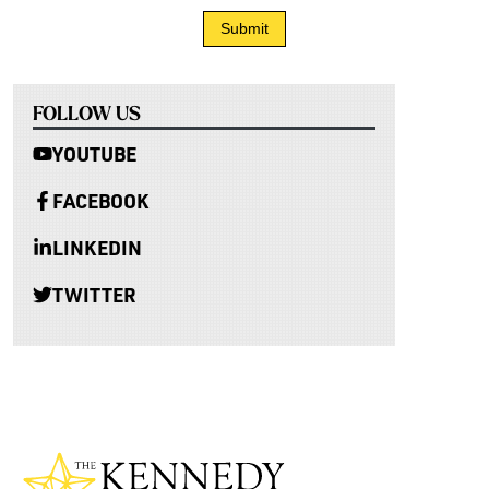
FOLLOW US
YOUTUBE
FACEBOOK
LINKEDIN
TWITTER