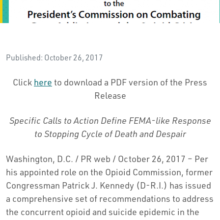
Published: October 26, 2017
Click
here
to download a PDF version of the Press
Release
Specific Calls to Action Define FEMA-like Response
to Stopping Cycle of Death and Despair
Washington, D.C. / PR web / October 26, 2017 – Per
his appointed role on the Opioid Commission, former
Congressman Patrick J. Kennedy (D-R.I.) has issued
a comprehensive set of recommendations to address
the concurrent opioid and suicide epidemic in the