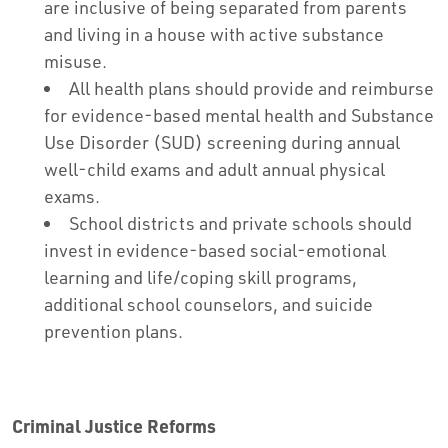
are inclusive of being separated from parents
and living in a house with active substance
misuse.
All health plans should provide and reimburse
for evidence-based mental health and Substance
Use Disorder (SUD) screening during annual
well-child exams and adult annual physical
exams.
School districts and private schools should
invest in evidence-based social-emotional
learning and life/coping skill programs,
additional school counselors, and suicide
prevention plans.
Criminal Justice Reforms