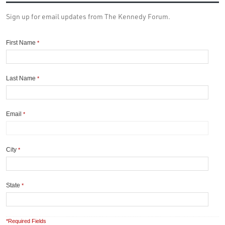
Sign up for email updates from The Kennedy Forum.
First Name
*
Last Name
*
Email
*
City
*
State
*
*Required Fields