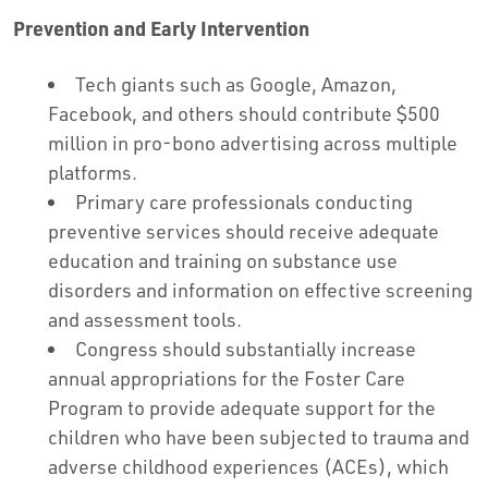
Prevention and Early Intervention
Tech giants such as Google, Amazon,
Facebook, and others should contribute $500
million in pro-bono advertising across multiple
platforms.
Primary care professionals conducting
preventive services should receive adequate
education and training on substance use
disorders and information on effective screening
and assessment tools.
Congress should substantially increase
annual appropriations for the Foster Care
Program to provide adequate support for the
children who have been subjected to trauma and
adverse childhood experiences (ACEs), which