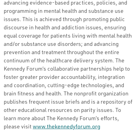
advancing evidence-based practices, policies, and
programming in mental health and substance use
issues. This is achieved through promoting public
discourse in health and addiction issues, ensuring
equal coverage for patients living with mental health
and/or substance use disorders; and advancing
prevention and treatment throughout the entire
continuum of the healthcare delivery system. The
Kennedy Forum’s collaborative partnerships help to
foster greater provider accountability, integration
and coordination, cutting-edge technologies, and
brain fitness and health. The nonprofit organization
publishes frequent issue briefs and is a repository of
other educational resources on parity issues. To
learn more about The Kennedy Forum’s efforts,
please visit
www.thekennedyforum.org