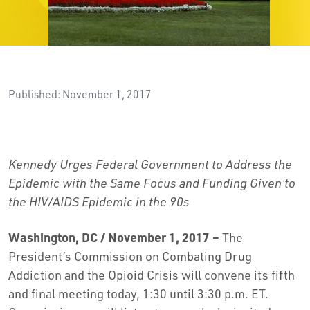
Published: November 1, 2017
Kennedy Urges Federal Government to Address the
Epidemic with the Same Focus and Funding Given to
the HIV/AIDS Epidemic in the 90s
Washington, DC
/ November 1, 2017 –
The
President’s Commission on Combating Drug
Addiction and the Opioid Crisis will convene its fifth
and final meeting today, 1:30 until 3:30 p.m. ET.