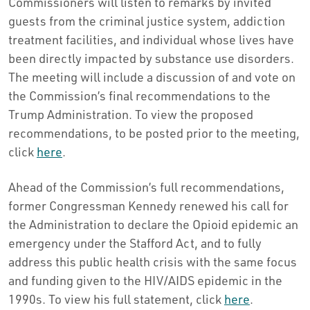
Commissioners will listen to remarks by invited
guests from the criminal justice system, addiction
treatment facilities, and individual whose lives have
been directly impacted by substance use disorders.
The meeting will include a discussion of and vote on
the Commission’s final recommendations to the
Trump Administration. To view the proposed
recommendations, to be posted prior to the meeting,
click
here
.
Ahead of the Commission’s full recommendations,
former Congressman Kennedy renewed his call for
the Administration to declare the Opioid epidemic an
emergency under the Stafford Act, and to fully
address this public health crisis with the same focus
and funding given to the HIV/AIDS epidemic in the
1990s. To view his full statement, click
here
.