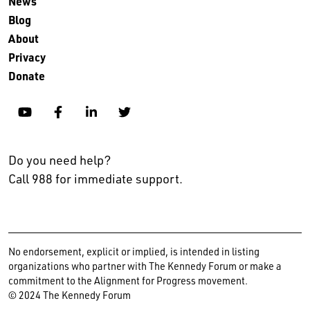
News
Blog
About
Privacy
Donate
YouTube
Facebook
Linkedin
Twitter
Do you need help?
Call 988 for immediate support.
No endorsement, explicit or implied, is intended in listing
organizations who partner with The Kennedy Forum or make a
commitment to the Alignment for Progress movement.
© 2024 The Kennedy Forum