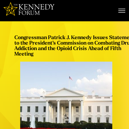
The Kennedy Forum
Congressman Patrick J. Kennedy Issues Statem
to the President’s Commission on Combating Dr
Addiction and the Opioid Crisis Ahead of Fifth
Meeting