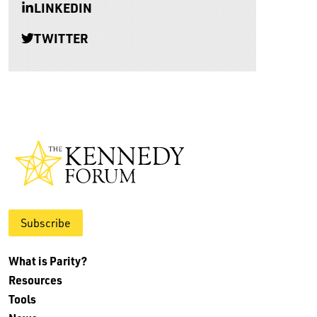
LINKEDIN
TWITTER
Subscribe
What is Parity?
Resources
Tools