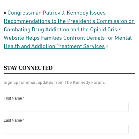
«
Congressman Patrick J. Kennedy Issues
Recommendations to the President’s Commission on
Combating Drug Addiction and the Opioid Crisis
Website Helps Families Confront Denials for Mental
Health and Addiction Treatment Services
»
STAY CONNECTED
Sign up for email updates from The Kennedy Forum.
First Name
*
Last Name
*