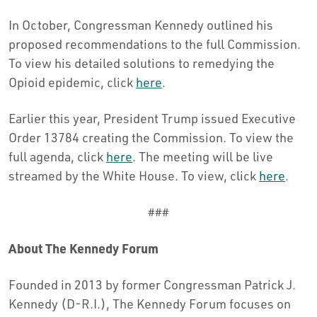
In October, Congressman Kennedy outlined his
proposed recommendations to the full Commission.
To view his detailed solutions to remedying the
Opioid epidemic, click
here
.
Earlier this year, President Trump issued Executive
Order 13784 creating the Commission. To view the
full agenda, click
here
. The meeting will be live
streamed by the White House. To view, click
here
.
###
About The Kennedy Forum
Founded in 2013 by former Congressman Patrick J.
Kennedy (D-R.I.), The Kennedy Forum focuses on