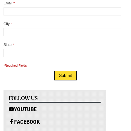
Email
*
City
*
State
*
*Required Fields
FOLLOW US
YOUTUBE
FACEBOOK