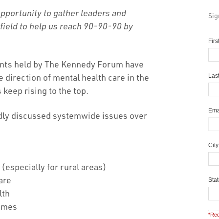
portunity to gather leaders and
Sig
 field to help us reach 90-90-90 by
Fir
ents held by The Kennedy Forum have
direction of mental health care in the
Las
 keep rising to the top.
Ema
edly discussed systemwide issues over
Cit
 (especially for rural areas)
care
Sta
lth
omes
*Req