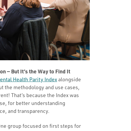
on — But It’s the Way to Find It
ental Health Parity Index
alongside
out the methodology and use cases,
vent! That’s because the Index was
case, for better understanding
ce, and transparency.
One group focused on first steps for