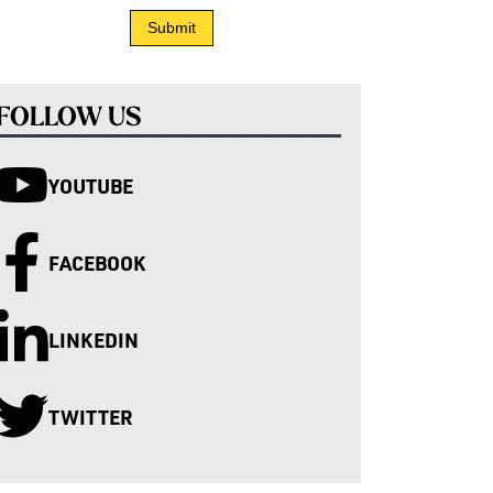
FOLLOW US
YOUTUBE
FACEBOOK
LINKEDIN
TWITTER