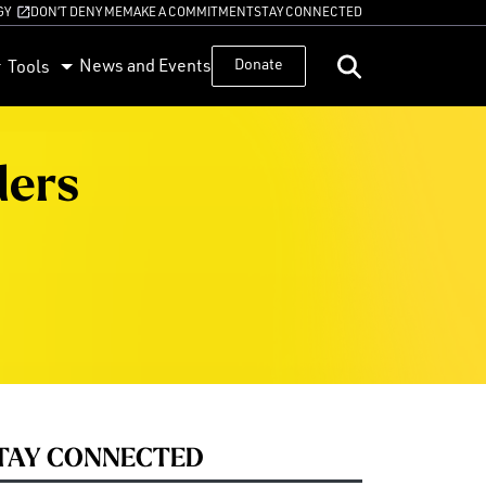
GY
DON’T DENY ME
MAKE A COMMITMENT
STAY CONNECTED
News and Events
Donate
Tools
ders
TAY CONNECTED