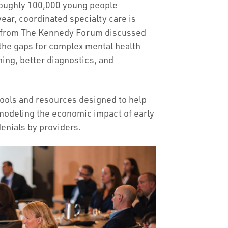
 roughly 100,000 young people
ear, coordinated specialty care is
aff from The Kennedy Forum discussed
 the gaps for complex mental health
ning, better diagnostics, and
ools and resources designed to help
 modeling the economic impact of early
denials by providers.