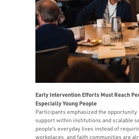
Early Intervention Efforts Must Reach Pe
Especially Young People
Participants emphasized the opportunity 
support within institutions and scalable se
people’s everyday lives instead of requiri
workplaces, and faith communities are alr