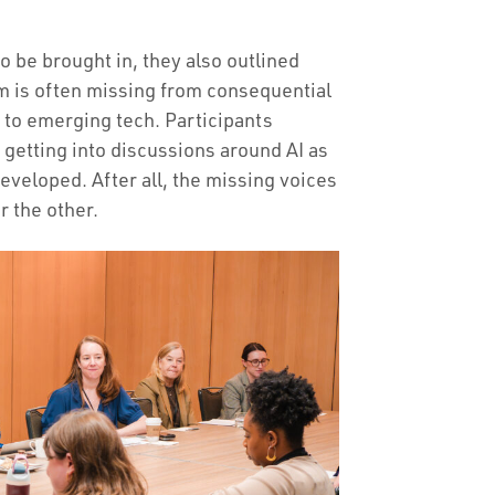
o be brought in, they also outlined
 is often missing from consequential
 to emerging tech. Participants
 getting into discussions around AI as
developed. After all, the missing voices
r the other.