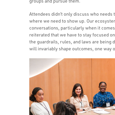
groups and pursue them.
Attendees didn’t only discuss who needs t
where we need to show up. Our ecosystem
conversations, particularly when it comes
reiterated that we have to stay focused on
the guardrails, rules, and laws are being 
will invariably shape outcomes, one way o