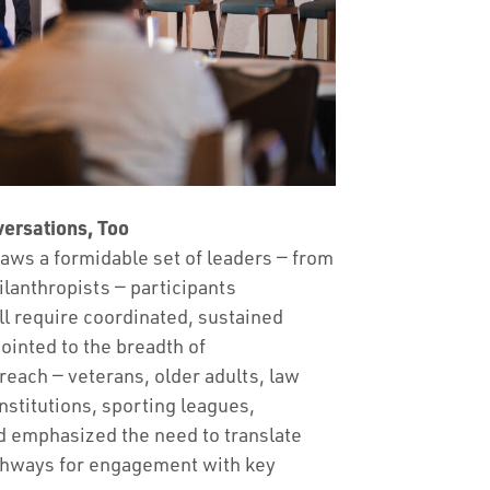
ersations, Too
aws a formidable set of leaders — from
ilanthropists — participants
ll require coordinated, sustained
ointed to the breadth of
reach — veterans, older adults, law
nstitutions, sporting leagues,
d emphasized the need to translate
athways for engagement with key