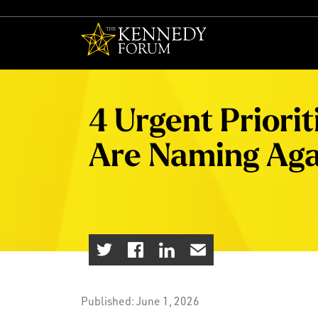
The Kennedy F
4 Urgent Priori
Are Naming Aga
Published: June 1, 2026