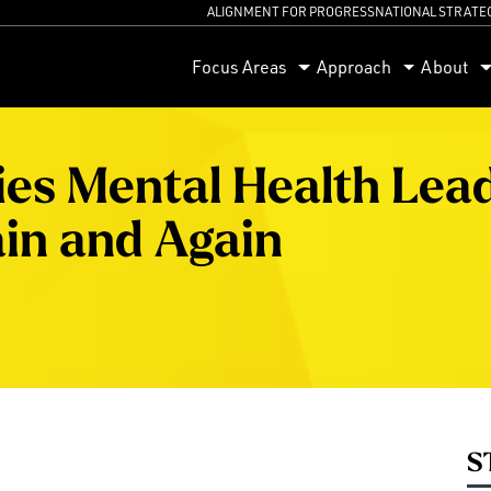
ALIGNMENT FOR PROGRESS
NATIONAL STRATE
orum
Focus Areas
Approach
About
ties Mental Health Lea
in and Again
S