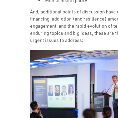
Mental health parity
And, additional points of discussion have
financing, addiction (and resilience) amo
engagement, and the rapid evolution of t
enduring topics and big ideas, these are 
urgent issues to address: