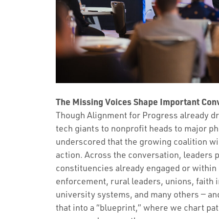
The Missing Voices Shape Important Conv
Though Alignment for Progress already dr
tech giants to nonprofit heads to major ph
underscored that the growing coalition wi
action. Across the conversation, leaders p
constituencies already engaged or within 
enforcement, rural leaders, unions, faith i
university systems, and many others — an
that into a “blueprint,” where we chart p