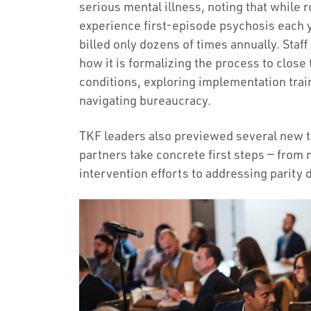
serious mental illness, noting that while
experience first-episode psychosis each y
billed only dozens of times annually. St
how it is formalizing the process to close
conditions, exploring implementation trai
navigating bureaucracy.
TKF leaders also previewed several new t
partners take concrete first steps — from
intervention efforts to addressing parity 