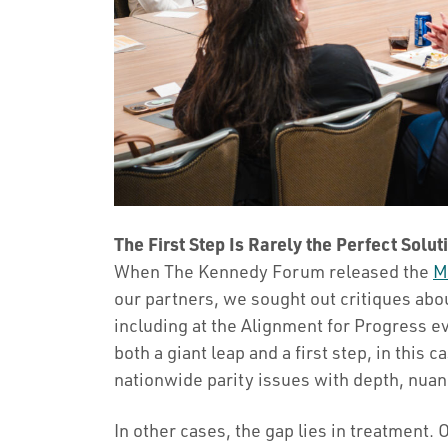
The First Step Is Rarely the Perfect Soluti
When The Kennedy Forum released the
M
our partners, we sought out critiques ab
including at the Alignment for Progress e
both a giant leap and a first step, in this 
nationwide parity issues with depth, nuan
In other cases, the gap lies in treatment. 