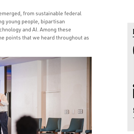
 emerged, from sustainable federal
ng young people, bipartisan
echnology and AI. Among these
the points that we heard throughout as