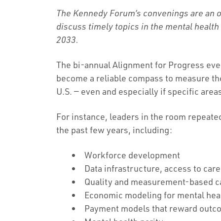
The Kennedy Forum’s convenings are an op
discuss timely topics in the mental health
2033.
The bi-annual Alignment for Progress ev
become a reliable compass to measure the 
U.S. — even and especially if specific areas
For instance, leaders in the room repeat
the past few years, including:
Workforce development
Data infrastructure, access to care
Quality and measurement-based 
Economic modeling for mental hea
Payment models that reward outc