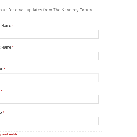
n up for email updates from The Kennedy Forum.
st Name
*
t Name
*
il
*
y
*
te
*
uired Fields