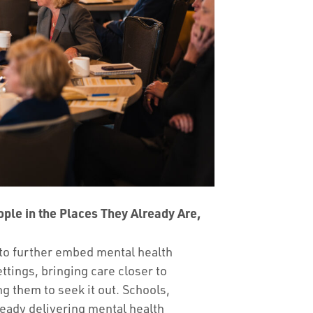
ople in the Places They Already Are,
to further embed mental health
ttings, bringing care closer to
ng them to seek it out. Schools,
eady delivering mental health