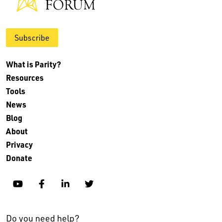
Subscribe
What is Parity?
Resources
Tools
News
Blog
About
Privacy
Donate
YouTube
Facebook
Linkedin
Twitter
Do you need help?