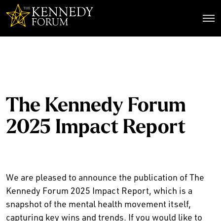
The Kennedy Forum
The Kennedy Forum
2025 Impact Report
We are pleased to announce the publication of The
Kennedy Forum 2025 Impact Report, which is a
snapshot of the mental health movement itself,
capturing key wins and trends. If you would like to