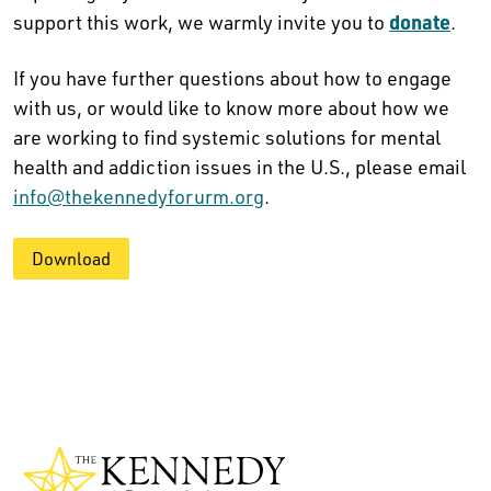
donate
support this work, we warmly invite you to
.
If you have further questions about how to engage
with us, or would like to know more about how we
are working to find systemic solutions for mental
health and addiction issues in the U.S., please email
info@thekennedyforurm.org
.
Download