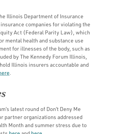
he Illinois Department of Insurance
 insurance companies for violating the
quity Act (Federal Parity Law), which
for mental health and substance use
ment for illnesses of the body, such as
auded by The Kennedy Forum Illinois,
hold Illinois insurers accountable and
here
.
es
m’s latest round of Don’t Deny Me
or partner organizations addressed
lth Month and summer stress due to
osts
here
and
here
.