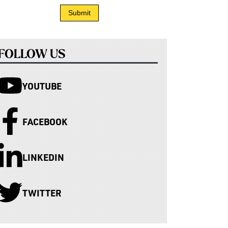
FOLLOW US
YOUTUBE
FACEBOOK
LINKEDIN
TWITTER