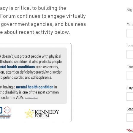
y is critical to building the
Sig
Forum continues to engage virtually
, government agencies, and business
Fir
e about recent activity below.
Las
Ema
Cit
Sta
*Req