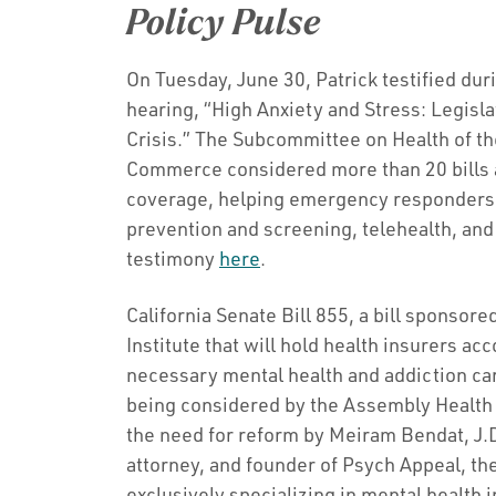
Policy Pulse
On Tuesday, June 30, Patrick testified duri
hearing, “High Anxiety and Stress: Legisl
Crisis.” The Subcommittee on Health of 
Commerce considered more than 20 bills 
coverage, helping emergency responders, 
prevention and screening, telehealth, an
testimony
here
.
California Senate Bill 855, a bill sponso
Institute that will hold health insurers ac
necessary mental health and addiction car
being considered by the Assembly Healt
the need for reform by Meiram Bendat, J.D.
attorney, and founder of Psych Appeal, the 
exclusively specializing in mental health 