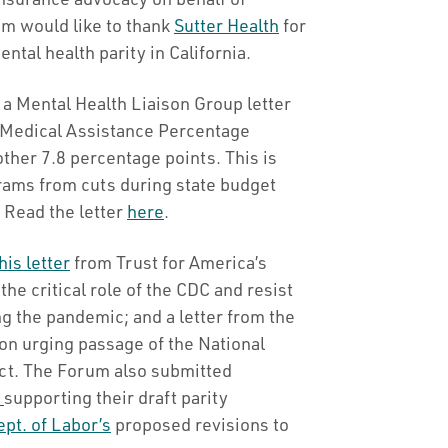
m would like to thank
Sutter Health
for
tal health parity in California.
a Mental Health Liaison Group letter
l Medical Assistance Percentage
ther 7.8 percentage points. This is
grams from cuts during state budget
 Read the letter
here
.
his letter
from Trust for America’s
the critical role of the CDC and resist
ng the pandemic; and a letter from the
on urging passage of the National
Act. The Forum also submitted
e
supporting their draft parity
pt. of Labor’s
proposed revisions to