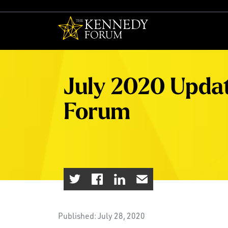
The Kennedy F
July 2020 Upda
Forum
Published: July 28, 2020