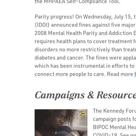
the MHPAEA Self-Compliance Tool.
Parity progress! On Wednesday, July 15, t
(IDOI) announced fines against five major
2008 Mental Health Parity and Addiction E
requires health plans to cover treatment 
disorders no more restrictively than treat
diabetes and cancer. The fines were appl
which has been instrumental in efforts to 
connect more people to care. Read more
Campaigns & Resourc
The Kennedy Foru
campaign posts f
BIPOC Mental Hea
COVID-19. See p