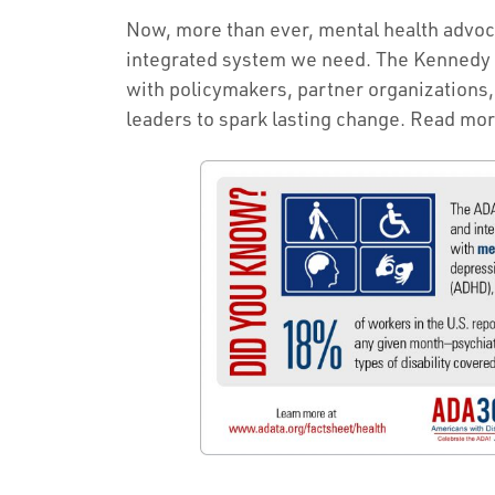
Now, more than ever, mental health advocac
integrated system we need. The Kennedy 
with policymakers, partner organizations
leaders to spark lasting change. Read mor