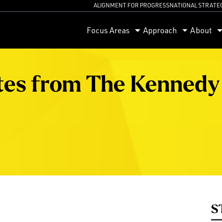
ALIGNMENT FOR PROGRESS
NATIONAL STRATE
orum
Focus Areas
Approach
About
tes from The Kennedy
S