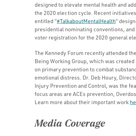
designed to elevate mental health and add
the 2020 election cycle. Recent initiative
entitled “
#TalkaboutMentalHealth
” design
presidential nominating conventions, and 
voter registration for the 2020 general el
The Kennedy Forum recently attended the
Being Working Group, which was created t
on primary prevention to combat substanc
emotional distress. Dr. Deb Houry, Directo
Injury Prevention and Control, was the fe
focus areas are ACEs prevention, Overdos
Learn more about their important work
he
Media Coverage