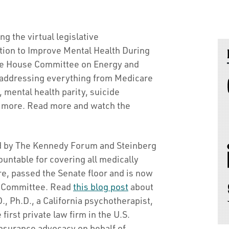
ng the virtual legislative
ation to Improve Mental Health During
the House Committee on Energy and
addressing everything from Medicare
mental health parity, suicide
d more. Read more and watch the
red by The Kennedy Forum and Steinberg
countable for covering all medically
e, passed the Senate floor and is now
h Committee. Read
this blog post
about
, Ph.D., a California psychotherapist,
first private law firm in the U.S.
insurance advocacy on behalf of