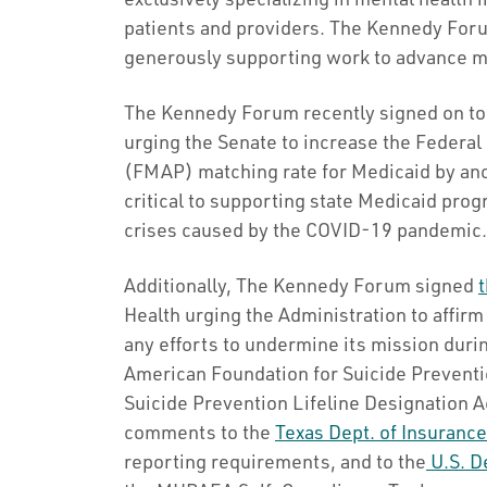
patients and providers. The Kennedy Foru
generously supporting work to advance men
The Kennedy Forum recently signed on to 
urging the Senate to increase the Federa
(FMAP) matching rate for Medicaid by ano
critical to supporting state Medicaid pro
crises caused by the COVID-19 pandemic.
Additionally, The Kennedy Forum signed
t
Health urging the Administration to affirm 
any efforts to undermine its mission duri
American Foundation for Suicide Preventi
Suicide Prevention Lifeline Designation 
comments to the
Texas Dept. of Insuranc
reporting requirements, and to the
U.S. De