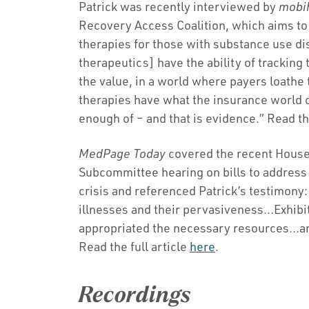
Patrick was recently interviewed by
mobi
Recovery Access Coalition, which aims to e
therapies for those with substance use di
therapeutics] have the ability of tracking
the value, in a world where payers loathe
therapies have what the insurance world 
enough of – and that is evidence.” Read the
MedPage Today
covered the recent Hous
Subcommittee hearing on bills to address 
crisis and referenced Patrick’s testimony:
illnesses and their pervasiveness…Exhibit
appropriated the necessary resources…and
Read the full article
here
.
Recordings