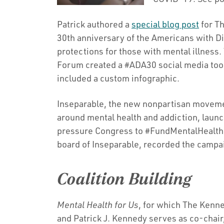
Patrick authored a
special blog post
for T
30th anniversary of the Americans with Dis
protections for those with mental illnes
Forum created a #ADA30 social media toolk
included a custom infographic.
Inseparable, the new nonpartisan movemen
around mental health and addiction, launc
pressure Congress to #FundMentalHealth.
board of Inseparable, recorded the campa
Coalition Building
Mental Health for Us
, for which The Kenne
and Patrick J. Kennedy serves as co-chair,