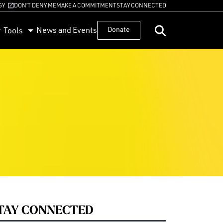
GY
DON’T DENY ME
MAKE A COMMITMENT
STAY CONNECTED
News and Events
Donate
Tools
TAY CONNECTED