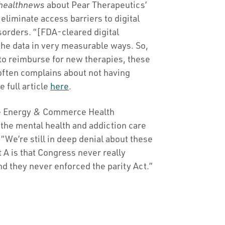
healthnews
about Pear Therapeutics’
liminate access barriers to digital
sorders. “[FDA-cleared digital
 the data in very measurable ways. So,
 to reimburse for new therapies, these
often complains about not having
 full article
here
.
e Energy & Commerce Health
the mental health and addiction care
 “We’re still in deep denial about these
 A is that Congress never really
 they never enforced the parity Act.”