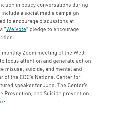
iction in policy conversations during
s include a social media campaign
ed to encourage discussions at
a “
We Vote
” pledge to encourage
ection.
 monthly Zoom meeting of the Well
o focus attention and generate action
e misuse, suicide, and mental and
r of the CDC’s National Center for
atured speaker for June. The Center’s
e Prevention, and Suicide prevention.
re
.