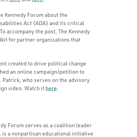
he Kennedy Forum about the
abilities Act (ADA) and its critical
s. To accompany the post, The Kennedy
it for partner organizations that
t created to drive political change
hed an online campaign/petition to
 Patrick, who serves on the advisory
ign video. Watch it
here
.
dy Forum serves as a coalition leader
 is a nonpartisan educational initiative