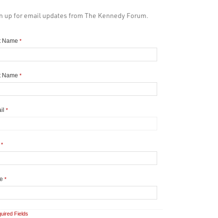
n up for email updates from The Kennedy Forum.
st Name
*
t Name
*
il
*
y
*
te
*
uired Fields