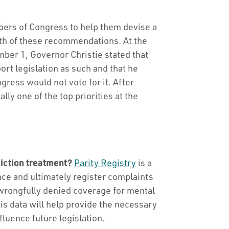
rs of Congress to help them devise a
oth of these recommendations. At the
ber 1, Governor Christie stated that
rt legislation as such and that he
ress would not vote for it. After
lly one of the top priorities at the
iction treatment?
Parity Registry
is a
e and ultimately register complaints
wrongfully denied coverage for mental
is data will help provide the necessary
fluence future legislation.