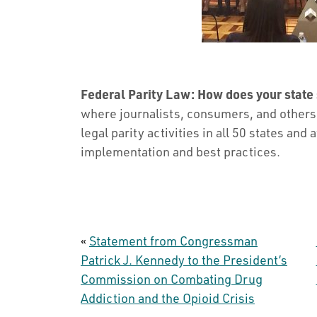
Federal Parity Law: How does your state
where journalists, consumers, and others c
legal parity activities in all 50 states and 
implementation and best practices.
«
Statement from Congressman
Patrick J. Kennedy to the President’s
Commission on Combating Drug
Addiction and the Opioid Crisis