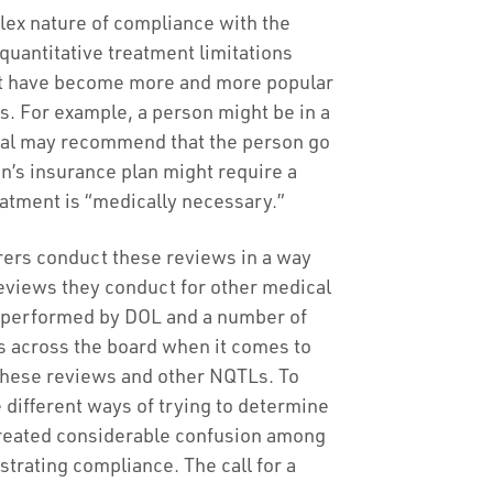
x nature of compliance with the
quantitative treatment limitations
at have become more and more popular
s. For example, a person might be in a
ital may recommend that the person go
son’s insurance plan might require a
eatment is “medically necessary.”
rers conduct these reviews in a way
reviews they conduct for other medical
s performed by DOL and a number of
s across the board when it comes to
these reviews and other NQTLs. To
 different ways of trying to determine
 created considerable confusion among
trating compliance. The call for a