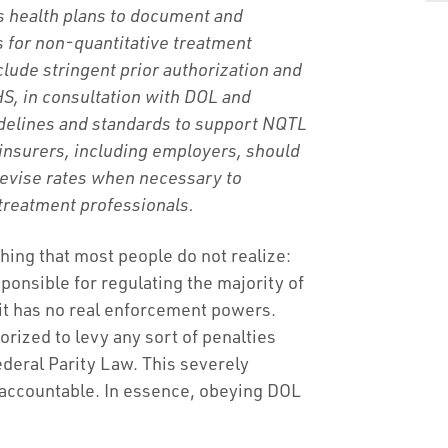
es health plans to document and
s for non-quantitative treatment
clude stringent prior authorization and
S, in consultation with DOL and
idelines and standards to support NQTL
 insurers, including employers, should
revise rates when necessary to
 treatment professionals.
g that most people do not realize:
ponsible for regulating the majority of
 it has no real enforcement powers.
orized to levy any sort of penalties
Federal Parity Law. This severely
 accountable. In essence, obeying DOL