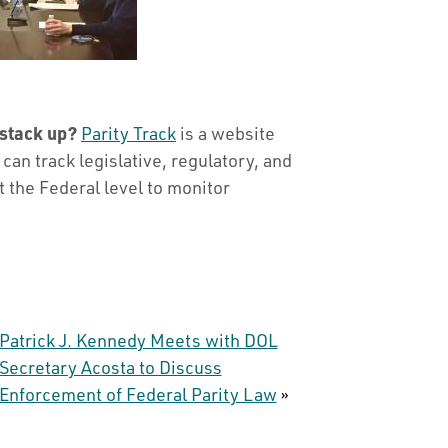
 stack up?
Parity Track
is a website
an track legislative, regulatory, and
at the Federal level to monitor
Patrick J. Kennedy Meets with DOL
Secretary Acosta to Discuss
Enforcement of Federal Parity Law
»