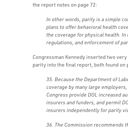
the report notes on page 72:
In other words, parity is a simple c
plans to offer behavioral health cov
the coverage for physical health. In 
regulations, and enforcement of pari
Congressman Kennedy inserted two very
parity into the final report, both found on
35. Because the Department of Labo
coverage by many large employers
Congress provide DOL increased aut
insurers and funders, and permit DO
insurers independently for parity vi
36. The Commission recommends tha