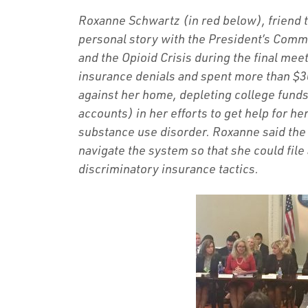
Roxanne Schwartz (in red below), friend
personal story with the President’s Comm
and the Opioid Crisis during the final me
insurance denials and spent more than $
against her home, depleting college funds
accounts) in her efforts to get help for 
substance use disorder. Roxanne said the 
navigate the system so that she could file
discriminatory insurance tactics.