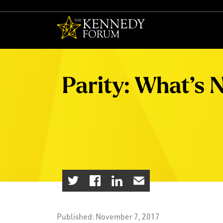
The Kennedy F
Parity: What’s 
Published: November 7, 2017