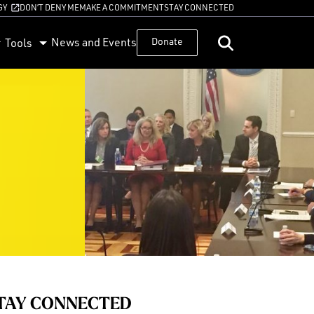
GY
DON’T DENY ME
MAKE A COMMITMENT
STAY CONNECTED
News and Events
Donate
Tools
TAY CONNECTED