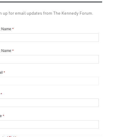
n up for email updates from The Kennedy Forum.
st Name
*
t Name
*
il
*
y
*
te
*