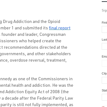
Sig
 Drug Addiction and the Opioid
Fir
ember 1 and submitted its
final report
s founder and leader, Congressman
issioners who helped create the
Las
ct recommendations directed at the
l governments, and other stakeholders
Ema
ance, overdose reversal, treatment,
Cit
nnedy as one of the Commissioners in
ental health and addiction. He was the
and Addiction Equity Act of 2008 (the
Sta
y a decade after the Federal Parity Law
rity is still not fully implemented, as