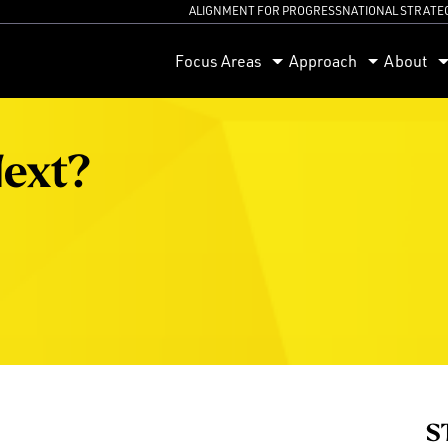
ALIGNMENT FOR PROGRESS
NATIONAL STRATE
orum
Focus Areas
Approach
About
Next?
S