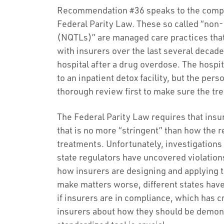
Recommendation #36 speaks to the comple
Federal Parity Law. These so called “non-
(NQTLs)” are managed care practices th
with insurers over the last several decade
hospital after a drug overdose. The hosp
to an inpatient detox facility, but the per
thorough review first to make sure the tr
The Federal Parity Law requires that insu
that is no more “stringent” than how the 
treatments. Unfortunately, investigation
state regulators have uncovered violation
how insurers are designing and applying 
make matters worse, different states have
if insurers are in compliance, which has
insurers about how they should be demons