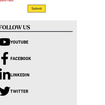
uired Fields
FOLLOW US
YOUTUBE
FACEBOOK
LINKEDIN
TWITTER