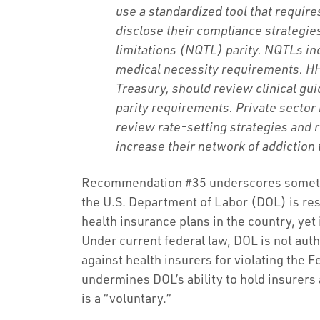
use a standardized tool that requir
disclose their compliance strategie
limitations (NQTL) parity. NQTLs in
medical necessity requirements. HH
Treasury, should review clinical gu
parity requirements. Private sector
review rate-setting strategies and 
increase their network of addiction
Recommendation #35 underscores somethin
the U.S. Department of Labor (DOL) is res
health insurance plans in the country, yet
Under current federal law, DOL is not auth
against health insurers for violating the 
undermines DOL’s ability to hold insurers
is a “voluntary.”