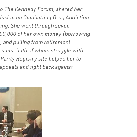
 to The Kennedy Forum, shared her
ission on Combatting Drug Addiction
eting. She went through seven
300,000 of her own money (borrowing
, and pulling from retirement
her sons—both of whom struggle with
Parity Registry site helped her to
 appeals and fight back against