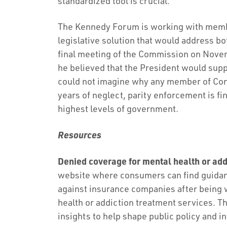
standardized tool is crucial.
The Kennedy Forum is working with membe
legislative solution that would address b
final meeting of the Commission on Novem
he believed that the President would suppo
could not imagine why any member of Cong
years of neglect, parity enforcement is fina
highest levels of government.
Resources
Denied coverage for mental health or add
website where consumers can find guidanc
against insurance companies after being 
health or addiction treatment services. Th
insights to help shape public policy and in