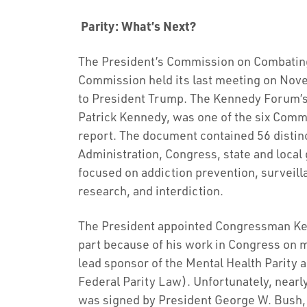
Parity: What’s Next?
The President’s Commission on Combating
Commission held its last meeting on Nov
to President Trump. The Kennedy Forum’
Patrick Kennedy, was one of the six Comm
report. The document contained 56 distin
Administration, Congress, state and loca
focused on addiction prevention, surveill
research, and interdiction.
The President appointed Congressman Ke
part because of his work in Congress on m
lead sponsor of the Mental Health Parity 
Federal Parity Law). Unfortunately, nearl
was signed by President George W. Bush, pa