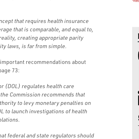
*Req
oncept that requires health insurance
erage that is comparable, and equal to,
reality, creating appropriate parity
ty laws, is far from simple.
 important recommendations about
 page 73:
r (DOL) regulates health care
, the Commission recommends that
hority to levy monetary penalties on
L to launch investigations of health
olations.
t federal and state regulators should