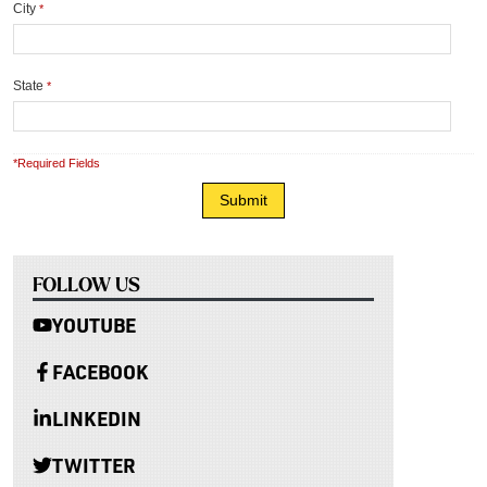
City
*
State
*
*Required Fields
FOLLOW US
YOUTUBE
FACEBOOK
LINKEDIN
TWITTER