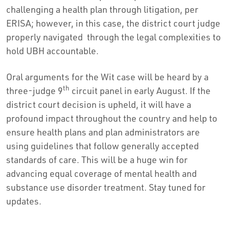
challenging a health plan through litigation, per
ERISA; however, in this case, the district court judge
properly navigated through the legal complexities to
hold UBH accountable.
Oral arguments for the Wit case will be heard by a
th
three-judge 9
circuit panel in early August. If the
district court decision is upheld, it will have a
profound impact throughout the country and help to
ensure health plans and plan administrators are
using guidelines that follow generally accepted
standards of care. This will be a huge win for
advancing equal coverage of mental health and
substance use disorder treatment. Stay tuned for
updates.