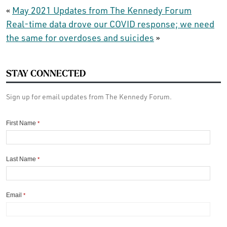
«
May 2021 Updates from The Kennedy Forum
Real-time data drove our COVID response; we need
the same for overdoses and suicides
»
STAY CONNECTED
Sign up for email updates from The Kennedy Forum.
First Name
*
Last Name
*
Email
*