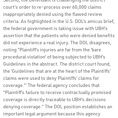
court’s order to re-process over 60,000 claims
inappropriately denied using the flawed review
criteria. As highlighted in the U.S. DOL’s amicus brief,
the federal government is taking issue with UBH’s
assertion that the patients who were denied benefits
did not experience a real injury. The DOL disagrees,
noting “Plaintiff’s injuries are far from the ‘bare
procedural violation’ of being subjected to UBH’s
Guidelines in the abstract. The district court found,
the ‘Guidelines that are at the heart of the Plaintiffs’
claims were used to deny Plaintiffs’ claims for
coverage.’” The federal agency concludes that
“Plaintiff’s failure to receive contractually promised
coverage is directly traceable to UBH’s decisions
denying coverage.” The DOL position establishes an
important legal argument because this agency