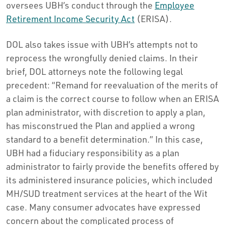
oversees UBH’s conduct through the
Employee
Retirement Income Security Act
(ERISA).
DOL also takes issue with UBH’s attempts not to
reprocess the wrongfully denied claims. In their
brief, DOL attorneys note the following legal
precedent: “Remand for reevaluation of the merits of
a claim is the correct course to follow when an ERISA
plan administrator, with discretion to apply a plan,
has misconstrued the Plan and applied a wrong
standard to a benefit determination.” In this case,
UBH had a fiduciary responsibility as a plan
administrator to fairly provide the benefits offered by
its administered insurance policies, which included
MH/SUD treatment services at the heart of the Wit
case. Many consumer advocates have expressed
concern about the complicated process of