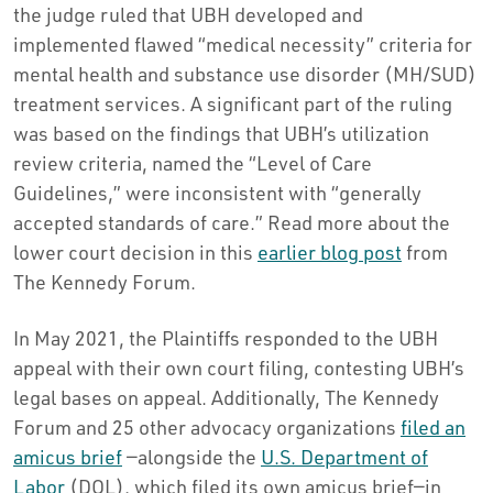
the judge ruled that UBH developed and
implemented flawed “medical necessity” criteria for
mental health and substance use disorder (MH/SUD)
treatment services. A significant part of the ruling
was based on the findings that UBH’s utilization
review criteria, named the “Level of Care
Guidelines,” were inconsistent with “generally
accepted standards of care.” Read more about the
lower court decision in this
earlier blog post
from
The Kennedy Forum.
In May 2021, the Plaintiffs responded to the UBH
appeal with their own court filing, contesting UBH’s
legal bases on appeal. Additionally, The Kennedy
Forum and 25 other advocacy organizations
filed an
amicus brief
—alongside the
U.S. Department of
Labor
(DOL), which filed its own amicus brief—in