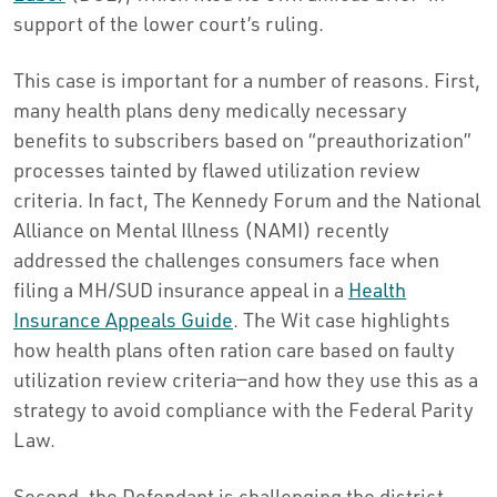
support of the lower court’s ruling.
This case is important for a number of reasons. First,
many health plans deny medically necessary
benefits to subscribers based on “preauthorization”
processes tainted by flawed utilization review
criteria. In fact, The Kennedy Forum and the National
Alliance on Mental Illness (NAMI) recently
addressed the challenges consumers face when
filing a MH/SUD insurance appeal in a
Health
Insurance Appeals Guide
. The Wit case highlights
how health plans often ration care based on faulty
utilization review criteria—and how they use this as a
strategy to avoid compliance with the Federal Parity
Law.
Second, the Defendant is challenging the district