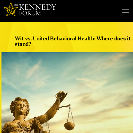
The Kennedy Forum
Wit vs. United Behavioral Health: Where does it
stand?