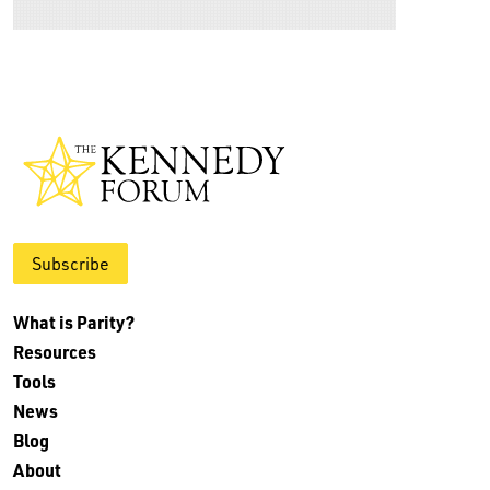
Subscribe
What is Parity?
Resources
Tools
News
Blog
About