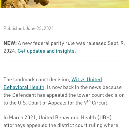
Published: June 25, 2021
NEW:
A new federal parity rule was released Sept. 9,
2024.
Get updates and insights.
The landmark court decision,
Wit vs United
Behavioral Health
, is now back in the news because
the Defendant has appealed the lower court decision
th
to the U.S. Court of Appeals for the 9
Circuit.
In March 2021, United Behavioral Health (UBH)
attorneys appealed the district court ruling where