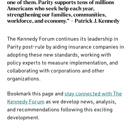
one of them. Parity supports tens of millions
Americans who seek help each year,
strengthening our families, communities,
workforce, and economy.” – Patrick J. Kennedy
The Kennedy Forum continues its leadership in
Parity post-rule by aiding insurance companies in
adopting these new standards, working with
policy experts to measure implementation, and
collaborating with corporations and other
organizations.
Bookmark this page and
stay connected with The
Kennedy Forum
as we develop news, analysis,
and recommendations following this exciting
development.