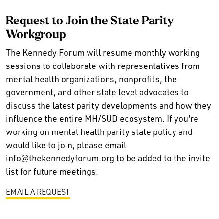
Request to Join the State Parity
Workgroup
The Kennedy Forum will resume monthly working
sessions to collaborate with representatives from
mental health organizations, nonprofits, the
government, and other state level advocates to
discuss the latest parity developments and how they
influence the entire MH/SUD ecosystem. If you're
working on mental health parity state policy and
would like to join, please email
info@thekennedyforum.org to be added to the invite
list for future meetings.
EMAIL A REQUEST