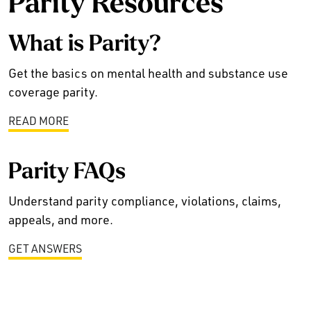
Parity Resources
What is Parity?
Get the basics on mental health and substance use
coverage parity.
READ MORE
Parity FAQs
Understand parity compliance, violations, claims,
appeals, and more.
GET ANSWERS