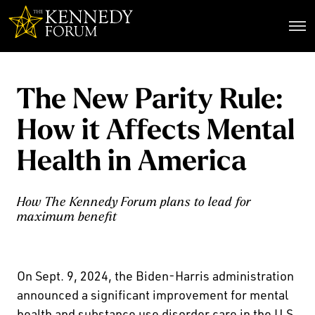
The Kennedy Forum
The New Parity Rule:
How it Affects Mental
Health in America
How The Kennedy Forum plans to lead for
maximum benefit
On Sept. 9, 2024, the Biden-Harris administration
announced a significant improvement for mental
health and substance use disorder care in the U.S.