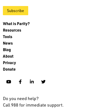
Subscribe
What is Parity?
Resources
Tools
News
Blog
About
Privacy
Donate
YouTube
Facebook
Linkedin
Twitter
Do you need help?
Call 988 for immediate support.