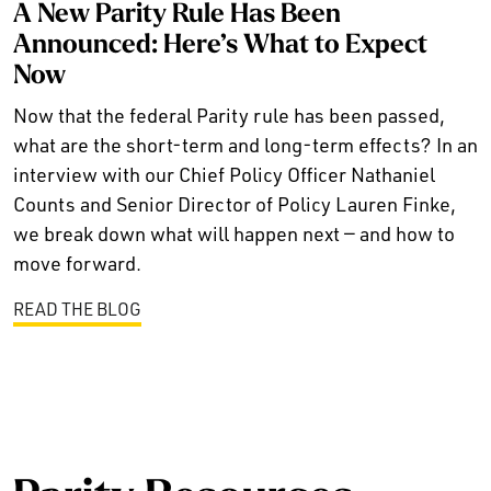
A New Parity Rule Has Been
Announced: Here’s What to Expect
Now
Now that the federal Parity rule has been passed,
what are the short-term and long-term effects? In an
interview with our Chief Policy Officer Nathaniel
Counts and Senior Director of Policy Lauren Finke,
we break down what will happen next — and how to
move forward.
READ THE BLOG