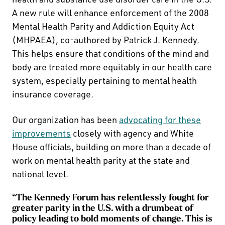
A new rule will enhance enforcement of the 2008
Mental Health Parity and Addiction Equity Act
(MHPAEA), co-authored by Patrick J. Kennedy.
This helps ensure that conditions of the mind and
body are treated more equitably in our health care
system, especially pertaining to mental health
insurance coverage.
Our organization has been
advocating for these
improvements
closely with agency and White
House officials, building on more than a decade of
work on mental health parity at the state and
national level.
“The Kennedy Forum has relentlessly fought for
greater parity in the U.S. with a drumbeat of
policy leading to bold moments of change. This is