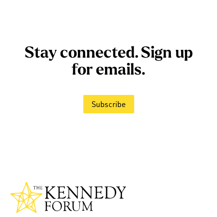
Stay connected. Sign up
for emails.
Subscribe