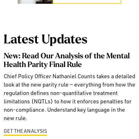
Latest Updates
New: Read Our Analysis of the Mental
Health Parity Final Rule
Chief Policy Officer Nathaniel Counts takes a detailed
look at the new parity rule — everything from how the
regulation defines non-quantitative treatment
limitations (NQTLs) to how it enforces penalties for
non-compliance. Understand key language in the
new rule.
GET THE ANALYSIS