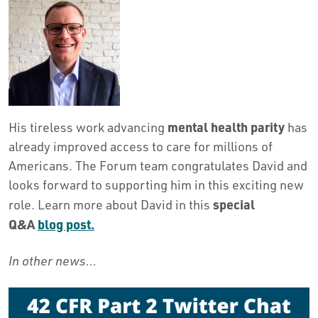
mental health parity
His tireless work advancing
has
already improved access to care for millions of
Americans. The Forum team congratulates David and
looks forward to supporting him in this exciting new
special
role. Learn more about David in this
Q&A
blog post.
In other news…