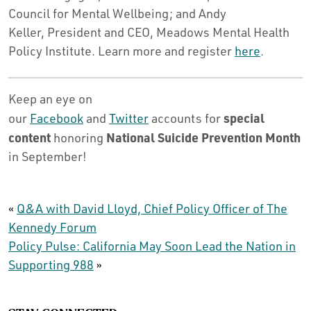
Council for Mental Wellbeing; and Andy
Keller, President and CEO, Meadows Mental Health
Policy Institute. Learn more and register
here
.
Keep an eye on
special
our
Facebook
and
Twitter
accounts for
content
National Suicide Prevention Month
honoring
in September!
«
Q&A with David Lloyd, Chief Policy Officer of The
Kennedy Forum
Policy Pulse: California May Soon Lead the Nation in
Supporting 988
»