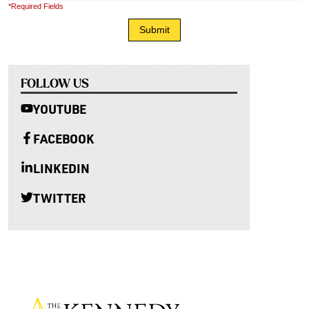
*Required Fields
FOLLOW US
YOUTUBE
FACEBOOK
LINKEDIN
TWITTER