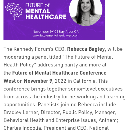
Rebecca Bagley
The Kennedy Forum’s CEO,
, will be
moderating a panel titled “The Future of Mental
Health Policy” addressing parity and more at
Future of Mental Healthcare Conference
the
West
November 9
on
, 2022 in California. This
conference brings together senior-level executives
from across the industry for networking and learning
opportunities. Panelists joining Rebecca include
Bradley Lerner, Director, Public Policy, Manager,
Behavioral Health and Enterprise Issues, Anthem;
Charles Ingoglia, President and CEO, National