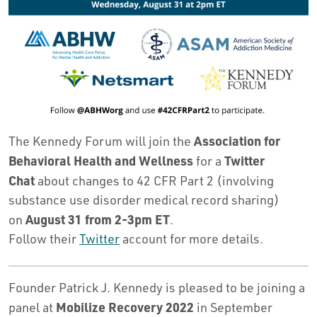
Association for
The Kennedy Forum will join the
Behavioral Health and Wellness
Twitter
for a
Chat
about changes to 42 CFR Part 2 (involving
substance use disorder medical record sharing)
August 31 from 2-3pm ET
on
.
Follow their
Twitter
account for more details.
Founder Patrick J. Kennedy is pleased to be joining a
Mobilize Recovery 2022
panel at
in September