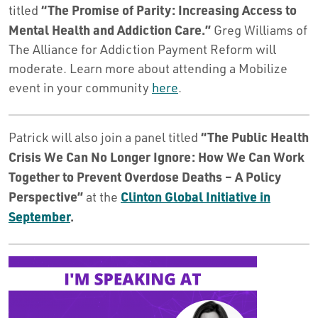
“The Promise of Parity: Increasing Access to
titled
Mental Health and Addiction Care.”
Greg Williams of
The Alliance for Addiction Payment Reform will
moderate. Learn more about attending a Mobilize
event in your community
here
.
“The Public Health
Patrick will also join a panel titled
Crisis We Can No Longer Ignore: How We Can Work
Together to Prevent Overdose Deaths – A Policy
Perspective”
Clinton Global Initiative in
at the
September
.