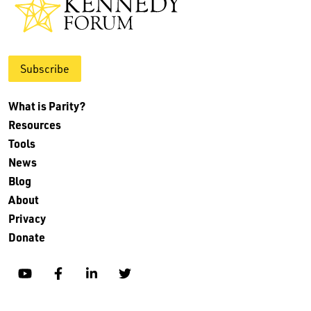
Subscribe
What is Parity?
Resources
Tools
News
Blog
About
Privacy
Donate
YouTube
Facebook
Linkedin
Twitter