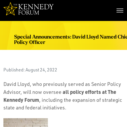
The Kennedy Forum
Special Announcements: David Lloyd Named Chi
Policy Officer
Published: August 24, 2022
David Lloyd, who previously served as Senior Policy
all policy efforts at The
Advisor, will now oversee
Kennedy Forum
, including the expansion of strategic
state and federal initiatives.