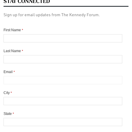
STAY CONNECTED
Sign up for email updates from The Kennedy Forum.
First Name
*
Last Name
*
Email
*
City
*
State
*