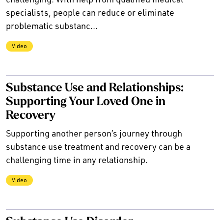
specialists, people can reduce or eliminate
problematic substanc...
Video
Substance Use and Relationships:
Supporting Your Loved One in
Recovery
Supporting another person’s journey through
substance use treatment and recovery can be a
challenging time in any relationship.
Video