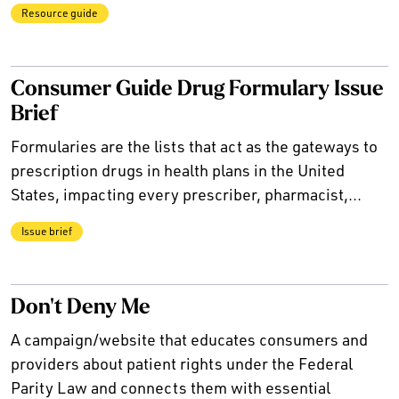
Resource guide
Consumer Guide Drug Formulary Issue
Brief
Formularies are the lists that act as the gateways to
prescription drugs in health plans in the United
States, impacting every prescriber, pharmacist,...
Issue brief
Don't Deny Me
A campaign/website that educates consumers and
providers about patient rights under the Federal
Parity Law and connects them with essential