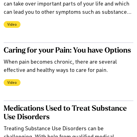
can take over important parts of your life and which
can lead you to other symptoms such as substance...
Video
Caring for your Pain: You have Options
When pain becomes chronic, there are several
effective and healthy ways to care for pain.
Video
Medications Used to Treat Substance
Use Disorders
Treating Substance Use Disorders can be
challenging. With help from qualified medical