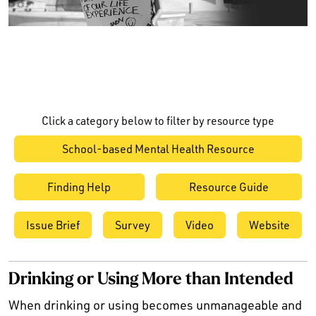
Click a category below to filter by resource type
School-based Mental Health Resource
Finding Help
Resource Guide
Issue Brief
Survey
Video
Website
Drinking or Using More than Intended
When drinking or using becomes unmanageable and