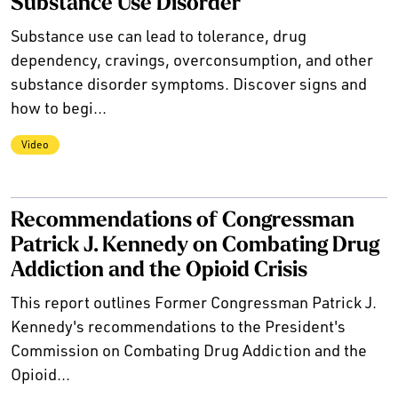
Substance Use Disorder
Substance use can lead to tolerance, drug
dependency, cravings, overconsumption, and other
substance disorder symptoms. Discover signs and
how to begi...
Video
Recommendations of Congressman
Patrick J. Kennedy on Combating Drug
Addiction and the Opioid Crisis
This report outlines Former Congressman Patrick J.
Kennedy's recommendations to the President's
Commission on Combating Drug Addiction and the
Opioid...