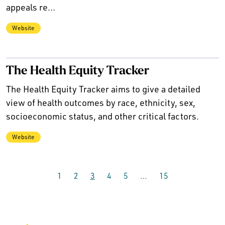
appeals re...
Website
The Health Equity Tracker
The Health Equity Tracker aims to give a detailed
view of health outcomes by race, ethnicity, sex,
socioeconomic status, and other critical factors.
Website
1
2
3
4
5
…
15