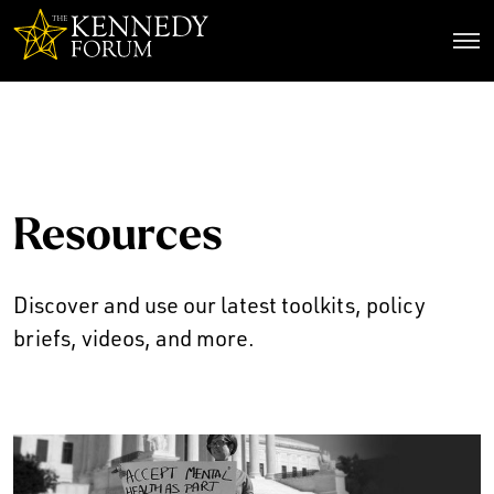
The Kennedy Forum
Resources
Discover and use our latest toolkits, policy
briefs, videos, and more.