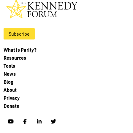
Subscribe
What is Parity?
Resources
Tools
News
Blog
About
Privacy
Donate
YouTube
Facebook
Linkedin
Twitter